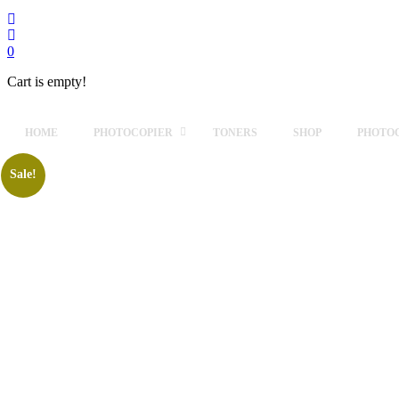
0
Cart is empty!
HOME
PHOTOCOPIER
TONERS
SHOP
PHOTOC
Sale!