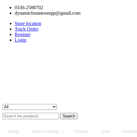
0336-2588702
dynamicbusinesseqip@gmail.com
Store location
Track Order
Register
Login
Search
for:
HOME
PHOTOCOPIER
TONERS
SHOP
PHOTOC