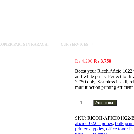
OPIER PARTS IN KARACHI
OUR SERVICES
Original
Current
₨
4,200
₨
3,750
price
price
Boost your Ricoh Aficio 1022 w
was:
is:
and-white prints. Perfect for
₨ 4,200.
₨ 3,750.
3,750 only. Seamless install, 
multifunction printing efficient
Genuine
Add to cart
Ricoh
Aficio
1022
SKU:
RICOH-AFICIO1022-
Black
aficio 1022 supplies
,
bulk print
Toner
printer supplies
,
office toner Pa