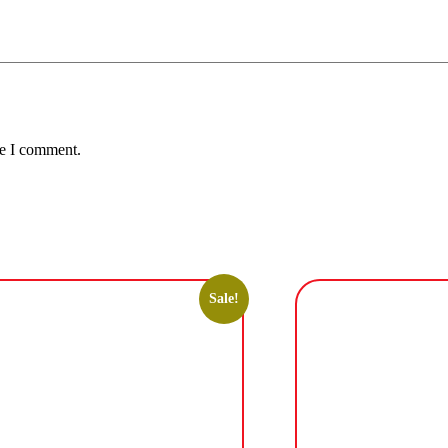
me I comment.
Sale!