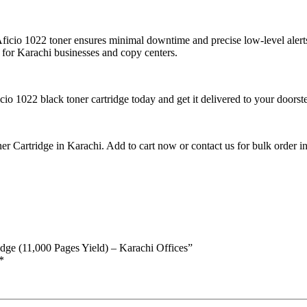
Aficio 1022 toner ensures minimal downtime and precise low-level alerts
e for Karachi businesses and copy centers.
cio 1022 black toner cartridge today and get it delivered to your doors
 Cartridge in Karachi. Add to cart now or contact us for bulk order inq
idge (11,000 Pages Yield) – Karachi Offices”
*