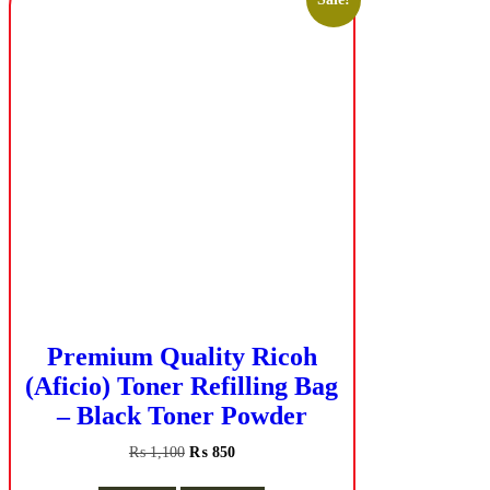
Premium Quality Ricoh
(Aficio) Toner Refilling Bag
– Black Toner Powder
Original
Current
₨
1,100
₨
850
price
price
was:
is: