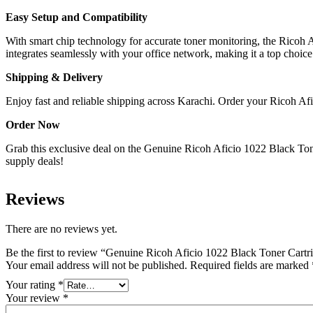
Easy Setup and Compatibility
With smart chip technology for accurate toner monitoring, the Ricoh 
integrates seamlessly with your office network, making it a top choic
Shipping & Delivery
Enjoy fast and reliable shipping across Karachi. Order your Ricoh Afi
Order Now
Grab this exclusive deal on the Genuine Ricoh Aficio 1022 Black Toner
supply deals!
Reviews
There are no reviews yet.
Be the first to review “Genuine Ricoh Aficio 1022 Black Toner Cartr
Your email address will not be published.
Required fields are marked
Your rating
*
Your review
*