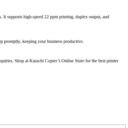
. It supports high-speed 22 ppm printing, duplex output, and
tep promptly, keeping your business productive.
uiries. Shop at Karachi Copier’s Online Store for the best printer