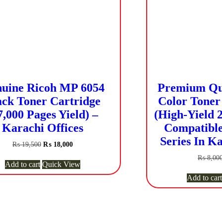
uine Ricoh MP 6054
Premium Qua
ack Toner Cartridge
Color Toner 
7,000 Pages Yield) –
(High-Yield 2
Karachi Offices
Compatible
Series In Ka
Original
Current
₨
19,500
₨
18,000
price
price
₨
8,00
was:
is:
Add to cart
Quick View
₨ 19,500.
₨ 18,000.
Add to cart