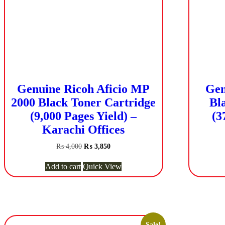
Genuine Ricoh Aficio MP
Gen
2000 Black Toner Cartridge
Bl
(9,000 Pages Yield) –
(3
Karachi Offices
Original
Current
₨
4,000
₨
3,850
price
price
was:
is:
Add to cart
Quick View
₨ 4,000.
₨ 3,850.
Sale!