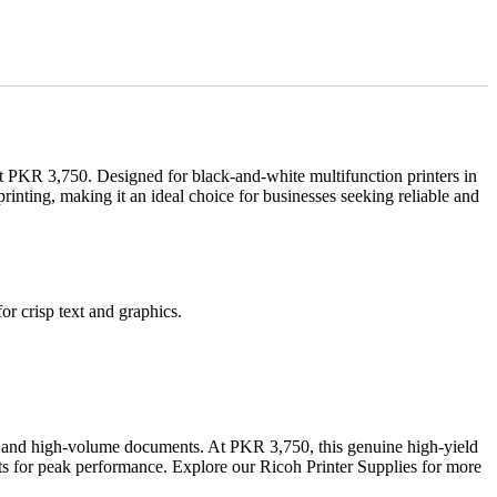
st PKR 3,750. Designed for black-and-white multifunction printers in
rinting, making it an ideal choice for businesses seeking reliable and
r crisp text and graphics.
es, and high-volume documents. At PKR 3,750, this genuine high-yield
nits for peak performance. Explore our Ricoh Printer Supplies for more