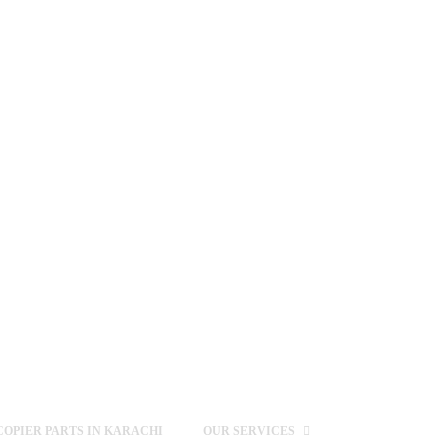
OPIER PARTS IN KARACHI
OUR SERVICES