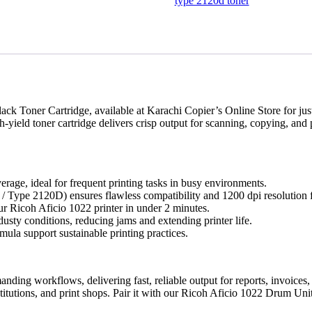
Cartridge
type 2120d toner
(11,000
Pages
Yield)
-
Karachi
Offices
quantity
ack Toner Cartridge, available at Karachi Copier’s Online Store for ju
yield toner cartridge delivers crisp output for scanning, copying, and p
erage, ideal for frequent printing tasks in busy environments.
/ Type 2120D) ensures flawless compatibility and 1200 dpi resolution fo
our Ricoh Aficio 1022 printer in under 2 minutes.
usty conditions, reducing jams and extending printer life.
ula support sustainable printing practices.
manding workflows, delivering fast, reliable output for reports, invoic
nstitutions, and print shops. Pair it with our Ricoh Aficio 1022 Drum U