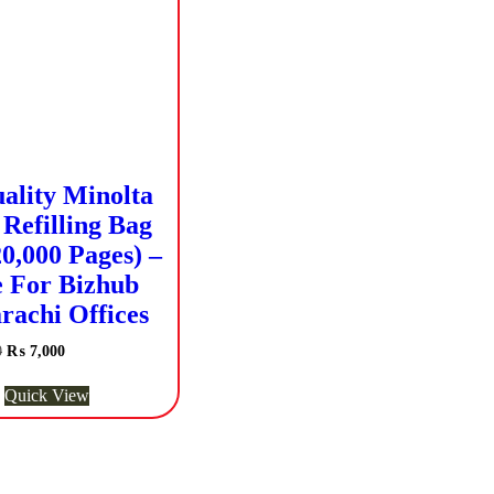
lity Minolta
Refilling Bag
0,000 Pages) –
 For Bizhub
rachi Offices
Original
Current
0
₨
7,000
price
price
was:
is:
Quick View
₨ 8,000.
₨ 7,000.