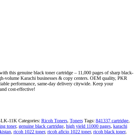
ith this genuine black toner cartridge – 11,000 pages of sharp black-
 high-volume Karachi businesses & copy centers. OEM quality, PKR
reliable performance, same-day delivery citywide. Keep your
 and cost-effective!
BLK-11K
Categories:
Ricoh Toners
,
Toners
Tags:
841337 cartridge
,
ing toner
,
genuine black cartridge
,
high yield 11000 pages
,
karachi
kistan
,
ricoh 1022 toner
,
ricoh aficio 1022 toner
,
ricoh black toner
,