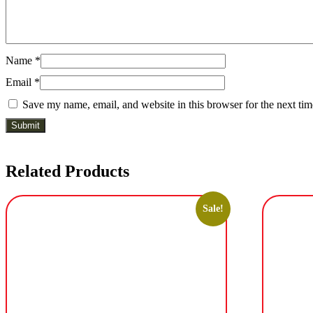
Name
*
Email
*
Save my name, email, and website in this browser for the next ti
Related Products
Sale!