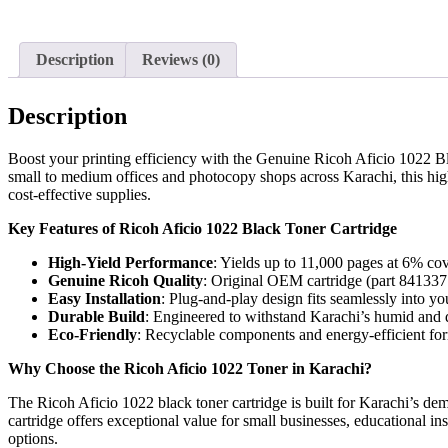
Description
Reviews (0)
Description
Boost your printing efficiency with the Genuine Ricoh Aficio 1022 Bl
small to medium offices and photocopy shops across Karachi, this high-
cost-effective supplies.
Key Features of Ricoh Aficio 1022 Black Toner Cartridge
High-Yield Performance
: Yields up to 11,000 pages at 6% cov
Genuine Ricoh Quality
: Original OEM cartridge (part 841337 
Easy Installation
: Plug-and-play design fits seamlessly into y
Durable Build
: Engineered to withstand Karachi’s humid and d
Eco-Friendly
: Recyclable components and energy-efficient form
Why Choose the Ricoh Aficio 1022 Toner in Karachi?
The Ricoh Aficio 1022 black toner cartridge is built for Karachi’s de
cartridge offers exceptional value for small businesses, educational i
options.