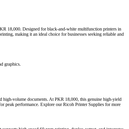
PKR 18,000. Designed for black-and-white multifunction printers in
rinting, making it an ideal choice for businesses seeking reliable and
nd graphics.
, and high-volume documents. At PKR 18,000, this genuine high-yield
s for peak performance. Explore our Ricoh Printer Supplies for more