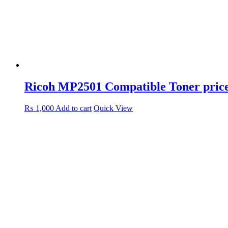
Ricoh MP2501 Compatible Toner price
₨
1,000
Add to cart
Quick View