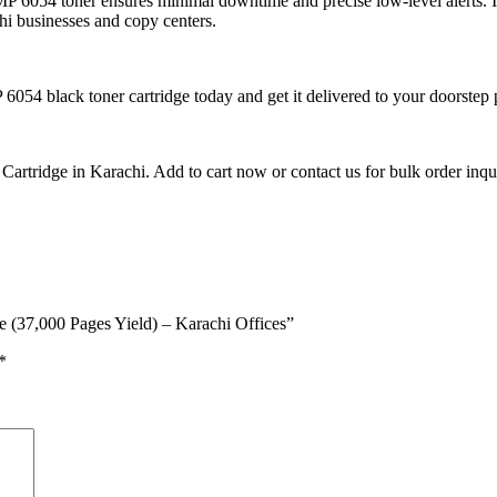
MP 6054 toner ensures minimal downtime and precise low-level alerts. I
hi businesses and copy centers.
6054 black toner cartridge today and get it delivered to your doorstep
tridge in Karachi. Add to cart now or contact us for bulk order inquir
e (37,000 Pages Yield) – Karachi Offices”
*