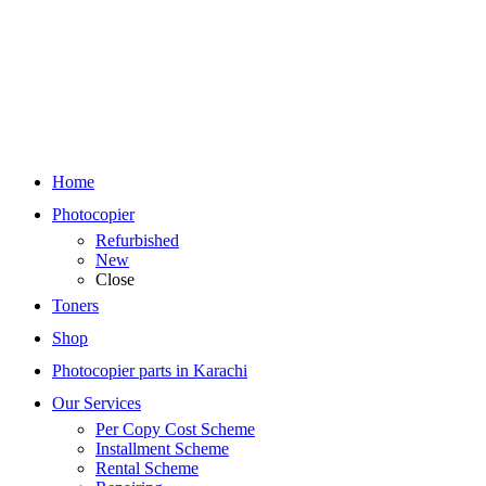
Home
Photocopier
Refurbished
New
Close
Toners
Shop
Photocopier parts in Karachi
Our Services
Per Copy Cost Scheme
Installment Scheme
Rental Scheme