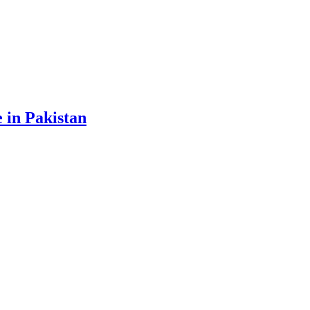
 in Pakistan