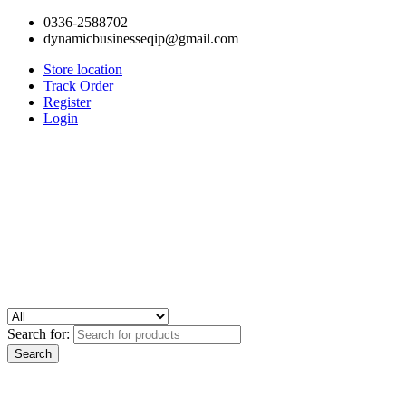
0336-2588702
dynamicbusinesseqip@gmail.com
Store location
Track Order
Register
Login
Search for: