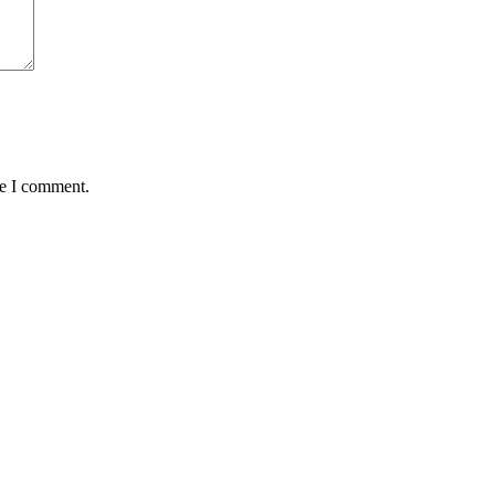
me I comment.