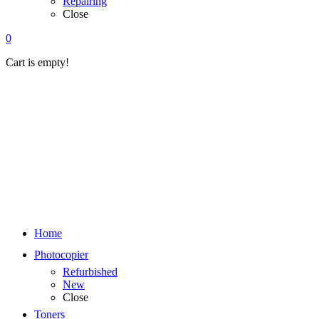
Repairing
Close
0
Cart is empty!
Home
Photocopier
Refurbished
New
Close
Toners