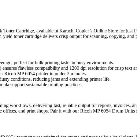
Toner Cartridge, available at Karachi Copier’s Online Store for just 
yield toner cartridge delivers crisp output for scanning, copying, and p
erage, perfect for bulk printing tasks in busy environments.
ensures flawless compatibility and 1200 dpi resolution for crisp text a
our Ricoh MP 6054 printer in under 2 minutes.
usty conditions, reducing jams and extending printer life.
ula support sustainable printing practices.
ding workflows, delivering fast, reliable output for reports, invoices
rate offices, and print shops. Pair it with our Ricoh MP 6054 Drum Unit