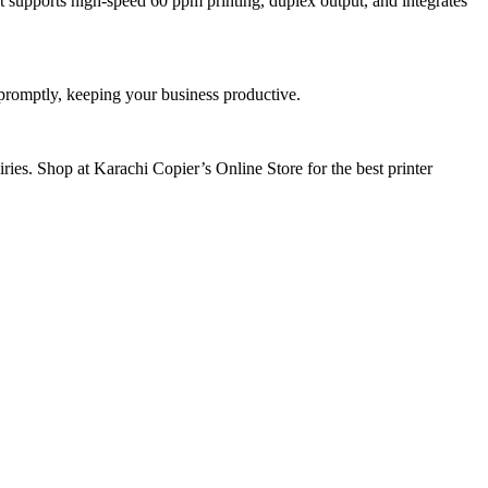
t supports high-speed 60 ppm printing, duplex output, and integrates
 promptly, keeping your business productive.
ies. Shop at Karachi Copier’s Online Store for the best printer