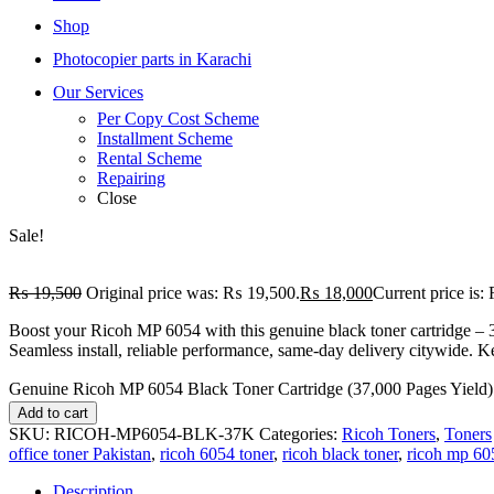
Shop
Photocopier parts in Karachi
Our Services
Per Copy Cost Scheme
Installment Scheme
Rental Scheme
Repairing
Close
Sale!
₨
19,500
Original price was: ₨ 19,500.
₨
18,000
Current price is
Boost your Ricoh MP 6054 with this genuine black toner cartridge – 
Seamless install, reliable performance, same-day delivery citywide. Ke
Genuine Ricoh MP 6054 Black Toner Cartridge (37,000 Pages Yield) 
Add to cart
SKU:
RICOH-MP6054-BLK-37K
Categories:
Ricoh Toners
,
Toners
office toner Pakistan
,
ricoh 6054 toner
,
ricoh black toner
,
ricoh mp 60
Description