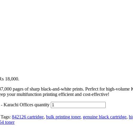
: ₨ 18,000.
37,000 pages of sharp black-and-white prints. Perfect for high-volum
ep your multifunction printing efficient and cost-effective!
- Karachi Offices quantity
Tags:
842126 cartridge
,
bulk printing toner
,
genuine black cartridge
,
hi
54 toner