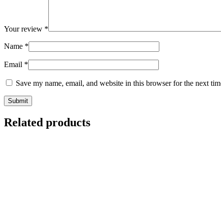
Your review
*
Name
*
Email
*
Save my name, email, and website in this browser for the next ti
Related products