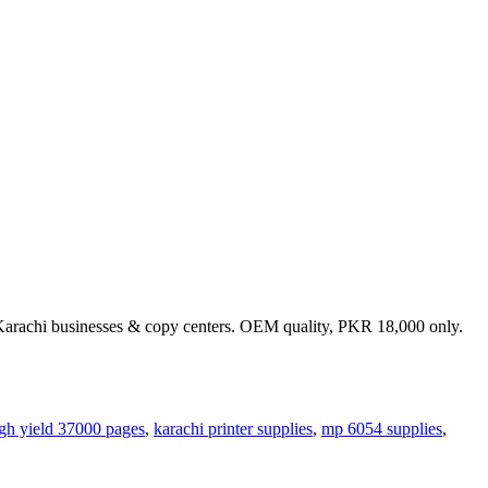
e Karachi businesses & copy centers. OEM quality, PKR 18,000 only.
gh yield 37000 pages
,
karachi printer supplies
,
mp 6054 supplies
,