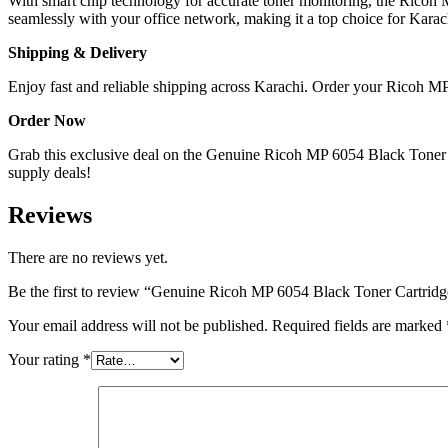
With smart chip technology for accurate toner monitoring, the Ricoh 
seamlessly with your office network, making it a top choice for Karac
Shipping & Delivery
Enjoy fast and reliable shipping across Karachi. Order your Ricoh MP 
Order Now
Grab this exclusive deal on the Genuine Ricoh MP 6054 Black Toner Car
supply deals!
Reviews
There are no reviews yet.
Be the first to review “Genuine Ricoh MP 6054 Black Toner Cartridg
Your email address will not be published.
Required fields are marked
Your rating
*