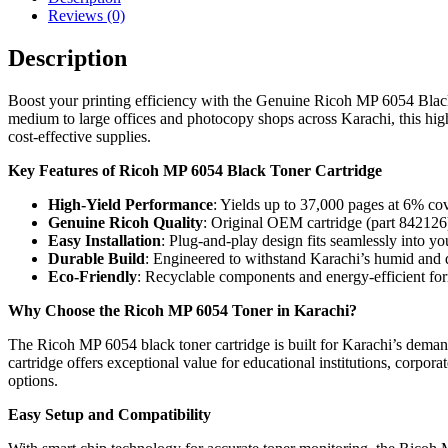
Reviews (0)
Description
Boost your printing efficiency with the Genuine Ricoh MP 6054 Black 
medium to large offices and photocopy shops across Karachi, this high-
cost-effective supplies.
Key Features of Ricoh MP 6054 Black Toner Cartridge
High-Yield Performance
: Yields up to 37,000 pages at 6% cov
Genuine Ricoh Quality
: Original OEM cartridge (part 842126) 
Easy Installation
: Plug-and-play design fits seamlessly into y
Durable Build
: Engineered to withstand Karachi’s humid and d
Eco-Friendly
: Recyclable components and energy-efficient form
Why Choose the Ricoh MP 6054 Toner in Karachi?
The Ricoh MP 6054 black toner cartridge is built for Karachi’s deman
cartridge offers exceptional value for educational institutions, corpo
options.
Easy Setup and Compatibility