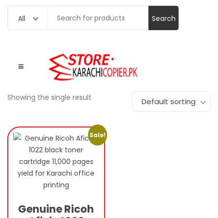
Search
All
for:
Showing the single result
Default sorting
Sale!
Genuine Ricoh