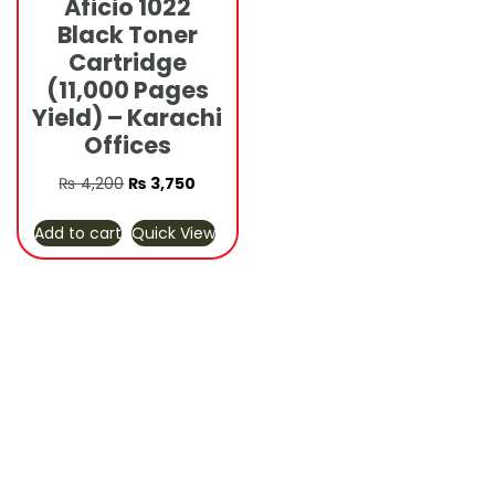
Aficio 1022
Black Toner
Cartridge
(11,000 Pages
Yield) – Karachi
Offices
Original
Current
₨
4,200
₨
3,750
price
price
Add to cart
Quick View
was:
is:
₨ 4,200.
₨ 3,750.