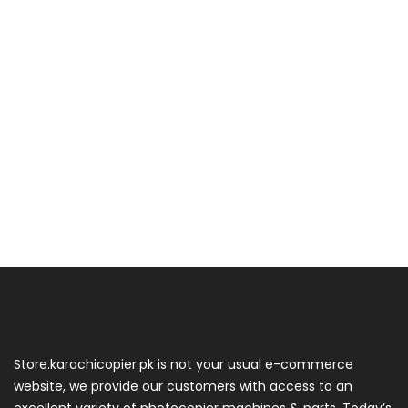
Store.karachicopier.pk is not your usual e-commerce
website, we provide our customers with access to an