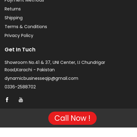
Payment Methods
Returns
Shipping
Terms & Conditions
Privacy Policy
Get In Tuch
Showroom No.41 & 37, UNI Center, I.I Chundrigar
Road,Karachi - Pakistan
dynamicbusinesseqip@gmail.com
0336-2588702
Call Now !
Copyright © 2026 Project of KarachiCopier.pk - All Rights
Reserved. | Developed By
NVJ Developers