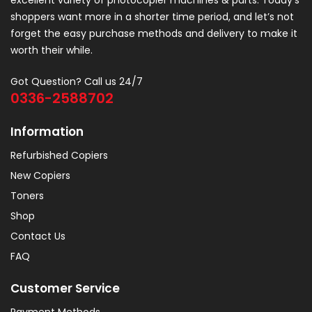
excellent variety of photocopier machines & parts. Today’s
shoppers want more in a shorter time period, and let’s not
forget the easy purchase methods and delivery to make it
worth their while.
Got Question? Call us 24/7
0336-2588702
Information
Refurbished Copiers
New Copiers
Toners
Shop
Contact Us
FAQ
Customer Service