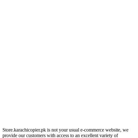
Store.karachicopier.pk is not your usual e-commerce website, we
provide our customers with access to an excellent variety of