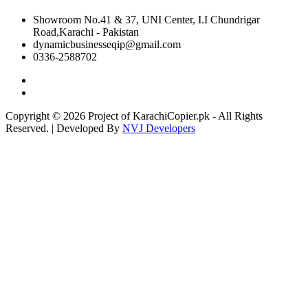
Showroom No.41 & 37, UNI Center, I.I Chundrigar
Road,Karachi - Pakistan
dynamicbusinesseqip@gmail.com
0336-2588702
Copyright © 2026 Project of KarachiCopier.pk - All Rights
Reserved. | Developed By
NVJ Developers