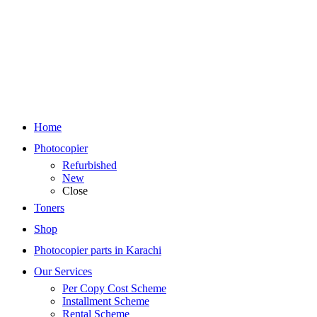
Home
Photocopier
Refurbished
New
Close
Toners
Shop
Photocopier parts in Karachi
Our Services
Per Copy Cost Scheme
Installment Scheme
Rental Scheme