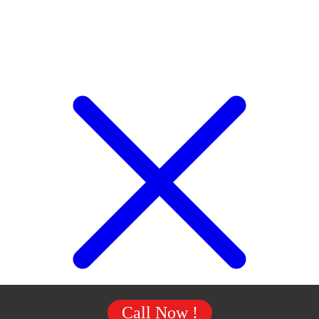
Call Now !