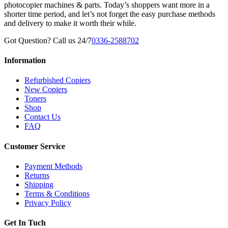
photocopier machines & parts. Today’s shoppers want more in a
shorter time period, and let’s not forget the easy purchase methods
and delivery to make it worth their while.
Got Question? Call us 24/7
0336-2588702
Information
Refurbished Copiers
New Copiers
Toners
Shop
Contact Us
FAQ
Customer Service
Payment Methods
Returns
Shipping
Terms & Conditions
Privacy Policy
Get In Tuch