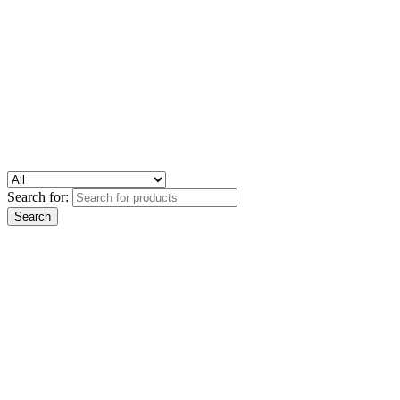
Search for: