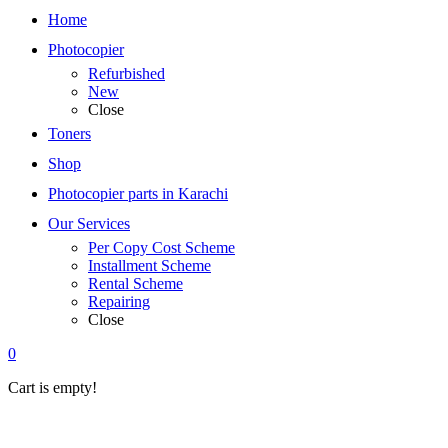
Home
Photocopier
Refurbished
New
Close
Toners
Shop
Photocopier parts in Karachi
Our Services
Per Copy Cost Scheme
Installment Scheme
Rental Scheme
Repairing
Close
0
Cart is empty!