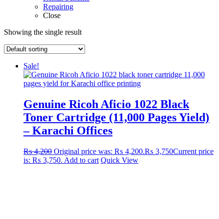
Repairing
Close
Showing the single result
Sale!
Genuine Ricoh Aficio 1022 Black
Toner Cartridge (11,000 Pages Yield)
– Karachi Offices
₨
4,200
Original price was: ₨ 4,200.
₨
3,750
Current price
is: ₨ 3,750.
Add to cart
Quick View