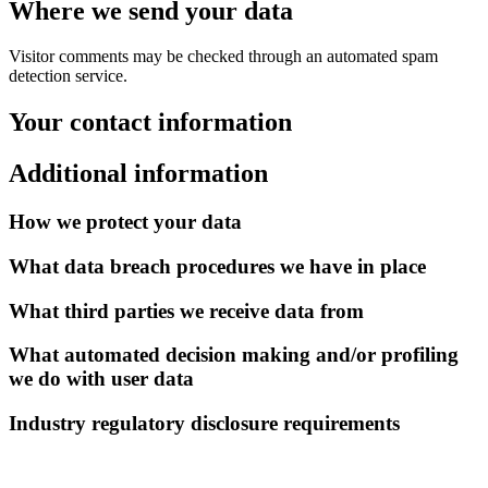
Where we send your data
Visitor comments may be checked through an automated spam
detection service.
Your contact information
Additional information
How we protect your data
What data breach procedures we have in place
What third parties we receive data from
What automated decision making and/or profiling
we do with user data
Industry regulatory disclosure requirements