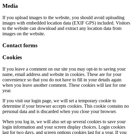
Media
If you upload images to the website, you should avoid uploading
images with embedded location data (EXIF GPS) included. Visitors
to the website can download and extract any location data from
images on the website.
Contact forms
Cookies
If you leave a comment on our site you may opt-in to saving your
name, email address and website in cookies. These are for your
convenience so that you do not have to fill in your details again
when you leave another comment. These cookies will last for one
year.
If you visit our login page, we will set a temporary cookie to
determine if your browser accepts cookies. This cookie contains no
personal data and is discarded when you close your browser.
When you log in, we will also set up several cookies to save your
login information and your screen display choices. Login cookies
last for two days, and screen options cookies last for a year. If you