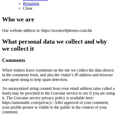
Repairing
Close
Who we are
Our website address is: https://avemcellphones.com.hk
What personal data we collect and why
we collect it
Comments
When visitors leave comments on the site we collect the data shown
in the comments form, and also the visitor’s IP address and browser
user agent string to help spam detection.
An anonymized string created from your email address (also called a
hash) may be provided to the Gravatar service to see if you are using
it. The Gravatar service privacy policy is available here:
https://automattic.com/privacy/. After approval of your comment,
your profile picture is visible to the public in the context of your
comment.