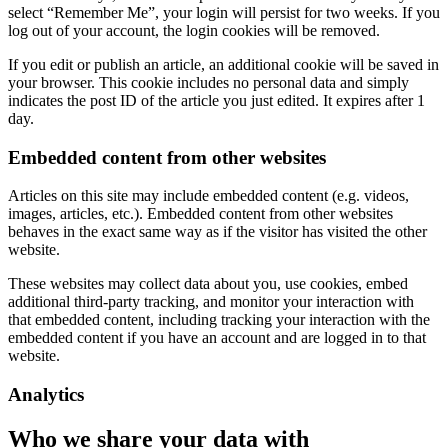
select “Remember Me”, your login will persist for two weeks. If you
log out of your account, the login cookies will be removed.
If you edit or publish an article, an additional cookie will be saved in
your browser. This cookie includes no personal data and simply
indicates the post ID of the article you just edited. It expires after 1
day.
Embedded content from other websites
Articles on this site may include embedded content (e.g. videos,
images, articles, etc.). Embedded content from other websites
behaves in the exact same way as if the visitor has visited the other
website.
These websites may collect data about you, use cookies, embed
additional third-party tracking, and monitor your interaction with
that embedded content, including tracking your interaction with the
embedded content if you have an account and are logged in to that
website.
Analytics
Who we share your data with