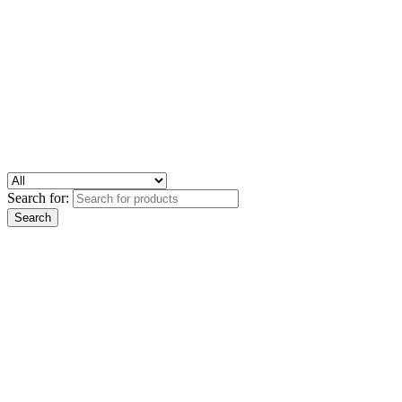
Search for: