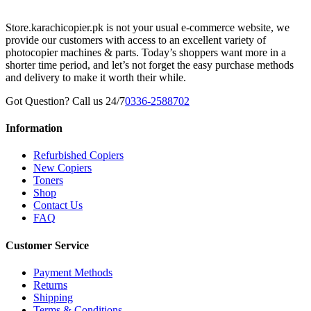
Store.karachicopier.pk is not your usual e-commerce website, we
provide our customers with access to an excellent variety of
photocopier machines & parts. Today’s shoppers want more in a
shorter time period, and let’s not forget the easy purchase methods
and delivery to make it worth their while.
Got Question? Call us 24/7
0336-2588702
Information
Refurbished Copiers
New Copiers
Toners
Shop
Contact Us
FAQ
Customer Service
Payment Methods
Returns
Shipping
Terms & Conditions