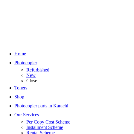
Home
Photocopier
Refurbished
New
Close
Toners
Shop
Photocopier parts in Karachi
Our Services
Per Copy Cost Scheme
Installment Scheme
Rental Scheme