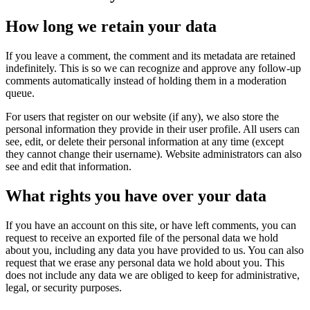
How long we retain your data
If you leave a comment, the comment and its metadata are retained
indefinitely. This is so we can recognize and approve any follow-up
comments automatically instead of holding them in a moderation
queue.
For users that register on our website (if any), we also store the
personal information they provide in their user profile. All users can
see, edit, or delete their personal information at any time (except
they cannot change their username). Website administrators can also
see and edit that information.
What rights you have over your data
If you have an account on this site, or have left comments, you can
request to receive an exported file of the personal data we hold
about you, including any data you have provided to us. You can also
request that we erase any personal data we hold about you. This
does not include any data we are obliged to keep for administrative,
legal, or security purposes.