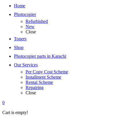
Home
Photocopier
Refurbished
New
Close
Toners
Shop
Photocopier parts in Karachi
Our Services
Per Copy Cost Scheme
Installment Scheme
Rental Scheme
Repairing
Close
0
Cart is empty!