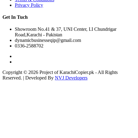
Privacy Policy
Get In Tuch
Showroom No.41 & 37, UNI Center, I.I Chundrigar
Road,Karachi - Pakistan
dynamicbusinesseqip@gmail.com
0336-2588702
Copyright © 2026 Project of KarachiCopier.pk - All Rights
Reserved. | Developed By
NVJ Developers