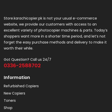
Store.karachicopier.pk is not your usual e-commerce
website, we provide our customers with access to an
excellent variety of photocopier machines & parts. Today’s
shoppers want more in a shorter time period, and let’s not
forget the easy purchase methods and delivery to make it
worth their while.
Got Question? Call us 24/7
0336-2588702
Information
Refurbished Copiers
New Copiers
Toners
Shop