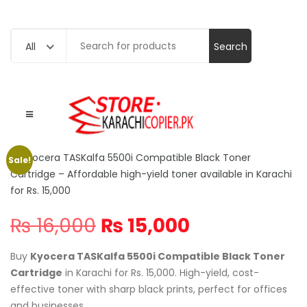
Search
All
for:
Sale!
Original
Current
₨
16,000
₨
15,000
price
price
was:
is:
Buy
Kyocera TASKalfa 5500i Compatible Black Toner
₨ 16,000.
₨ 15,000.
Cartridge
in Karachi for Rs. 15,000. High-yield, cost-
effective toner with sharp black prints, perfect for offices
and businesses.