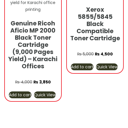
Xerox
5855/5845
Genuine Ricoh
Black
Aficio MP 2000
Compatible
Black Toner
Toner Cartridge
Cartridge
(9,000 Pages
Original
Curren
₨
5,000
₨
4,500
Yield) – Karachi
price
price
Offices
Add to cart
Quick View
was:
is:
₨ 5,000.
₨ 4,50
Original
Current
₨
4,000
₨
3,850
price
price
Add to cart
Quick View
was:
is:
₨ 4,000.
₨ 3,850.