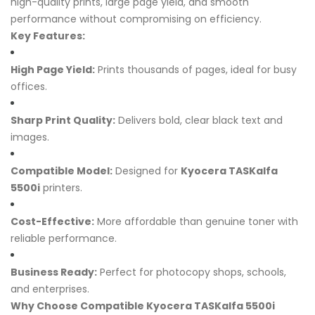
high-quality prints, large page yield, and smooth
performance without compromising on efficiency.
Key Features:
High Page Yield:
Prints thousands of pages, ideal for busy
offices.
Sharp Print Quality:
Delivers bold, clear black text and
images.
Compatible Model:
Designed for
Kyocera TASKalfa
5500i
printers.
Cost-Effective:
More affordable than genuine toner with
reliable performance.
Business Ready:
Perfect for photocopy shops, schools,
and enterprises.
Why Choose Compatible Kyocera TASKalfa 5500i