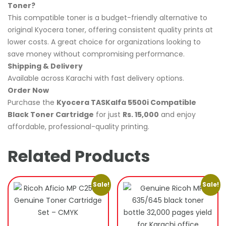
Toner?
This compatible toner is a budget-friendly alternative to
original Kyocera toner, offering consistent quality prints at
lower costs. A great choice for organizations looking to
save money without compromising performance.
Shipping & Delivery
Available across Karachi with fast delivery options.
Order Now
Purchase the
Kyocera TASKalfa 5500i Compatible
Black Toner Cartridge
for just
Rs. 15,000
and enjoy
affordable, professional-quality printing.
Related Products
Sale!
Sale!