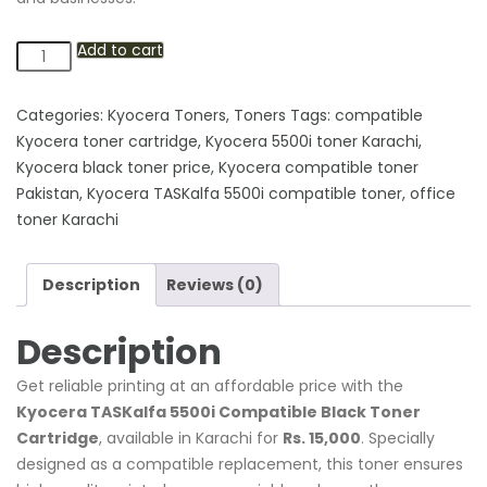
Add to cart
Kyocera
TASKalfa
5500i
Categories:
Kyocera Toners
,
Toners
Tags:
compatible
Compatible
Kyocera toner cartridge
,
Kyocera 5500i toner Karachi
,
Black
Kyocera black toner price
,
Kyocera compatible toner
Toner
Pakistan
,
Kyocera TASKalfa 5500i compatible toner
,
office
Cartridge
toner Karachi
quantity
Description
Reviews (0)
Description
Get reliable printing at an affordable price with the
Kyocera TASKalfa 5500i Compatible Black Toner
Cartridge
, available in Karachi for
Rs. 15,000
. Specially
designed as a compatible replacement, this toner ensures