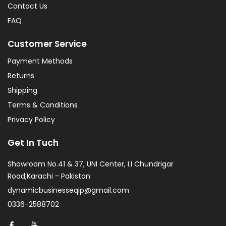
Contact Us
FAQ
Customer Service
Payment Methods
Returns
Shipping
Terms & Conditions
Privacy Policy
Get In Tuch
Showroom No.41 & 37, UNI Center, I.I Chundrigar
Road,Karachi - Pakistan
dynamicbusinesseqip@gmail.com
0336-2588702