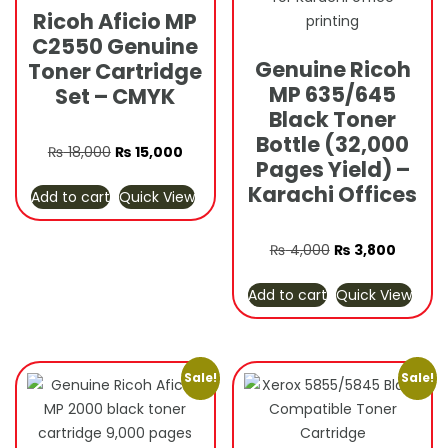
Ricoh Aficio MP
C2550 Genuine
Genuine Ricoh
Toner Cartridge
MP 635/645
Set – CMYK
Black Toner
Bottle (32,000
Original
Current
₨
18,000
₨
15,000
Pages Yield) –
price
price
Karachi Offices
Add to cart
Quick View
was:
is:
₨ 18,000.
₨ 15,000.
Original
Curren
₨
4,000
₨
3,800
price
price
Add to cart
Quick View
was:
is:
₨ 4,000.
₨ 3,80
Sale!
Sale!