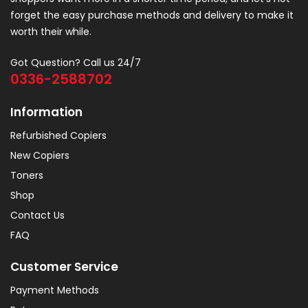
forget the easy purchase methods and delivery to make it
worth their while.
Got Question? Call us 24/7
0336-2588702
Information
Refurbished Copiers
New Copiers
Toners
Shop
Contact Us
FAQ
Customer Service
Payment Methods