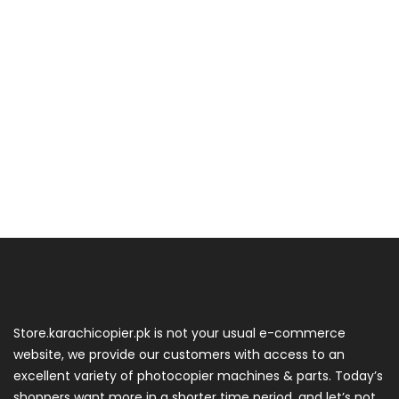
Store.karachicopier.pk is not your usual e-commerce
website, we provide our customers with access to an
excellent variety of photocopier machines & parts. Today’s
shoppers want more in a shorter time period, and let’s not