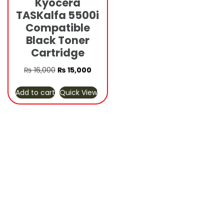
Kyocera
TASKalfa 5500i
Compatible
Black Toner
Cartridge
Original
Current
₨
16,000
₨
15,000
price
price
Add to cart
Quick View
was:
is:
₨ 16,000.
₨ 15,000.