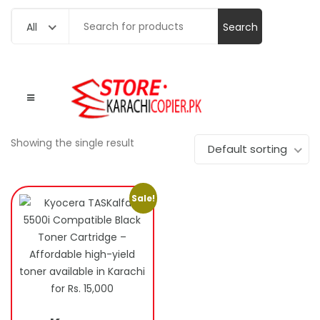
Search
All
for:
Showing the single result
Default sorting
Sale!