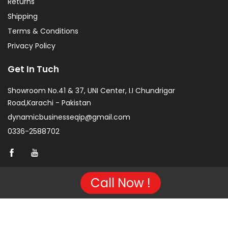
Returns
Shipping
Terms & Conditions
Privacy Policy
Get In Tuch
Showroom No.41 & 37, UNI Center, I.I Chundrigar
Road,Karachi - Pakistan
dynamicbusinesseqip@gmail.com
0336-2588702
Call Now !
Copyright © 2026 Project of KarachiCopier.pk - All Rights
Reserved. | Developed By
NVJ Developers