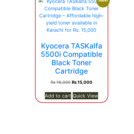
Sale!
Kyocera TASKalfa
5500i Compatible
Black Toner
Cartridge
Original
Current
₨
16,000
₨
15,000
price
price
was:
is:
Add to cart
Quick View
₨ 16,000.
₨ 15,000.