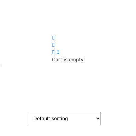
0
Cart is empty!
I