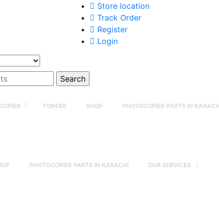
Store location
Track Order
Register
Login
COPIER
TONERS
SHOP
PHOTOCOPIER PARTS IN KARACH
HOP
PHOTOCOPIER PARTS IN KARACHI
OUR SERVICES