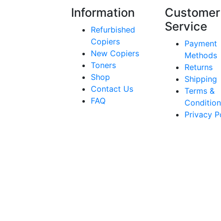
Information
Customer
Service
Refurbished
Copiers
Payment
New Copiers
Methods
Toners
Returns
Shop
Shipping
Contact Us
Terms &
FAQ
Condition
Privacy P