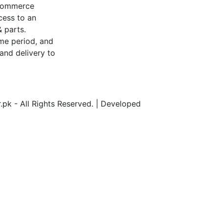
-commerce
cess to an
 parts.
me period, and
and delivery to
pk - All Rights Reserved. | Developed