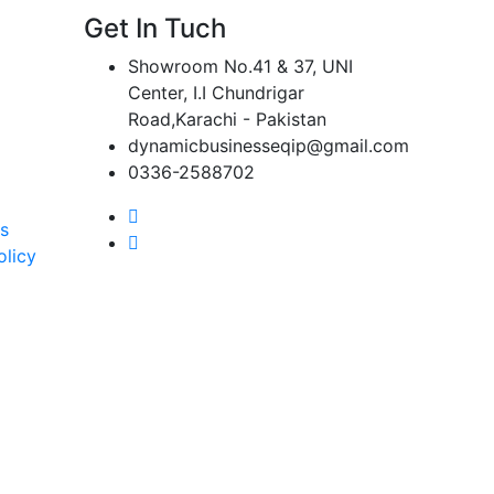
Get In Tuch
Showroom No.41 & 37, UNI
Center, I.I Chundrigar
Road,Karachi - Pakistan
dynamicbusinesseqip@gmail.com
0336-2588702
s
olicy