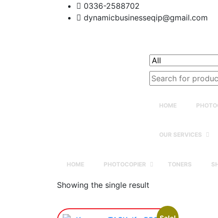
0336-2588702
dynamicbusinesseqip@gmail.com
Search
for:
HOME
PHOTO
OUR SERVICES
HOME
PHOTOCOPIER
TONERS
S
Showing the single result