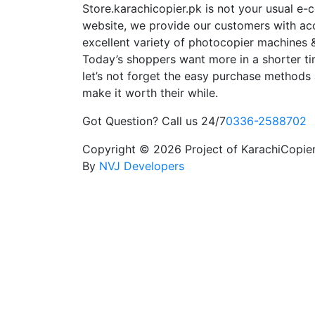
Store.karachicopier.pk is not your usual e
website, we provide our customers with ac
excellent variety of photocopier machines &
Today’s shoppers want more in a shorter ti
let’s not forget the easy purchase methods 
make it worth their while.
Got Question? Call us 24/7
0336-2588702
Copyright © 2026 Project of KarachiCopier.
By
NVJ Developers