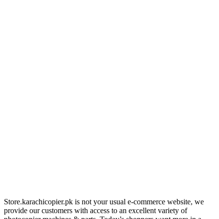
Store.karachicopier.pk is not your usual e-commerce website, we
provide our customers with access to an excellent variety of