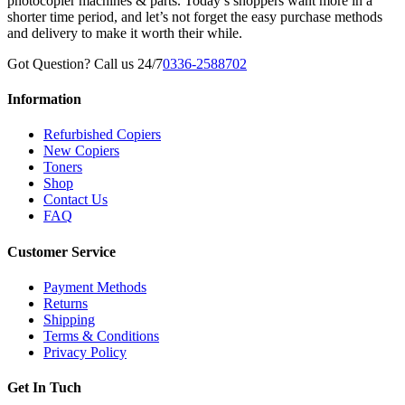
photocopier machines & parts. Today’s shoppers want more in a
shorter time period, and let’s not forget the easy purchase methods
and delivery to make it worth their while.
Got Question? Call us 24/7
0336-2588702
Information
Refurbished Copiers
New Copiers
Toners
Shop
Contact Us
FAQ
Customer Service
Payment Methods
Returns
Shipping
Terms & Conditions
Privacy Policy
Get In Tuch