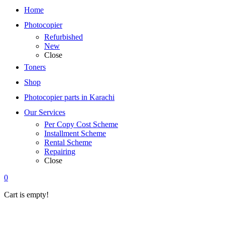
Home
Photocopier
Refurbished
New
Close
Toners
Shop
Photocopier parts in Karachi
Our Services
Per Copy Cost Scheme
Installment Scheme
Rental Scheme
Repairing
Close
0
Cart is empty!