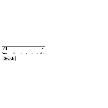
Search for: