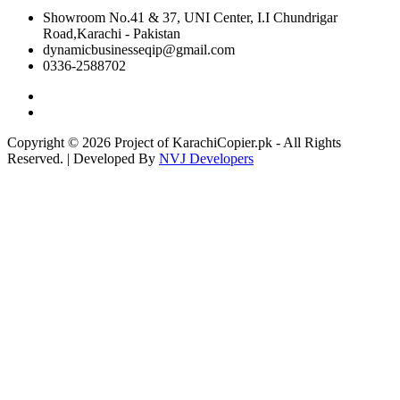
Showroom No.41 & 37, UNI Center, I.I Chundrigar
Road,Karachi - Pakistan
dynamicbusinesseqip@gmail.com
0336-2588702
Copyright © 2026 Project of KarachiCopier.pk - All Rights
Reserved. | Developed By
NVJ Developers