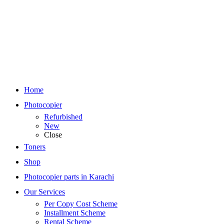
Home
Photocopier
Refurbished
New
Close
Toners
Shop
Photocopier parts in Karachi
Our Services
Per Copy Cost Scheme
Installment Scheme
Rental Scheme