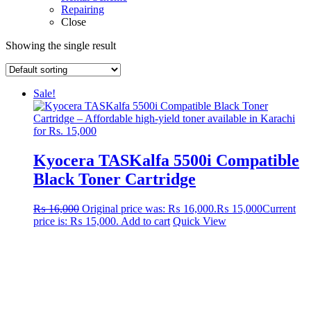
Repairing
Close
Showing the single result
Sale!
Kyocera TASKalfa 5500i Compatible
Black Toner Cartridge
₨
16,000
Original price was: ₨ 16,000.
₨
15,000
Current
price is: ₨ 15,000.
Add to cart
Quick View