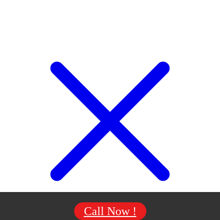
Call Now !