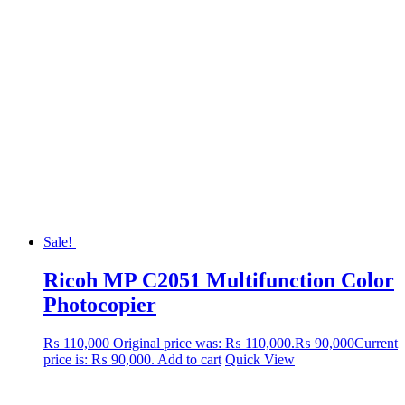
Sale!
Ricoh MP C2051 Multifunction Color
Photocopier
₨
110,000
Original price was: ₨ 110,000.
₨
90,000
Current
price is: ₨ 90,000.
Add to cart
Quick View