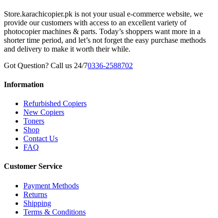
Store.karachicopier.pk is not your usual e-commerce website, we
provide our customers with access to an excellent variety of
photocopier machines & parts. Today’s shoppers want more in a
shorter time period, and let’s not forget the easy purchase methods
and delivery to make it worth their while.
Got Question? Call us 24/7
0336-2588702
Information
Refurbished Copiers
New Copiers
Toners
Shop
Contact Us
FAQ
Customer Service
Payment Methods
Returns
Shipping
Terms & Conditions