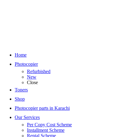
Home
Photocopier
Refurbished
New
Close
Toners
Shop
Photocopier parts in Karachi
Our Services
Per Copy Cost Scheme
Installment Scheme
Rental Scheme