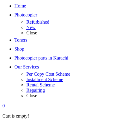
Home
Photocopier
Refurbished
New
Close
Toners
Shop
Photocopier parts in Karachi
Our Services
Per Copy Cost Scheme
Installment Scheme
Rental Scheme
Repairing
Close
0
Cart is empty!