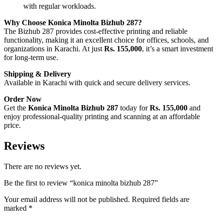
with regular workloads.
Why Choose Konica Minolta Bizhub 287?
The Bizhub 287 provides cost-effective printing and reliable
functionality, making it an excellent choice for offices, schools, and
organizations in Karachi. At just
Rs. 155,000
, it’s a smart investment
for long-term use.
Shipping & Delivery
Available in Karachi with quick and secure delivery services.
Order Now
Get the
Konica Minolta Bizhub 287
today for
Rs. 155,000
and
enjoy professional-quality printing and scanning at an affordable
price.
Reviews
There are no reviews yet.
Be the first to review “konica minolta bizhub 287”
Your email address will not be published.
Required fields are
marked
*