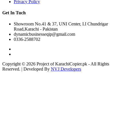
Privacy Policy
Get In Tuch
Showroom No.41 & 37, UNI Center, I.I Chundrigar
Road,Karachi - Pakistan
dynamicbusinesseqip@gmail.com
0336-2588702
Copyright © 2026 Project of KarachiCopier.pk - All Rights
Reserved. | Developed By
NVJ Developers