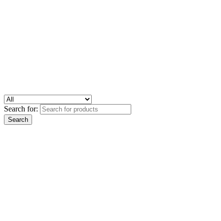
Search for: