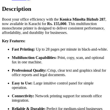
Description
Boost your office efficiency with the
Konica Minolta Bizhub 287
,
now available in Karachi for
Rs. 155,000
. This multifunction
monochrome printer is designed to deliver consistent performance,
affordability, and durability for businesses.
Key Features:
Fast Printing:
Up to 28 pages per minute in black-and-white.
Multifunction Capabilities:
Print, copy, scan, and optional
fax in one machine.
Professional Quality:
Crisp, clear text and graphics ideal for
office reports and legal documents.
Easy to Use:
Large intuitive control panel for simple
operation.
Connectivity:
Network printing support for smooth office
integration.
Reliable & Durable:
Perfect for medium-sized businesses