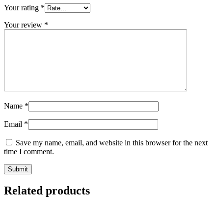
Your rating
*
Your review
*
Name
*
Email
*
Save my name, email, and website in this browser for the next
time I comment.
Related products