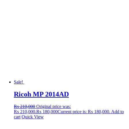
Sale!
Ricoh MP 2014AD
₨
210,000
Original price was:
₨ 210,000.
₨
180,000
Current price is: ₨ 180,000.
Add to
cart
Quick View