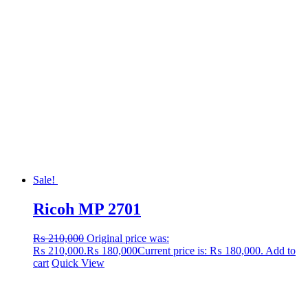
Sale!
Ricoh MP 2701
₨
210,000
Original price was:
₨ 210,000.
₨
180,000
Current price is: ₨ 180,000.
Add to
cart
Quick View