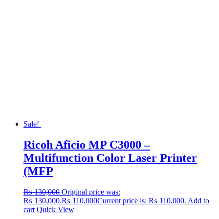
Sale!
Ricoh Aficio MP C3000 –
Multifunction Color Laser Printer
(MFP
₨
130,000
Original price was:
₨ 130,000.
₨
110,000
Current price is: ₨ 110,000.
Add to
cart
Quick View