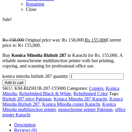
Repairing
Close
Sale!
₨
158,000
Original price was: ₨ 158,000.
₨
155,000
Current
price is: ₨ 155,000.
Buy
Konica Minolta Bizhub 287
in Karachi for Rs. 155,000. A
reliable monochrome multifunction printer with fast printing,
copying, and scanning for professional office use.
konica minolta bizhub 287 quantity
Add to cart
SKU:
KM-BIZHUB-287-155000
Categories:
Copiers
,
Konica
Minolta
,
Refurbished Black & White
,
Refurbished Color
Tags:
Bizhub 287 price Pakistan
,
Konica Minolta 287 Karachi
,
Konica
Minolta Bizhub 287
,
Konica Minolta copier Karachi
,
Konica
Minolta multifunction printer
,
monochrome printer Pakistan
,
office
printer Karachi
Description
Reviews (0)