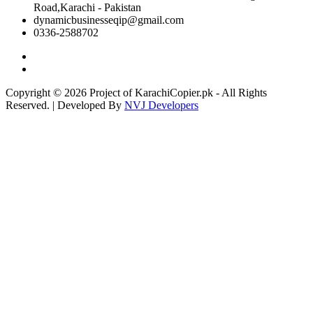
Road,Karachi - Pakistan
dynamicbusinesseqip@gmail.com
0336-2588702
Copyright © 2026 Project of KarachiCopier.pk - All Rights
Reserved. | Developed By
NVJ Developers