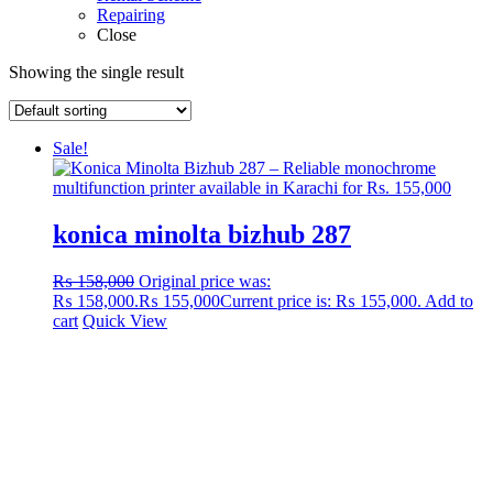
Repairing
Close
Showing the single result
Sale!
konica minolta bizhub 287
₨
158,000
Original price was:
₨ 158,000.
₨
155,000
Current price is: ₨ 155,000.
Add to
cart
Quick View