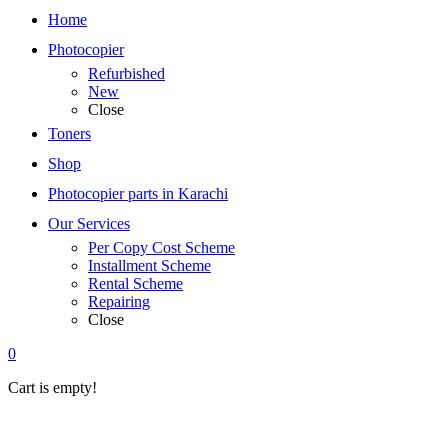
Home
Photocopier
Refurbished
New
Close
Toners
Shop
Photocopier parts in Karachi
Our Services
Per Copy Cost Scheme
Installment Scheme
Rental Scheme
Repairing
Close
0
Cart is empty!