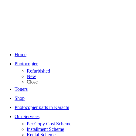
Home
Photocopier
Refurbished
New
Close
Toners
Shop
Photocopier parts in Karachi
Our Services
Per Copy Cost Scheme
Installment Scheme
Rental Scheme