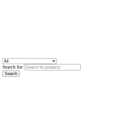
Search for: