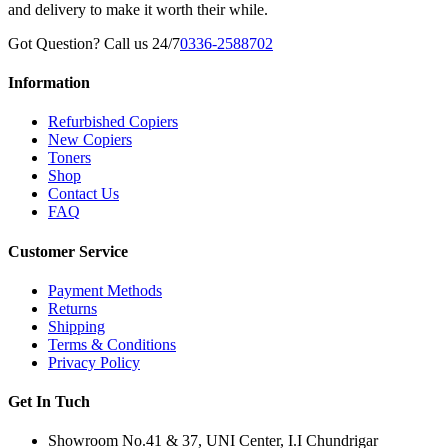
and delivery to make it worth their while.
Got Question? Call us 24/7
0336-2588702
Information
Refurbished Copiers
New Copiers
Toners
Shop
Contact Us
FAQ
Customer Service
Payment Methods
Returns
Shipping
Terms & Conditions
Privacy Policy
Get In Tuch
Showroom No.41 & 37, UNI Center, I.I Chundrigar