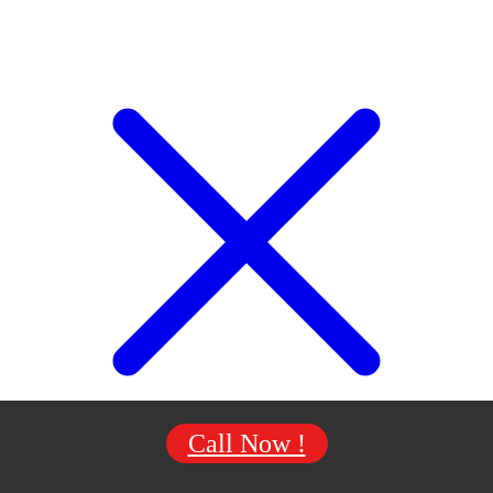
Call Now !