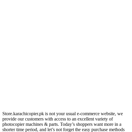
Store.karachicopier.pk is not your usual e-commerce website, we
provide our customers with access to an excellent variety of
photocopier machines & parts. Today’s shoppers want more in a
shorter time period, and let’s not forget the easy purchase methods