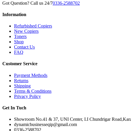
Got Question? Call us 24/7
0336-2588702
Information
Refurbished Copiers
New Copiers
Toners
Shop
Contact Us
FAQ
Customer Service
Payment Methods
Returns
Shipping
Terms & Conditions
Privacy Policy
Get In Tuch
Showroom No.41 & 37, UNI Center, I.I Chundrigar Road,Karac
dynamicbusinesseqip@gmail.com
0336-2588702