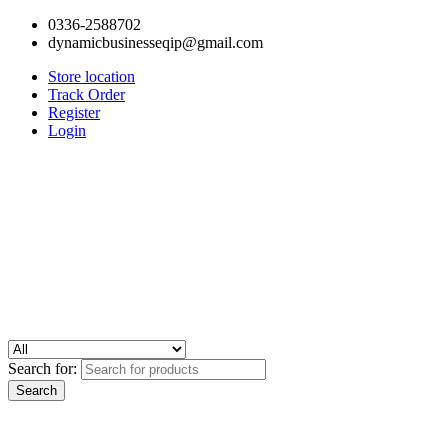
0336-2588702
dynamicbusinesseqip@gmail.com
Store location
Track Order
Register
Login
Search for: