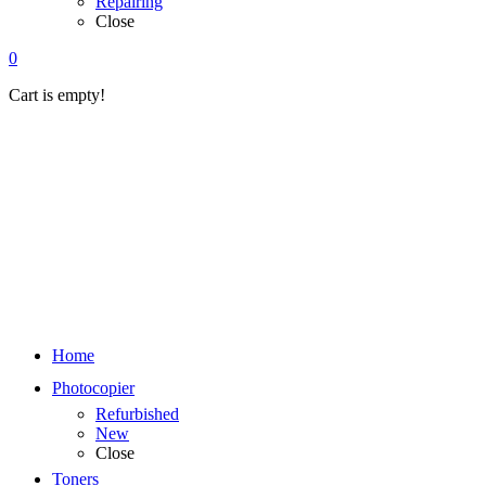
Repairing
Close
0
Cart is empty!
Home
Photocopier
Refurbished
New
Close
Toners