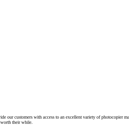
ide our customers with access to an excellent variety of photocopier ma
 worth their while.