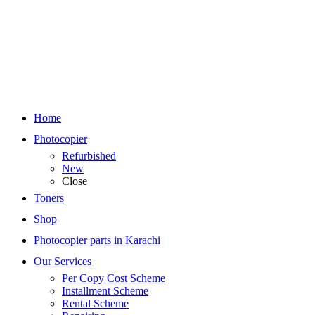
Home
Photocopier
Refurbished
New
Close
Toners
Shop
Photocopier parts in Karachi
Our Services
Per Copy Cost Scheme
Installment Scheme
Rental Scheme