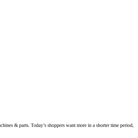
chines & parts. Today’s shoppers want more in a shorter time period,