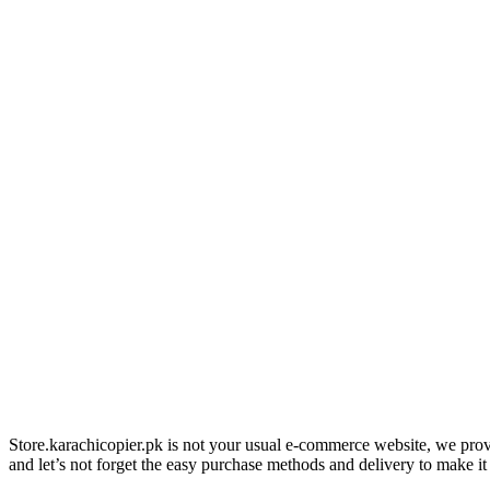
Store.karachicopier.pk is not your usual e-commerce website, we prov
and let’s not forget the easy purchase methods and delivery to make it