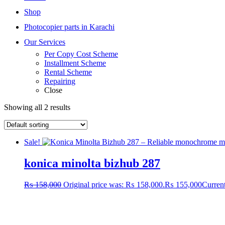
Shop
Photocopier parts in Karachi
Our Services
Per Copy Cost Scheme
Installment Scheme
Rental Scheme
Repairing
Close
Showing all 2 results
Sale!
konica minolta bizhub 287
₨
158,000
Original price was: ₨ 158,000.
₨
155,000
Current