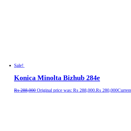
Sale!
Konica Minolta Bizhub 284e
₨
288,000
Original price was: ₨ 288,000.
₨
280,000
Current