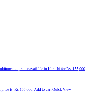
 price is: ₨ 155,000.
Add to cart
Quick View