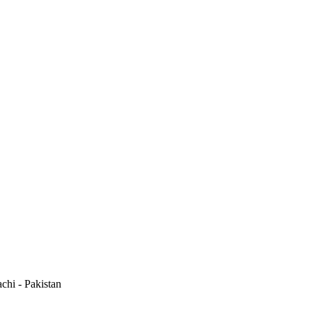
hi - Pakistan