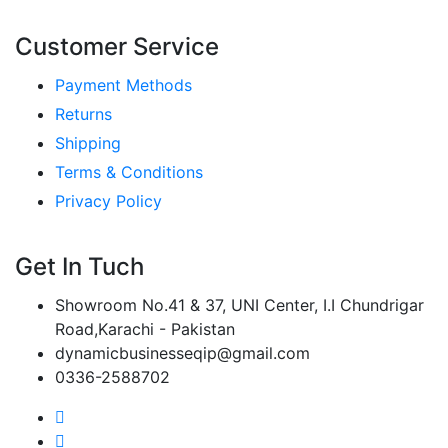
Customer Service
Payment Methods
Returns
Shipping
Terms & Conditions
Privacy Policy
Get In Tuch
Showroom No.41 & 37, UNI Center, I.I Chundrigar
Road,Karachi - Pakistan
dynamicbusinesseqip@gmail.com
0336-2588702