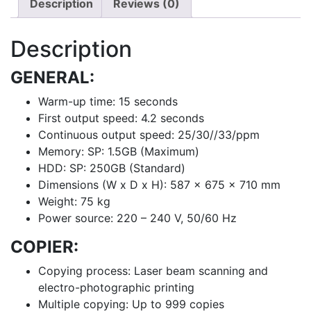
Description
Reviews (0)
Description
GENERAL:
Warm-up time: 15 seconds
First output speed: 4.2 seconds
Continuous output speed: 25/30//33/ppm
Memory: SP: 1.5GB (Maximum)
HDD: SP: 250GB (Standard)
Dimensions (W x D x H): 587 x 675 x 710 mm
Weight: 75 kg
Power source: 220 – 240 V, 50/60 Hz
COPIER:
Copying process: Laser beam scanning and
electro-photographic printing
Multiple copying: Up to 999 copies