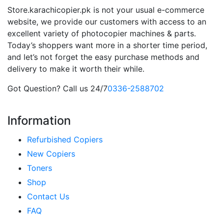
Store.karachicopier.pk is not your usual e-commerce
website, we provide our customers with access to an
excellent variety of photocopier machines & parts.
Today’s shoppers want more in a shorter time period,
and let’s not forget the easy purchase methods and
delivery to make it worth their while.
Got Question? Call us 24/7
0336-2588702
Information
Refurbished Copiers
New Copiers
Toners
Shop
Contact Us
FAQ