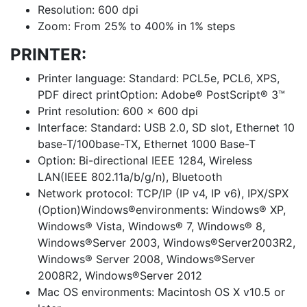
Resolution: 600 dpi
Zoom: From 25% to 400% in 1% steps
PRINTER:
Printer language: Standard: PCL5e, PCL6, XPS,
PDF direct printOption: Adobe® PostScript® 3™
Print resolution: 600 x 600 dpi
Interface: Standard: USB 2.0, SD slot, Ethernet 10
base-T/100base-TX, Ethernet 1000 Base-T
Option: Bi-directional IEEE 1284, Wireless
LAN(IEEE 802.11a/b/g/n), Bluetooth
Network protocol: TCP/IP (IP v4, IP v6), IPX/SPX
(Option)Windows®environments: Windows® XP,
Windows® Vista, Windows® 7, Windows® 8,
Windows®Server 2003, Windows®Server2003R2,
Windows® Server 2008, Windows®Server
2008R2, Windows®Server 2012
Mac OS environments: Macintosh OS X v10.5 or