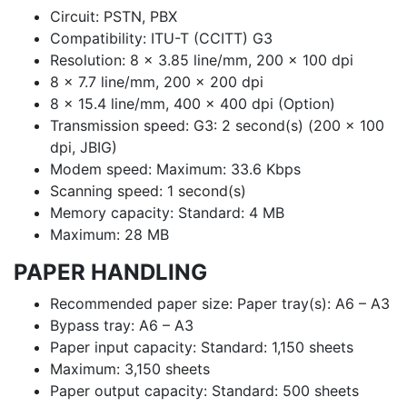
Circuit: PSTN, PBX
Compatibility: ITU-T (CCITT) G3
Resolution: 8 x 3.85 line/mm, 200 x 100 dpi
8 x 7.7 line/mm, 200 x 200 dpi
8 x 15.4 line/mm, 400 x 400 dpi (Option)
Transmission speed: G3: 2 second(s) (200 x 100
dpi, JBIG)
Modem speed: Maximum: 33.6 Kbps
Scanning speed: 1 second(s)
Memory capacity: Standard: 4 MB
Maximum: 28 MB
PAPER HANDLING
Recommended paper size: Paper tray(s): A6 – A3
Bypass tray: A6 – A3
Paper input capacity: Standard: 1,150 sheets
Maximum: 3,150 sheets
Paper output capacity: Standard: 500 sheets