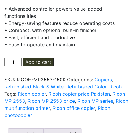
price
price
• Advanced controller powers value-added
was:
is:
functionalities
₨ 180,000.
₨ 150,000.
• Energy-saving features reduce operating costs
• Compact, with optional built-in finisher
• Fast, efficient and productive
• Easy to operate and maintain
Ricoh
Add to cart
MP
2553
SKU:
RICOH-MP2553-150K
Categories:
Copiers
,
Multifunction
Refurbished Black & White
,
Refurbished Color
,
Ricoh
Photocopier
Tags:
Ricoh copier
,
Ricoh copier price Pakistan
,
Ricoh
quantity
MP 2553
,
Ricoh MP 2553 price
,
Ricoh MP series
,
Ricoh
multifunction printer
,
Ricoh office copier
,
Ricoh
photocopier