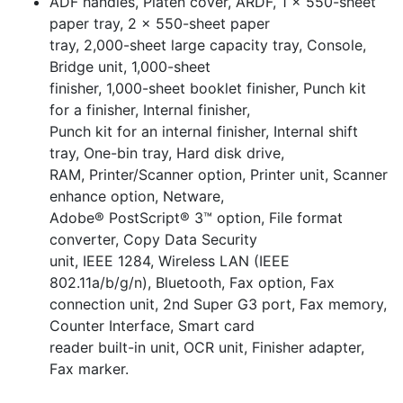
ADF handles, Platen cover, ARDF, 1 x 550-sheet
paper tray, 2 x 550-sheet paper
tray, 2,000-sheet large capacity tray, Console,
Bridge unit, 1,000-sheet
finisher, 1,000-sheet booklet finisher, Punch kit
for a finisher, Internal finisher,
Punch kit for an internal finisher, Internal shift
tray, One-bin tray, Hard disk drive,
RAM, Printer/Scanner option, Printer unit, Scanner
enhance option, Netware,
Adobe® PostScript® 3™ option, File format
converter, Copy Data Security
unit, IEEE 1284, Wireless LAN (IEEE
802.11a/b/g/n), Bluetooth, Fax option, Fax
connection unit, 2nd Super G3 port, Fax memory,
Counter Interface, Smart card
reader built-in unit, OCR unit, Finisher adapter,
Fax marker.