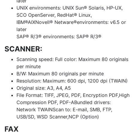
later
UNIX environments: UNIX Sun® Solaris, HP-UX,
SCO OpenServer, RedHat® Linux,
IBM®AIXNovell® Netware®environments: v6.5 or
later
SAP® R/3® environments: SAP® R/3®
SCANNER:
Scanning speed: Full color: Maximum 80 originals
per minute
B/W: Maximum 80 originals per minute
Resolution: Maximum: 600 dpi, 1200 dpi (TWAIN)
Original size: A3, A4, A5
File Format: TIFF, JPEG, PDF, Encryption PDF,High
Compression PDF, PDF-ABundled drivers:
Network TWAINScan to: E-mail, SMB, FTP,
USB/SD, WSD Scanner,NCP (Option)
FAX