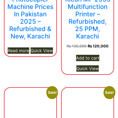
Machine Prices
Multifunction
In Pakistan
Printer –
2025 –
Refurbished,
Refurbished &
25 PPM,
New, Karachi
Karachi
Original
Curre
₨
130,000
₨
120,000
Read more
Quick View
price
price
was:
is:
Add to cart
₨ 130,000.
₨ 12
Quick View
Sale!
Sale!