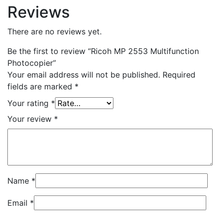
Reviews
There are no reviews yet.
Be the first to review “Ricoh MP 2553 Multifunction
Photocopier”
Your email address will not be published.
Required
fields are marked
*
Your rating
*
Your review
*
Name
*
Email
*