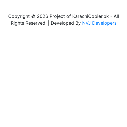
Copyright © 2026 Project of KarachiCopier.pk - All
Rights Reserved. | Developed By
NVJ Developers