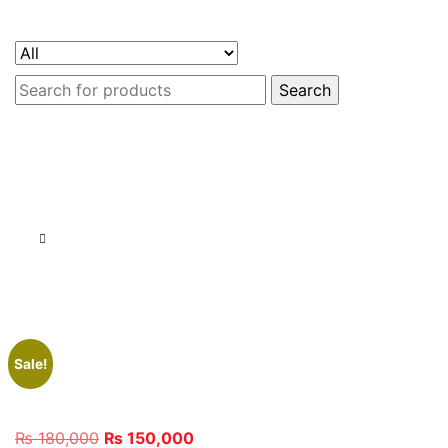
Search
for:
Sale!
Original
Current
₨
180,000
₨
150,000