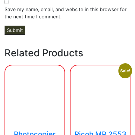
Save my name, email, and website in this browser for
the next time I comment.
Related Products
Sale!
Photocopier
Ricoh MP 2553