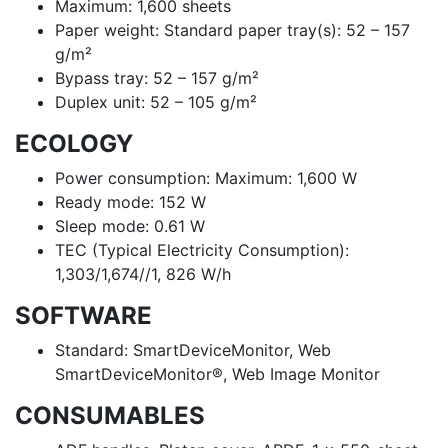
Maximum: 1,600 sheets
Paper weight: Standard paper tray(s): 52 – 157
g/m²
Bypass tray: 52 – 157 g/m²
Duplex unit: 52 – 105 g/m²
ECOLOGY
Power consumption: Maximum: 1,600 W
Ready mode: 152 W
Sleep mode: 0.61 W
TEC (Typical Electricity Consumption):
1,303/1,674//1, 826 W/h
SOFTWARE
Standard: SmartDeviceMonitor, Web
SmartDeviceMonitor®, Web Image Monitor
CONSUMABLES