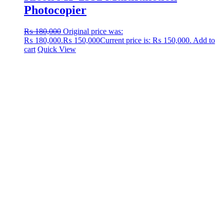
Photocopier
₨
180,000
Original price was:
₨ 180,000.
₨
150,000
Current price is: ₨ 150,000.
Add to
cart
Quick View