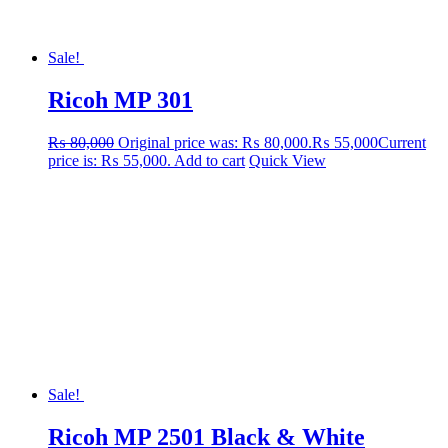
Sale!
Ricoh MP 301
₨
80,000
Original price was: ₨ 80,000.
₨
55,000
Current
price is: ₨ 55,000.
Add to cart
Quick View
Sale!
Ricoh MP 2501 Black & White