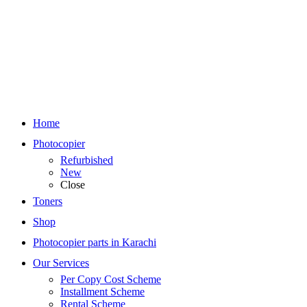
Home
Photocopier
Refurbished
New
Close
Toners
Shop
Photocopier parts in Karachi
Our Services
Per Copy Cost Scheme
Installment Scheme
Rental Scheme