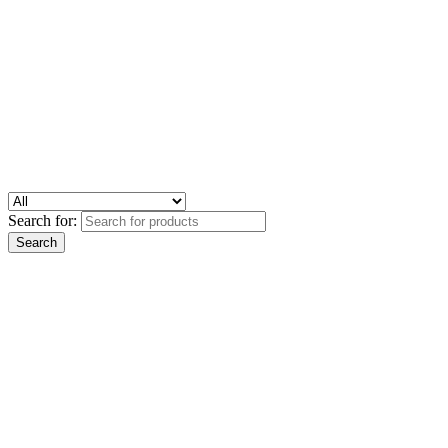
Search for: