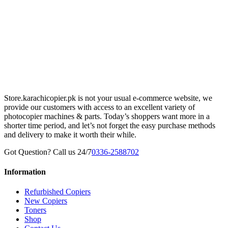
Store.karachicopier.pk is not your usual e-commerce website, we
provide our customers with access to an excellent variety of
photocopier machines & parts. Today’s shoppers want more in a
shorter time period, and let’s not forget the easy purchase methods
and delivery to make it worth their while.
Got Question? Call us 24/7
0336-2588702
Information
Refurbished Copiers
New Copiers
Toners
Shop