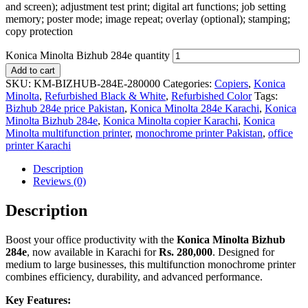
and screen); adjustment test print; digital art functions; job setting
memory; poster mode; image repeat; overlay (optional); stamping;
copy protection
Konica Minolta Bizhub 284e quantity
Add to cart
SKU:
KM-BIZHUB-284E-280000
Categories:
Copiers
,
Konica
Minolta
,
Refurbished Black & White
,
Refurbished Color
Tags:
Bizhub 284e price Pakistan
,
Konica Minolta 284e Karachi
,
Konica
Minolta Bizhub 284e
,
Konica Minolta copier Karachi
,
Konica
Minolta multifunction printer
,
monochrome printer Pakistan
,
office
printer Karachi
Description
Reviews (0)
Description
Boost your office productivity with the
Konica Minolta Bizhub
284e
, now available in Karachi for
Rs. 280,000
. Designed for
medium to large businesses, this multifunction monochrome printer
combines efficiency, durability, and advanced performance.
Key Features: