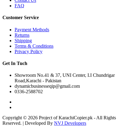
Contact Us
FAQ
Customer Service
Payment Methods
Returns
Shipping
Terms & Conditions
Privacy Policy
Get In Tuch
Showroom No.41 & 37, UNI Center, I.I Chundrigar
Road,Karachi - Pakistan
dynamicbusinesseqip@gmail.com
0336-2588702
Copyright © 2026 Project of KarachiCopier.pk - All Rights
Reserved. | Developed By
NVJ Developers