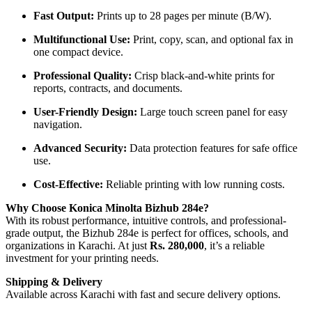
Fast Output:
Prints up to 28 pages per minute (B/W).
Multifunctional Use:
Print, copy, scan, and optional fax in
one compact device.
Professional Quality:
Crisp black-and-white prints for
reports, contracts, and documents.
User-Friendly Design:
Large touch screen panel for easy
navigation.
Advanced Security:
Data protection features for safe office
use.
Cost-Effective:
Reliable printing with low running costs.
Why Choose Konica Minolta Bizhub 284e?
With its robust performance, intuitive controls, and professional-
grade output, the Bizhub 284e is perfect for offices, schools, and
organizations in Karachi. At just
Rs. 280,000
, it’s a reliable
investment for your printing needs.
Shipping & Delivery
Available across Karachi with fast and secure delivery options.