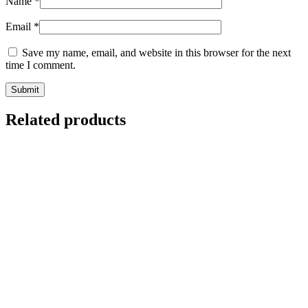
Name
*
Email
*
Save my name, email, and website in this browser for the next
time I comment.
Related products