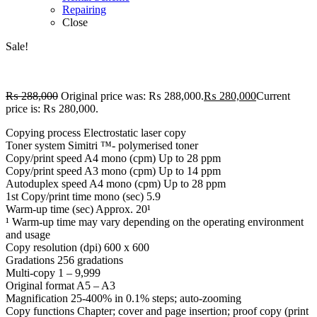
Repairing
Close
Sale!
₨
288,000
Original price was: ₨ 288,000.
₨
280,000
Current
price is: ₨ 280,000.
Copying process Electrostatic laser copy
Toner system Simitri ™- polymerised toner
Copy/print speed A4 mono (cpm) Up to 28 ppm
Copy/print speed A3 mono (cpm) Up to 14 ppm
Autoduplex speed A4 mono (cpm) Up to 28 ppm
1st Copy/print time mono (sec) 5.9
Warm-up time (sec) Approx. 20¹
¹ Warm-up time may vary depending on the operating environment
and usage
Copy resolution (dpi) 600 x 600
Gradations 256 gradations
Multi-copy 1 – 9,999
Original format A5 – A3
Magnification 25-400% in 0.1% steps; auto-zooming
Copy functions Chapter; cover and page insertion; proof copy (print