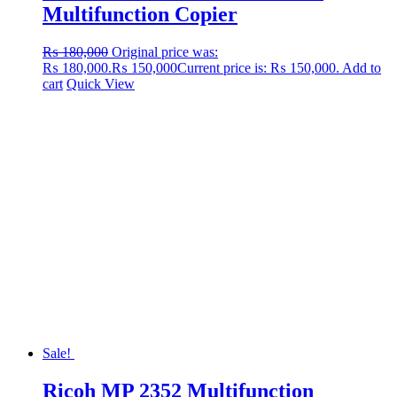
Multifunction Copier
₨
180,000
Original price was:
₨ 180,000.
₨
150,000
Current price is: ₨ 150,000.
Add to
cart
Quick View
Sale!
Ricoh MP 2352 Multifunction