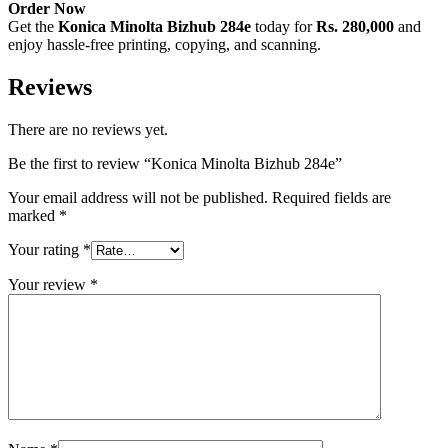
Order Now
Get the
Konica Minolta Bizhub 284e
today for
Rs. 280,000
and
enjoy hassle-free printing, copying, and scanning.
Reviews
There are no reviews yet.
Be the first to review “Konica Minolta Bizhub 284e”
Your email address will not be published.
Required fields are
marked
*
Your rating
*
Your review
*