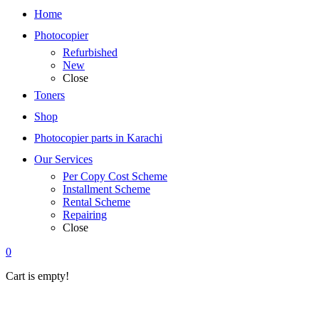
Home
Photocopier
Refurbished
New
Close
Toners
Shop
Photocopier parts in Karachi
Our Services
Per Copy Cost Scheme
Installment Scheme
Rental Scheme
Repairing
Close
0
Cart is empty!