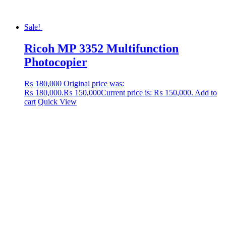
Sale!
Ricoh MP 3352 Multifunction
Photocopier
₨
180,000
Original price was:
₨ 180,000.
₨
150,000
Current price is: ₨ 150,000.
Add to
cart
Quick View