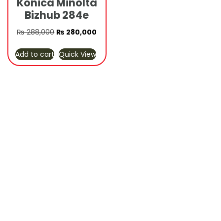
Konica Minolta
Bizhub 284e
Original
Current
₨
288,000
₨
280,000
price
price
Add to cart
Quick View
was:
is:
₨ 288,000.
₨ 280,000.