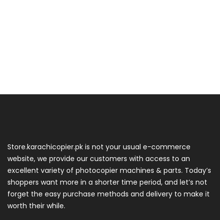
Store.karachicopier.pk is not your usual e-commerce
website, we provide our customers with access to an
excellent variety of photocopier machines & parts. Today’s
shoppers want more in a shorter time period, and let’s not
forget the easy purchase methods and delivery to make it
worth their while.