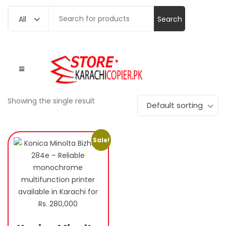
Search
All
for:
Showing the single result
Default sorting
Sale!