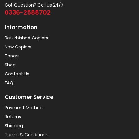
Got Question? Call us 24/7
0336-2588702
Information
Refurbished Copiers
New Copiers
Toners
Shop
Contact Us
FAQ
Customer Service
Payment Methods
Returns
Shipping
Terms & Conditions