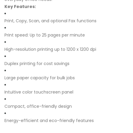
Key Features:
Print, Copy, Scan, and optional Fax functions
Print speed: Up to 25 pages per minute
High-resolution printing up to 1200 x 1200 dpi
Duplex printing for cost savings
Large paper capacity for bulk jobs
Intuitive color touchscreen panel
Compact, office-friendly design
Energy-efficient and eco-friendly features