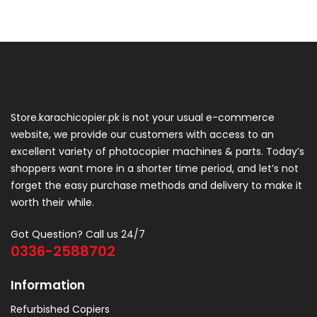
Store.karachicopier.pk is not your usual e-commerce
website, we provide our customers with access to an
excellent variety of photocopier machines & parts. Today’s
shoppers want more in a shorter time period, and let’s not
forget the easy purchase methods and delivery to make it
worth their while.
Got Question? Call us 24/7
0336-2588702
Information
Refurbished Copiers