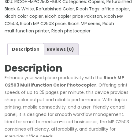
SKU:
RICOH-MPC2503-160K
Categories:
Copiers
,
Refurbished
Color
Black & White
,
Refurbished Color
,
Ricoh
Tags:
office copier
,
Photocopier
Ricoh color copier
,
Ricoh copier price Pakistan
,
Ricoh MP
quantity
C2503
,
Ricoh MP C2503 price
,
Ricoh MP series
,
Ricoh
multifunction printer
,
Ricoh photocopier
Description
Reviews (0)
Description
Enhance your workplace productivity with the
Ricoh MP
C2503 Multifunction Color Photocopier
. Offering print
speeds of up to 25 pages per minute, this device provides
sharp color output and reliable performance. With duplex
printing, mobile connectivity, and a user-friendly control
panel, it is designed for smooth workflow management.
Ideal for small to medium-sized businesses, the MP C2503
combines efficiency, affordability, and durability for
everyday office needs.