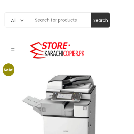
Search
All
for:
Sale!