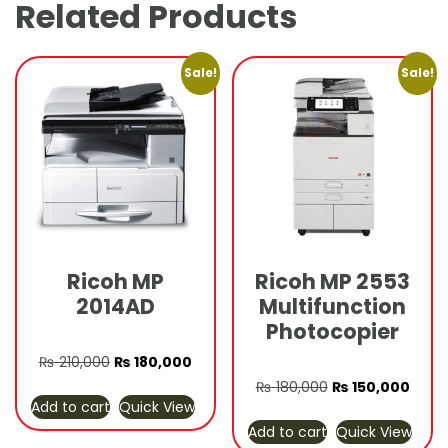
Related Products
Sale!
Sale!
Ricoh MP
Ricoh MP 2553
2014AD
Multifunction
Photocopier
Original
Current
₨
210,000
₨
180,000
price
price
Original
Curre
₨
180,000
₨
150,000
Add to cart
Quick View
was:
is:
price
price
Add to cart
Quick View
₨ 210,000.
₨ 180,000.
was:
is: