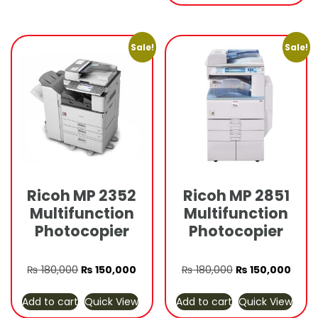
₨ 180,000.
₨ 150
Sale!
Sale!
Ricoh MP 2352
Ricoh MP 2851
Multifunction
Multifunction
Photocopier
Photocopier
Original
Current
Original
Curre
₨
180,000
₨
150,000
₨
180,000
₨
150,000
price
price
price
price
Add to cart
Quick View
Add to cart
Quick View
was:
is:
was:
is: