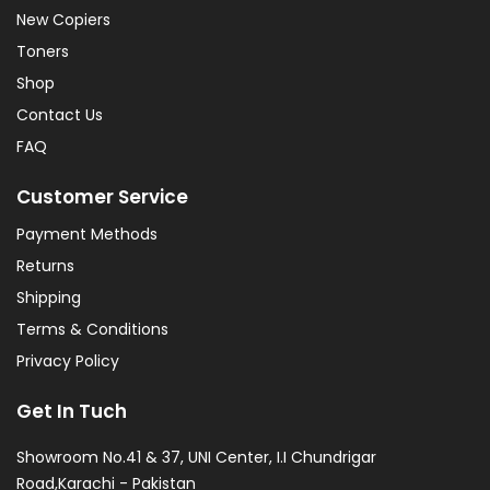
New Copiers
Toners
Shop
Contact Us
FAQ
Customer Service
Payment Methods
Returns
Shipping
Terms & Conditions
Privacy Policy
Get In Tuch
Showroom No.41 & 37, UNI Center, I.I Chundrigar
Road,Karachi - Pakistan