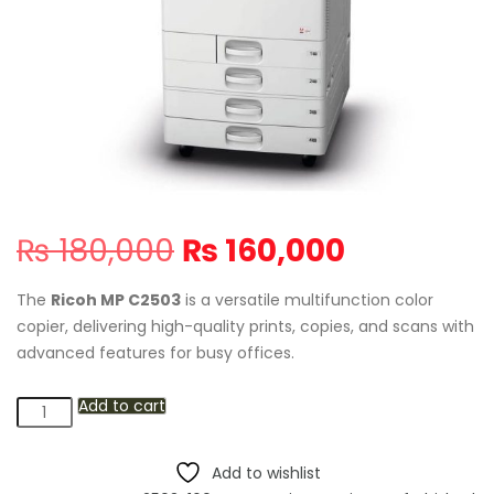
Original
Current
₨
180,000
₨
160,000
price
price
was:
is:
The
Ricoh MP C2503
is a versatile multifunction color
₨ 180,000.
₨ 160,000
copier, delivering high-quality prints, copies, and scans with
advanced features for busy offices.
Add to cart
Ricoh
MP
C2503
Add to wishlist
Multifunction