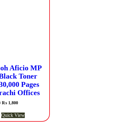
oh Aficio MP
Black Toner
30,000 Pages
rachi Offices
Original
Current
0
₨
1,800
price
price
was:
is:
Quick View
₨ 2,500.
₨ 1,800.