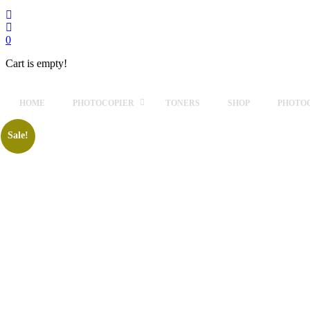
0
Cart is empty!
HOME
PHOTOCOPIER
TONERS
SHOP
PHOTOC
Sale!