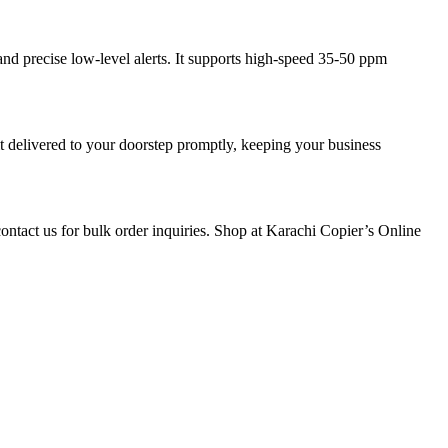
 precise low-level alerts. It supports high-speed 35-50 ppm
 delivered to your doorstep promptly, keeping your business
tact us for bulk order inquiries. Shop at Karachi Copier’s Online