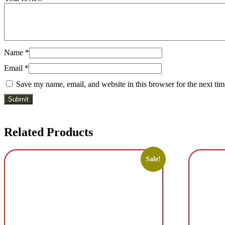
Name
*
Email
*
Save my name, email, and website in this browser for the next ti
Related Products
Sale!