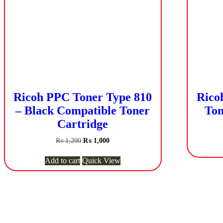
Ricoh PPC Toner Type 810
Rico
– Black Compatible Toner
Ton
Cartridge
Original
Current
₨
1,200
₨
1,000
price
price
was:
is:
Add to cart
Quick View
₨ 1,200.
₨ 1,000.