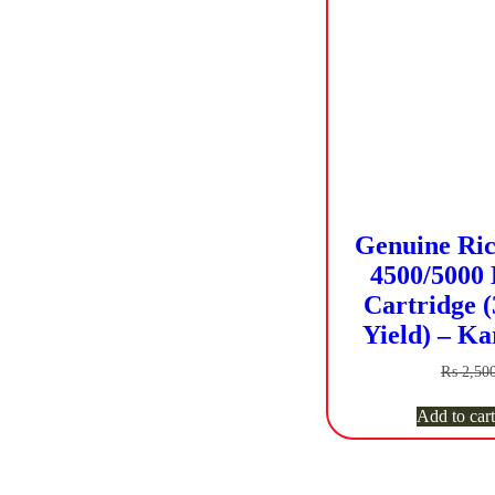
Genuine Ric
4500/5000 
Cartridge (
Yield) – Ka
₨
2,50
Add to cart