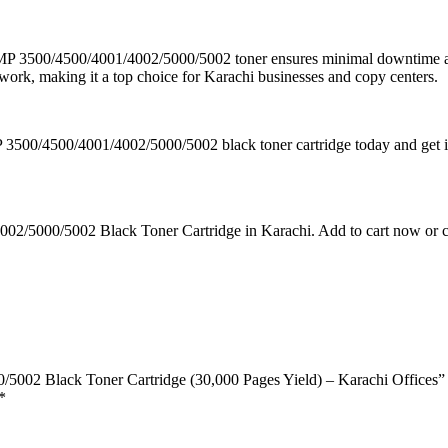
h MP 3500/4500/4001/4002/5000/5002 toner ensures minimal downtime and
twork, making it a top choice for Karachi businesses and copy centers.
P 3500/4500/4001/4002/5000/5002 black toner cartridge today and get it
2/5000/5002 Black Toner Cartridge in Karachi. Add to cart now or con
/5002 Black Toner Cartridge (30,000 Pages Yield) – Karachi Offices”
*