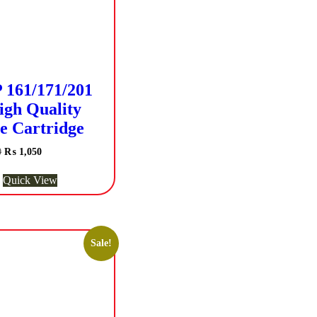
161/171/201
igh Quality
e Cartridge
Original
Current
0
₨
1,050
price
price
was:
is:
Quick View
₨ 1,200.
₨ 1,050.
Sale!