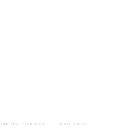
OPIER PARTS IN KARACHI
OUR SERVICES