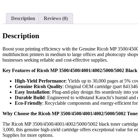
Description
Reviews (0)
Description
Boost your printing efficiency with the Genuine Ricoh MP 3500/4500
multifunction printers in medium to large offices and photocopy shops a
businesses seeking reliable and cost-effective supplies.
Key Features of Ricoh MP 3500/4500/4001/4002/5000/5002 Black
High-Yield Performance
: Yields up to 30,000 pages at 5% cov
Genuine Ricoh Quality
: Original OEM cartridge (part 841346) 
Easy Installation
: Plug-and-play design fits seamlessly into
Durable Build
: Engineered to withstand Karachi’s humid and d
Eco-Friendly
: Recyclable components and energy-efficient form
Why Choose the Ricoh MP 3500/4500/4001/4002/5000/5002 Toner
The Ricoh MP 3500/4500/4001/4002/5000/5002 black toner cartridge is
3,000, this genuine high-yield cartridge offers exceptional value for 
Supplies for more options.