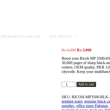
OPIER PARTS IN KARACHI
OUR SERVICES
Original
Current
₨
3,200
₨
3,000
price
price
Boost your Ricoh MP 3500/4500
was:
is:
30,000 pages of sharp black-an
₨ 3,200.
₨ 3,000.
centers. OEM quality, PKR 3,00
citywide. Keep your multifuncti
Genuine
Add to cart
Ricoh
MP
3500/4500/4001/4002/5000/50
SKU:
RICOH-MP3500-BLK-
Black
printing toner
,
genuine black ca
Toner
supplies
,
office toner Pakistan
,