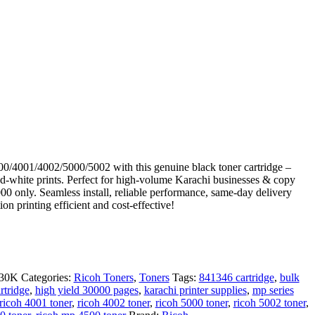
/4001/4002/5000/5002 with this genuine black toner cartridge –
d-white prints. Perfect for high-volume Karachi businesses & copy
0 only. Seamless install, reliable performance, same-day delivery
on printing efficient and cost-effective!
02
30K
Categories:
Ricoh Toners
,
Toners
Tags:
841346 cartridge
,
bulk
rtridge
,
high yield 30000 pages
,
karachi printer supplies
,
mp series
ricoh 4001 toner
,
ricoh 4002 toner
,
ricoh 5000 toner
,
ricoh 5002 toner
,