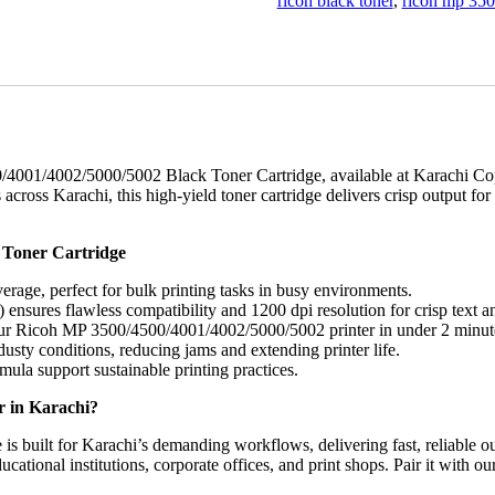
Cartridge
ricoh black toner
,
ricoh mp 350
(30,000
Pages
Yield)
-
Karachi
Offices
quantity
/4001/4002/5000/5002 Black Toner Cartridge, available at Karachi Cop
cross Karachi, this high-yield toner cartridge delivers crisp output for
 Toner Cartridge
erage, perfect for bulk printing tasks in busy environments.
ensures flawless compatibility and 1200 dpi resolution for crisp text a
 your Ricoh MP 3500/4500/4001/4002/5000/5002 printer in under 2 minut
usty conditions, reducing jams and extending printer life.
ula support sustainable printing practices.
 in Karachi?
 built for Karachi’s demanding workflows, delivering fast, reliable o
educational institutions, corporate offices, and print shops. Pair it wit