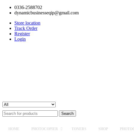
0336-2588702
dynamicbusinesseqip@gmail.com
Store location
Track Order
Register
Login
Search
for:
HOME
PHOTOCOPIER
TONERS
SHOP
PHOTOC