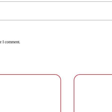
me I comment.