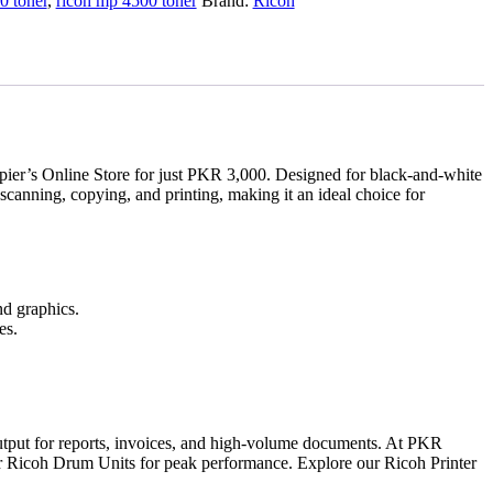
0 toner
,
ricoh mp 4500 toner
Brand:
Ricoh
ier’s Online Store for just PKR 3,000. Designed for black-and-white
 scanning, copying, and printing, making it an ideal choice for
nd graphics.
es.
utput for reports, invoices, and high-volume documents. At PKR
h our Ricoh Drum Units for peak performance. Explore our Ricoh Printer