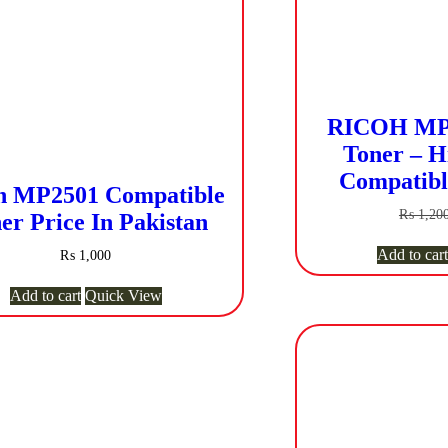
RICOH MP 
Toner – H
Compatibl
h MP2501 Compatible
₨
1,20
er Price In Pakistan
Add to cart
₨
1,000
Add to cart
Quick View