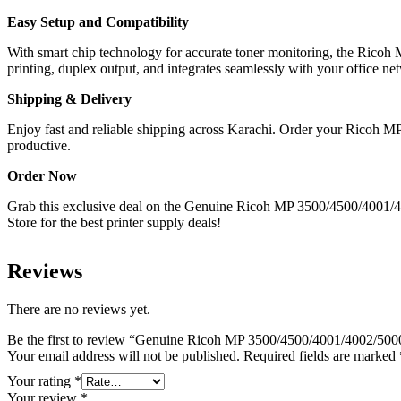
Easy Setup and Compatibility
With smart chip technology for accurate toner monitoring, the Rico
printing, duplex output, and integrates seamlessly with your office ne
Shipping & Delivery
Enjoy fast and reliable shipping across Karachi. Order your Ricoh M
productive.
Order Now
Grab this exclusive deal on the Genuine Ricoh MP 3500/4500/4001/400
Store for the best printer supply deals!
Reviews
There are no reviews yet.
Be the first to review “Genuine Ricoh MP 3500/4500/4001/4002/5000
Your email address will not be published.
Required fields are marked
Your rating
*
Your review
*