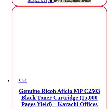
Original
Current
Add to cart
Quick View
₨
2,500
₨
1,800
price
price
was:
is:
₨ 2,500.
₨ 1,800.
Sale!
Genuine Ricoh Aficio MP C2503
Black Toner Cartridge (15,000
Pages Yield) – Karachi Offices