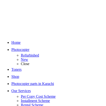
Home
Photocopier
Refurbished
New
Close
Toners
Shop
Photocopier parts in Karachi
Our Services
Per Copy Cost Scheme
Installment Scheme
Rental Scheme