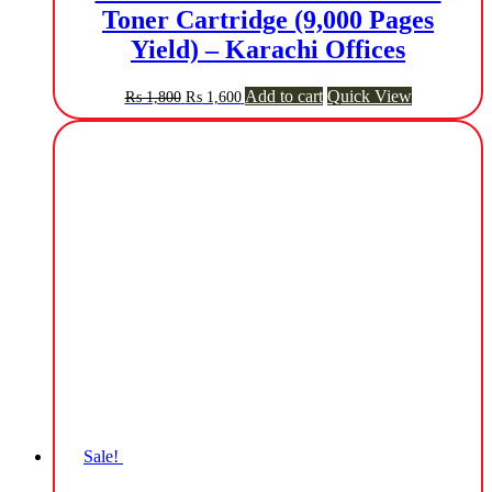
Toner Cartridge (9,000 Pages
Yield) – Karachi Offices
Original
Current
Add to cart
Quick View
₨
1,800
₨
1,600
price
price
was:
is:
₨ 1,800.
₨ 1,600.
Sale!