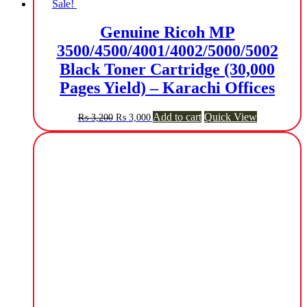
Sale!
Genuine Ricoh MP
3500/4500/4001/4002/5000/5002
Black Toner Cartridge (30,000
Pages Yield) – Karachi Offices
Original
Current
Add to cart
Quick View
₨
3,200
₨
3,000
price
price
was:
is:
₨ 3,200.
₨ 3,000.