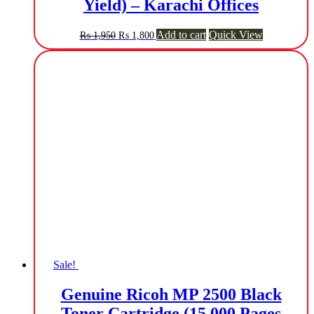
Yield) – Karachi Offices
Original
Current
Add to cart
Quick View
₨
1,950
₨
1,800
price
price
was:
is:
₨ 1,950.
₨ 1,800.
Sale!
Genuine Ricoh MP 2500 Black
Toner Cartridge (15,000 Pages