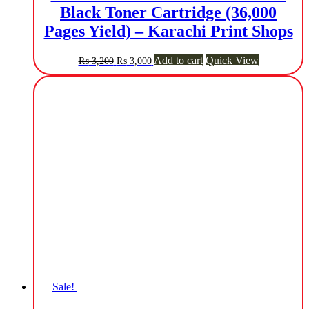
Black Toner Cartridge (36,000
Pages Yield) – Karachi Print Shops
Original
Current
Add to cart
Quick View
₨
3,200
₨
3,000
price
price
was:
is:
₨ 3,200.
₨ 3,000.
Sale!