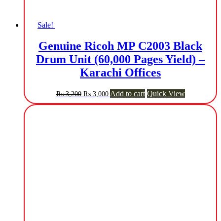
Sale!
Genuine Ricoh MP C2003 Black
Drum Unit (60,000 Pages Yield) –
Karachi Offices
Original
Current
Add to cart
Quick View
₨
3,200
₨
3,000
price
price
was:
is:
₨ 3,200.
₨ 3,000.