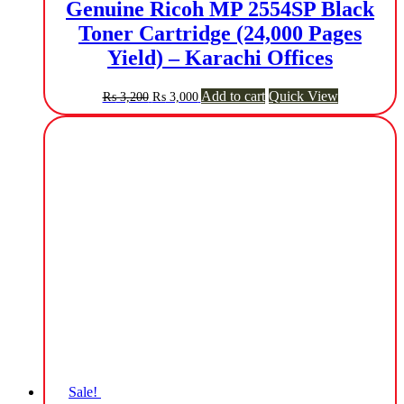
Genuine Ricoh MP 2554SP Black
Toner Cartridge (24,000 Pages
Yield) – Karachi Offices
Original
Current
Add to cart
Quick View
₨
3,200
₨
3,000
price
price
was:
is:
₨ 3,200.
₨ 3,000.
Sale!