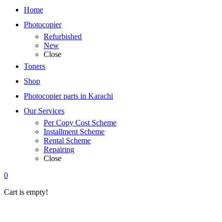
Home
Photocopier
Refurbished
New
Close
Toners
Shop
Photocopier parts in Karachi
Our Services
Per Copy Cost Scheme
Installment Scheme
Rental Scheme
Repairing
Close
0
Cart is empty!