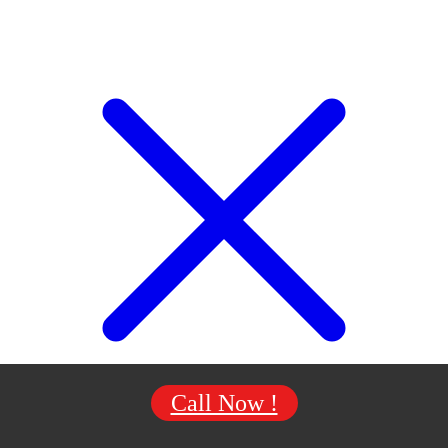
Call Now !