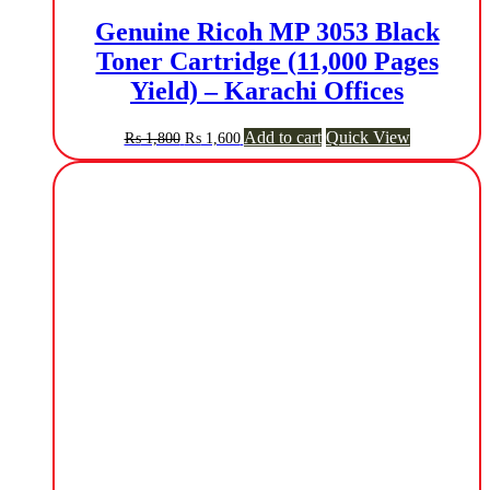
Genuine Ricoh MP 3053 Black
Toner Cartridge (11,000 Pages
Yield) – Karachi Offices
Original
Current
Add to cart
Quick View
₨
1,800
₨
1,600
price
price
was:
is:
₨ 1,800.
₨ 1,600.