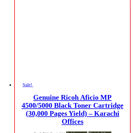
₨ 1,200.
₨ 1,000.
Sale!
Genuine Ricoh Aficio MP
4500/5000 Black Toner Cartridge
(30,000 Pages Yield) – Karachi
Offices