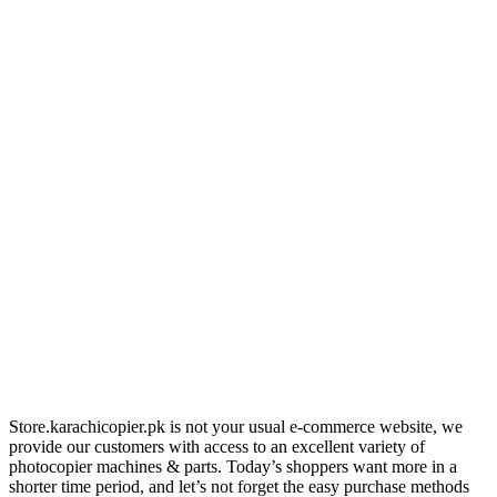
Store.karachicopier.pk is not your usual e-commerce website, we
provide our customers with access to an excellent variety of
photocopier machines & parts. Today’s shoppers want more in a
shorter time period, and let’s not forget the easy purchase methods