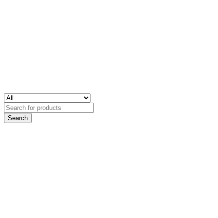
Search
for: