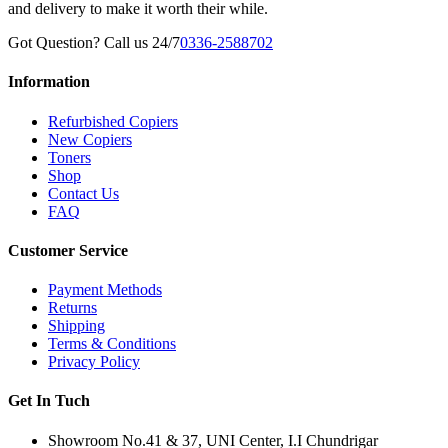
and delivery to make it worth their while.
Got Question? Call us 24/7
0336-2588702
Information
Refurbished Copiers
New Copiers
Toners
Shop
Contact Us
FAQ
Customer Service
Payment Methods
Returns
Shipping
Terms & Conditions
Privacy Policy
Get In Tuch
Showroom No.41 & 37, UNI Center, I.I Chundrigar