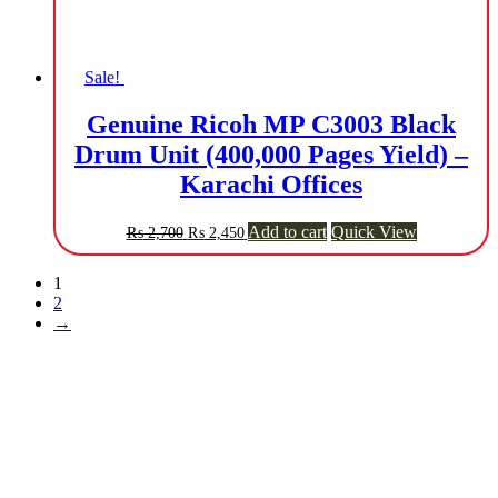
Sale!
Genuine Ricoh MP C3003 Black
Drum Unit (400,000 Pages Yield) –
Karachi Offices
Original
Current
Add to cart
Quick View
₨
2,700
₨
2,450
price
price
was:
is:
1
₨ 2,700.
₨ 2,450.
2
→