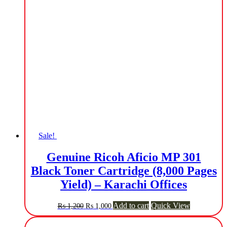
Sale!
Genuine Ricoh Aficio MP 301
Black Toner Cartridge (8,000 Pages
Yield) – Karachi Offices
Original
Current
Add to cart
Quick View
₨
1,200
₨
1,000
price
price
was:
is: