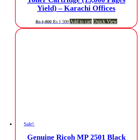
Yield) – Karachi Offices
Original
Current
Add to cart
Quick View
₨
1,800
₨
1,500
price
price
was:
is:
₨ 1,800.
₨ 1,500.
Sale!
Genuine Ricoh MP 2501 Black