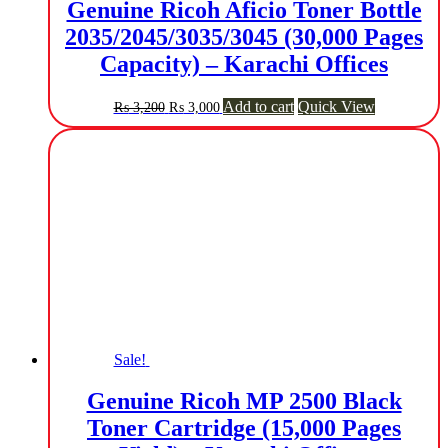
Genuine Ricoh Aficio Toner Bottle
2035/2045/3035/3045 (30,000 Pages
Capacity) – Karachi Offices
Original
Current
Add to cart
Quick View
₨
3,200
₨
3,000
price
price
was:
is:
₨ 3,200.
₨ 3,000.
Sale!
Genuine Ricoh MP 2500 Black
Toner Cartridge (15,000 Pages