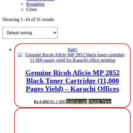
Repairing
Close
Showing 1–16 of 31 results
Sale!
Genuine Ricoh Aficio MP 2852
Black Toner Cartridge (11,000
Pages Yield) – Karachi Offices
Original
Current
Add to cart
Quick View
₨
1,800
₨
1,600
price
price
was:
is:
₨ 1,800.
₨ 1,600.