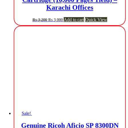
Karachi Offices
Original
Current
Add to cart
Quick View
₨
3,200
₨
3,000
price
price
was:
is:
₨ 3,200.
₨ 3,000.
Sale!
Genuine Ricoh Aficio SP 8300DN