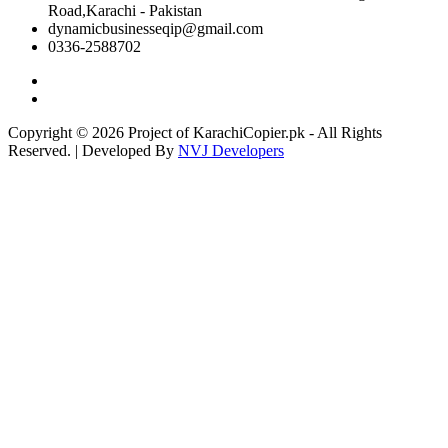
Road,Karachi - Pakistan
dynamicbusinesseqip@gmail.com
0336-2588702
Copyright © 2026 Project of KarachiCopier.pk - All Rights
Reserved. | Developed By
NVJ Developers