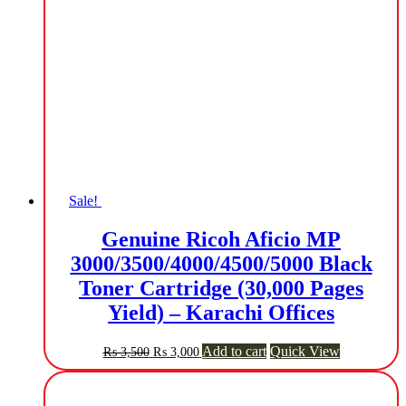
Sale!
Genuine Ricoh Aficio MP
3000/3500/4000/4500/5000 Black
Toner Cartridge (30,000 Pages
Yield) – Karachi Offices
Original
Current
Add to cart
Quick View
₨
3,500
₨
3,000
price
price
was:
is:
₨ 3,500.
₨ 3,000.