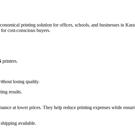
conomical printing solution for offices, schools, and businesses in Kara
 for cost-conscious buyers.
5
printers.
.
hout losing quality.
ing results.
rmance at lower prices. They help reduce printing expenses while ensur
 shipping available.