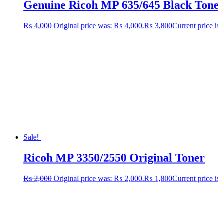
Genuine Ricoh MP 635/645 Black Toner 
₨
4,000
Original price was: ₨ 4,000.
₨
3,800
Current price 
Sale!
Ricoh MP 3350/2550 Original Toner
₨
2,000
Original price was: ₨ 2,000.
₨
1,800
Current price 