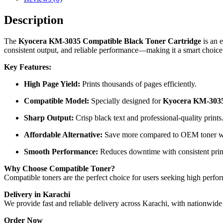
Description
The
Kyocera KM-3035 Compatible Black Toner Cartridge
is an e
consistent output, and reliable performance—making it a smart choice
Key Features:
High Page Yield:
Prints thousands of pages efficiently.
Compatible Model:
Specially designed for
Kyocera KM-303
Sharp Output:
Crisp black text and professional-quality prints
Affordable Alternative:
Save more compared to OEM toner wit
Smooth Performance:
Reduces downtime with consistent print
Why Choose Compatible Toner?
Compatible toners are the perfect choice for users seeking high perfo
Delivery in Karachi
We provide fast and reliable delivery across Karachi, with nationwide
Order Now