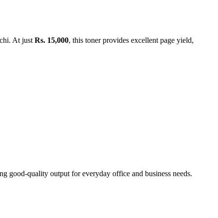
chi. At just
Rs. 15,000
, this toner provides excellent page yield,
ing good-quality output for everyday office and business needs.