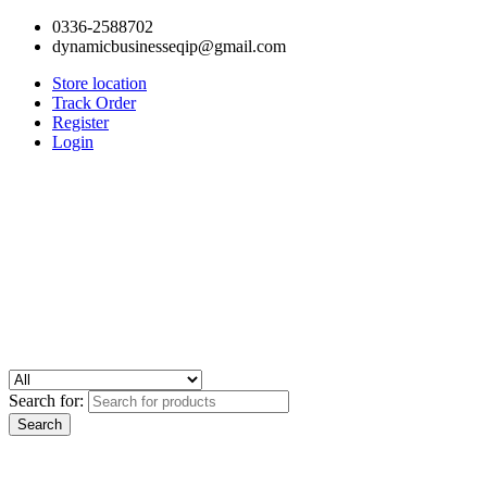
0336-2588702
dynamicbusinesseqip@gmail.com
Store location
Track Order
Register
Login
Search for: