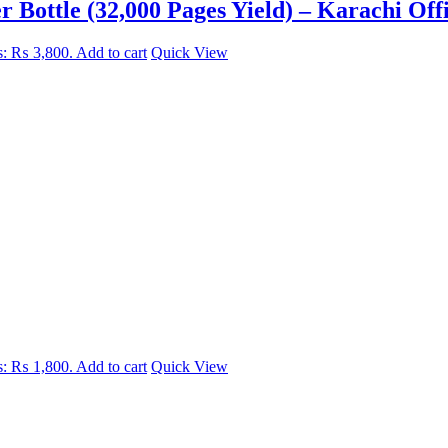
Bottle (32,000 Pages Yield) – Karachi Off
is: ₨ 3,800.
Add to cart
Quick View
is: ₨ 1,800.
Add to cart
Quick View