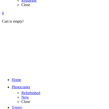
Repairing
Close
0
Cart is empty!
Home
Photocopier
Refurbished
New
Close
Toners