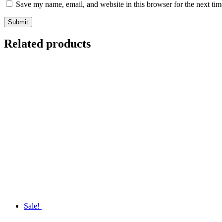
Save my name, email, and website in this browser for the next ti
Related products
Sale!