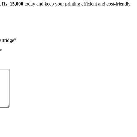
t
Rs. 15,000
today and keep your printing efficient and cost-friendly.
rtridge”
*