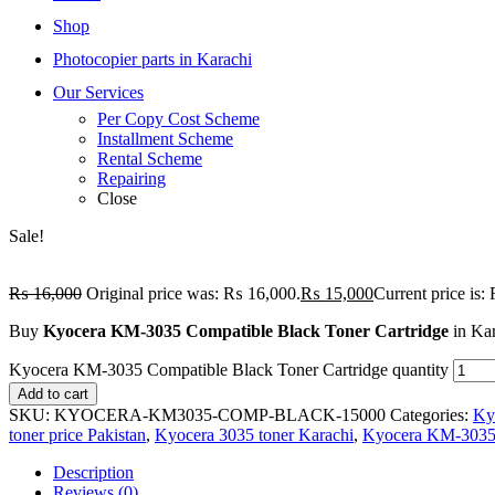
Shop
Photocopier parts in Karachi
Our Services
Per Copy Cost Scheme
Installment Scheme
Rental Scheme
Repairing
Close
Sale!
₨
16,000
Original price was: ₨ 16,000.
₨
15,000
Current price is
Buy
Kyocera KM-3035 Compatible Black Toner Cartridge
in Kar
Kyocera KM-3035 Compatible Black Toner Cartridge quantity
Add to cart
SKU:
KYOCERA-KM3035-COMP-BLACK-15000
Categories:
Ky
toner price Pakistan
,
Kyocera 3035 toner Karachi
,
Kyocera KM-3035 
Description
Reviews (0)