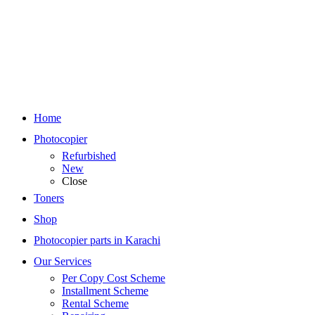
Home
Photocopier
Refurbished
New
Close
Toners
Shop
Photocopier parts in Karachi
Our Services
Per Copy Cost Scheme
Installment Scheme
Rental Scheme