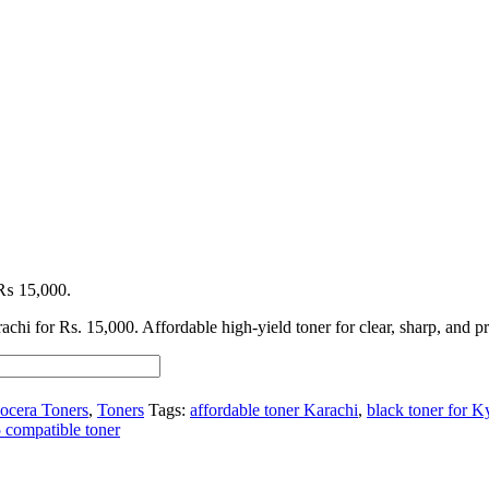
: ₨ 15,000.
achi for Rs. 15,000. Affordable high-yield toner for clear, sharp, and pr
ocera Toners
,
Toners
Tags:
affordable toner Karachi
,
black toner for 
compatible toner