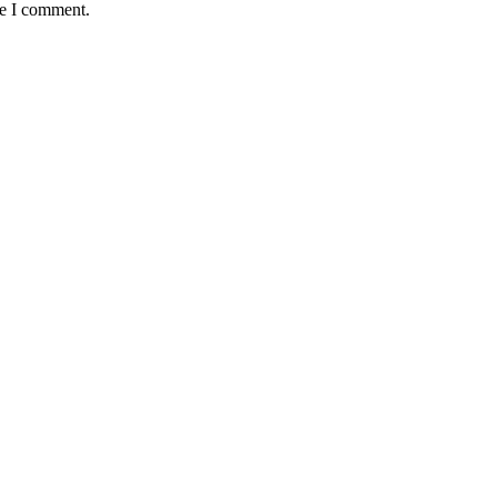
me I comment.