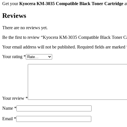
Get your
Kyocera KM-3035 Compatible Black Toner Cartridge
a
Reviews
There are no reviews yet.
Be the first to review “Kyocera KM-3035 Compatible Black Toner Ca
Your email address will not be published.
Required fields are marked
Your rating
*
Your review
*
Name
*
Email
*