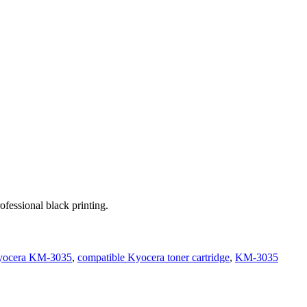
ofessional black printing.
Kyocera KM-3035
,
compatible Kyocera toner cartridge
,
KM-3035