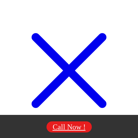
Call Now !