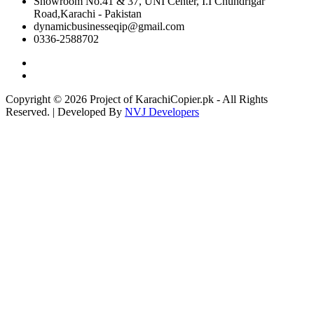
Showroom No.41 & 37, UNI Center, I.I Chundrigar
Road,Karachi - Pakistan
dynamicbusinesseqip@gmail.com
0336-2588702
Copyright © 2026 Project of KarachiCopier.pk - All Rights
Reserved. | Developed By
NVJ Developers