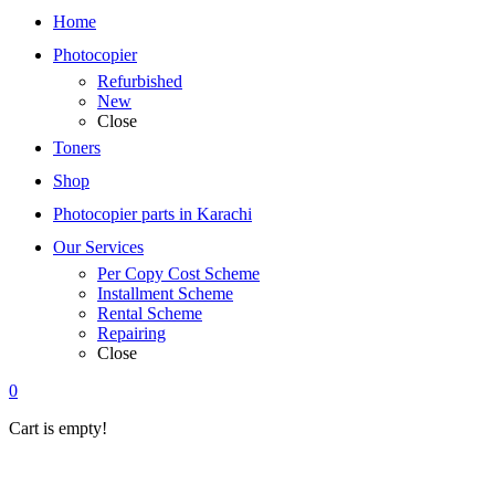
Home
Photocopier
Refurbished
New
Close
Toners
Shop
Photocopier parts in Karachi
Our Services
Per Copy Cost Scheme
Installment Scheme
Rental Scheme
Repairing
Close
0
Cart is empty!