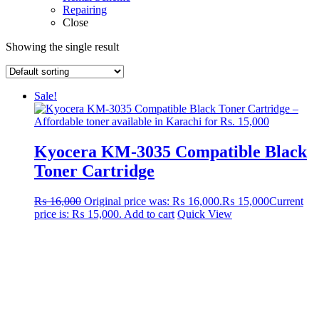
Repairing
Close
Showing the single result
Sale!
Kyocera KM-3035 Compatible Black
Toner Cartridge
₨
16,000
Original price was: ₨ 16,000.
₨
15,000
Current
price is: ₨ 15,000.
Add to cart
Quick View