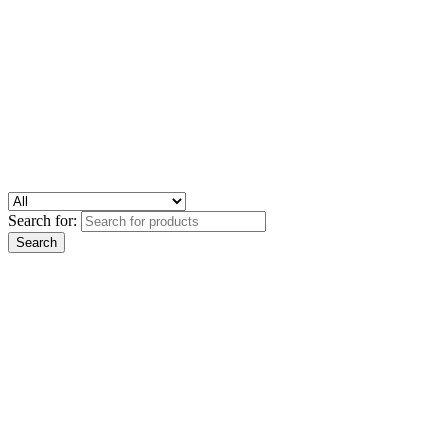
Search for: