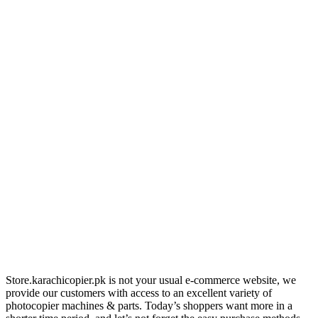
Store.karachicopier.pk is not your usual e-commerce website, we
provide our customers with access to an excellent variety of
photocopier machines & parts. Today’s shoppers want more in a