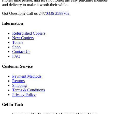
shorter time period, and let’s not forget the easy purchase methods
and delivery to make it worth their while.
Got Question? Call us 24/7
0336-2588702
Information
Refurbished Copiers
New Copiers
Toners
Shop
Contact Us
FAQ
Customer Service
Payment Methods
Returns
Shipping
Terms & Conditions
Privacy Policy
Get In Tuch