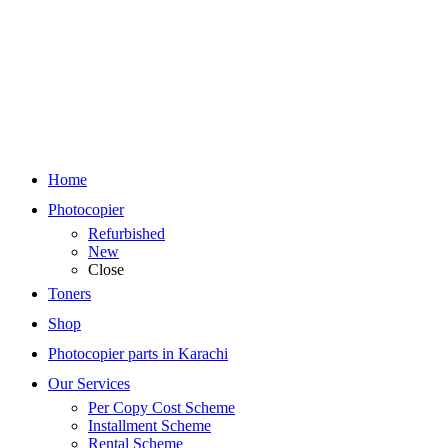
Home
Photocopier
Refurbished
New
Close
Toners
Shop
Photocopier parts in Karachi
Our Services
Per Copy Cost Scheme
Installment Scheme
Rental Scheme