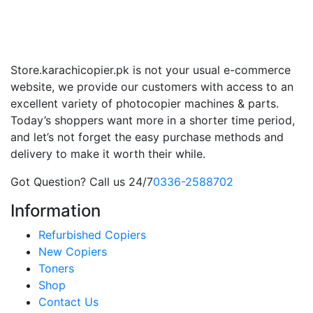
Store.karachicopier.pk is not your usual e-commerce
website, we provide our customers with access to an
excellent variety of photocopier machines & parts.
Today’s shoppers want more in a shorter time period,
and let’s not forget the easy purchase methods and
delivery to make it worth their while.
Got Question? Call us 24/7
0336-2588702
Information
Refurbished Copiers
New Copiers
Toners
Shop
Contact Us