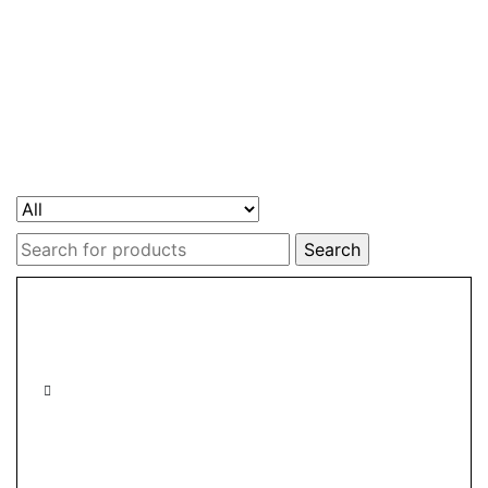
Search
for: