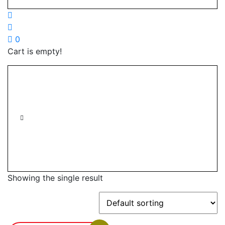
0
Cart is empty!
Showing the single result