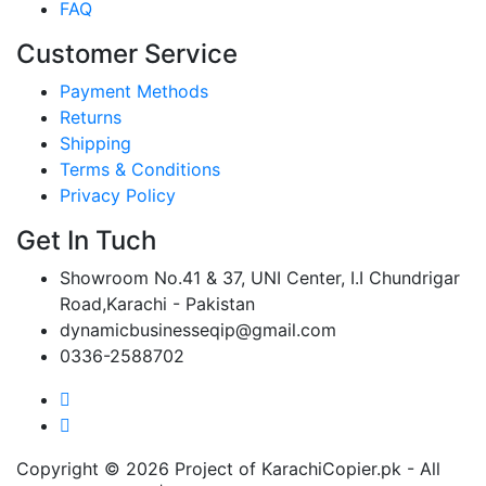
FAQ
Customer Service
Payment Methods
Returns
Shipping
Terms & Conditions
Privacy Policy
Get In Tuch
Showroom No.41 & 37, UNI Center, I.I Chundrigar
Road,Karachi - Pakistan
dynamicbusinesseqip@gmail.com
0336-2588702
Copyright © 2026 Project of KarachiCopier.pk - All