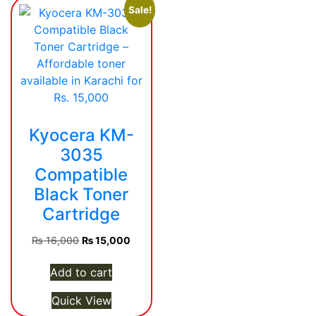
Sale!
Kyocera KM-
3035
Compatible
Black Toner
Cartridge
Original
Current
₨
16,000
₨
15,000
price
price
was:
is:
Add to cart
₨ 16,000.
₨ 15,000.
Quick View