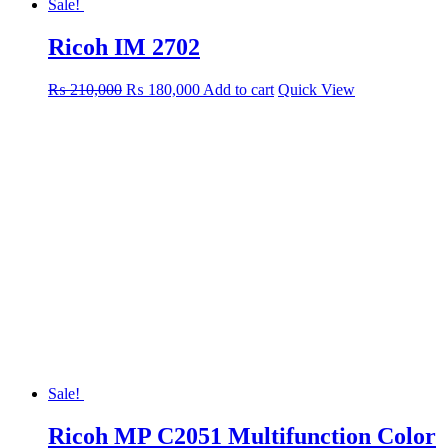
Sale!
Ricoh IM 2702
Original
Current
₨
210,000
₨
180,000
Add to cart
Quick View
price
price
was:
is:
₨ 210,000.
₨ 180,000.
Sale!
Ricoh MP C2051 Multifunction Color