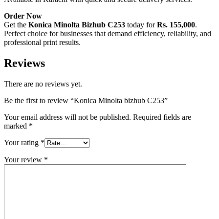
Order Now
Get the
Konica Minolta Bizhub C253
today for
Rs. 155,000
.
Perfect choice for businesses that demand efficiency, reliability, and
professional print results.
Reviews
There are no reviews yet.
Be the first to review “Konica Minolta bizhub C253”
Your email address will not be published.
Required fields are
marked
*
Your rating
*
Your review
*