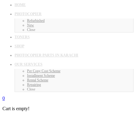
HOME
PHOTOCOPIER
Refurbished
New
Close
TONERS
SHOP
PHOTOCOPIER PARTS IN KARACHI
OUR SERVICES
Per Copy Cost Scheme
Installment Scheme
Rental Scheme
Repairing
Close
0
Cart is empty!