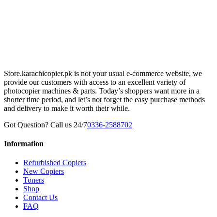
Store.karachicopier.pk is not your usual e-commerce website, we
provide our customers with access to an excellent variety of
photocopier machines & parts. Today’s shoppers want more in a
shorter time period, and let’s not forget the easy purchase methods
and delivery to make it worth their while.
Got Question? Call us 24/7
0336-2588702
Information
Refurbished Copiers
New Copiers
Toners
Shop
Contact Us
FAQ