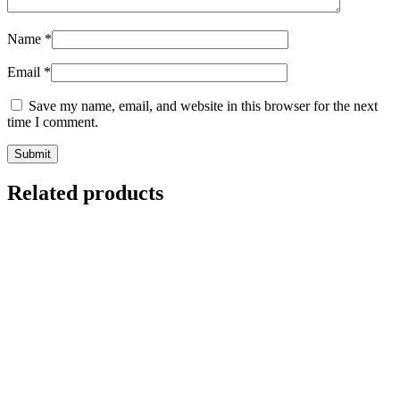
Name
*
Email
*
Save my name, email, and website in this browser for the next
time I comment.
Related products