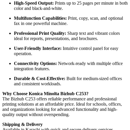
High-Speed Output:
Prints up to 25 pages per minute in both
color and black-and-white.
Multifunction Capabilities:
Print, copy, scan, and optional
fax in one powerful machine.
Professional Print Quality:
Sharp text and vibrant colors
ideal for reports, presentations, and brochures.
User-Friendly Interface:
Intuitive control panel for easy
operation.
Connectivity Options:
Network-ready with multiple office
integration features.
Durable & Cost-Effective:
Built for medium-sized offices
and consistent workloads.
Why Choose Konica Minolta Bizhub C253?
The Bizhub C253 offers reliable performance and professional
printing solutions at an affordable price. Ideal for schools, offices,
and organizations looking for advanced functionality and high-
quality output without overspending.
Shipping & Delivery
Available in Karachi with quick and secure delivery services.