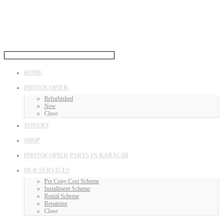
HOME
PHOTOCOPIER
Refurbished
New
Close
TONERS
SHOP
PHOTOCOPIER PARTS IN KARACHI
OUR SERVICES
Per Copy Cost Scheme
Installment Scheme
Rental Scheme
Repairing
Close