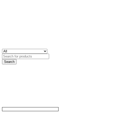
Search
for: