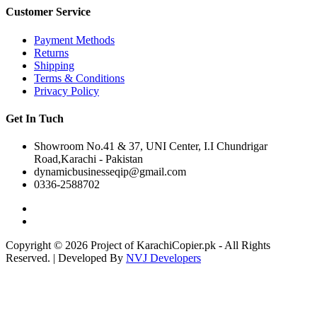
Customer Service
Payment Methods
Returns
Shipping
Terms & Conditions
Privacy Policy
Get In Tuch
Showroom No.41 & 37, UNI Center, I.I Chundrigar
Road,Karachi - Pakistan
dynamicbusinesseqip@gmail.com
0336-2588702
Copyright © 2026 Project of KarachiCopier.pk - All Rights
Reserved. | Developed By
NVJ Developers