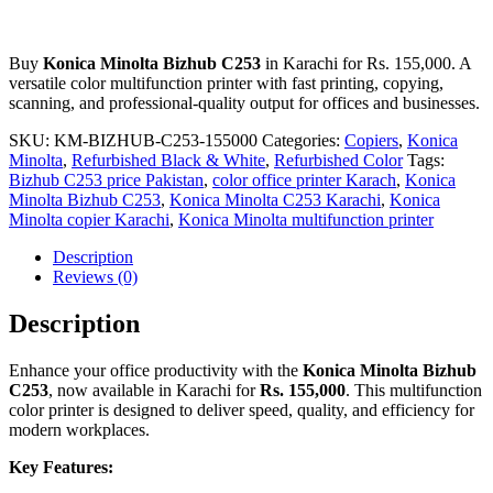
Buy
Konica Minolta Bizhub C253
in Karachi for Rs. 155,000. A
versatile color multifunction printer with fast printing, copying,
scanning, and professional-quality output for offices and businesses.
SKU:
KM-BIZHUB-C253-155000
Categories:
Copiers
,
Konica
Minolta
,
Refurbished Black & White
,
Refurbished Color
Tags:
Bizhub C253 price Pakistan
,
color office printer Karach
,
Konica
Minolta Bizhub C253
,
Konica Minolta C253 Karachi
,
Konica
Minolta copier Karachi
,
Konica Minolta multifunction printer
Description
Reviews (0)
Description
Enhance your office productivity with the
Konica Minolta Bizhub
C253
, now available in Karachi for
Rs. 155,000
. This multifunction
color printer is designed to deliver speed, quality, and efficiency for
modern workplaces.
Key Features: