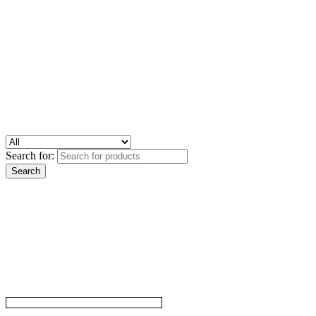
Search for: