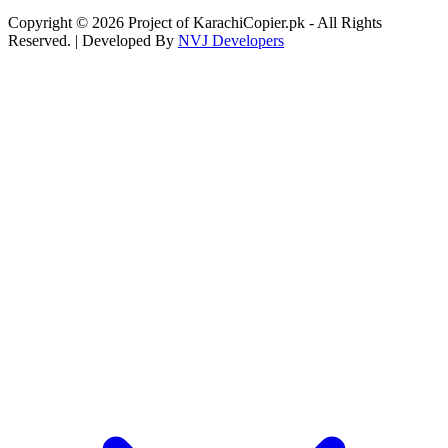
Copyright © 2026 Project of KarachiCopier.pk - All Rights
Reserved. | Developed By
NVJ Developers