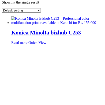
Showing the single result
Konica Minolta bizhub C253
Read more
Quick View