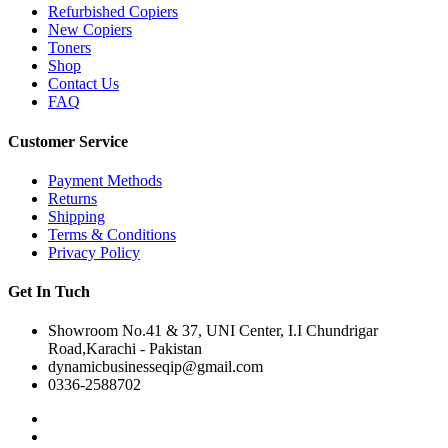
Refurbished Copiers
New Copiers
Toners
Shop
Contact Us
FAQ
Customer Service
Payment Methods
Returns
Shipping
Terms & Conditions
Privacy Policy
Get In Tuch
Showroom No.41 & 37, UNI Center, I.I Chundrigar
Road,Karachi - Pakistan
dynamicbusinesseqip@gmail.com
0336-2588702