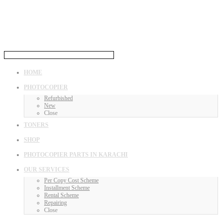
HOME
PHOTOCOPIER
Refurbished
New
Close
TONERS
SHOP
PHOTOCOPIER PARTS IN KARACHI
OUR SERVICES
Per Copy Cost Scheme
Installment Scheme
Rental Scheme
Repairing
Close