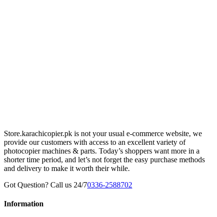
Store.karachicopier.pk is not your usual e-commerce website, we
provide our customers with access to an excellent variety of
photocopier machines & parts. Today’s shoppers want more in a
shorter time period, and let’s not forget the easy purchase methods
and delivery to make it worth their while.
Got Question? Call us 24/7
0336-2588702
Information