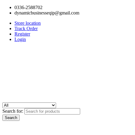
0336-2588702
dynamicbusinesseqip@gmail.com
Store location
Track Order
Register
Login
Search for: