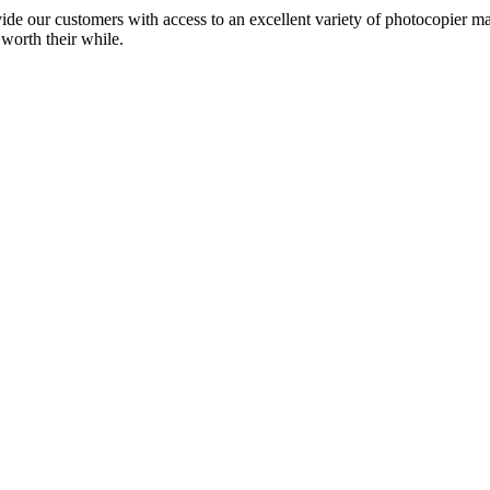
ide our customers with access to an excellent variety of photocopier ma
 worth their while.