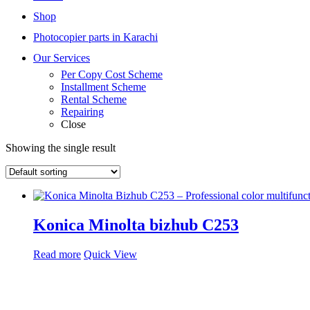
Shop
Photocopier parts in Karachi
Our Services
Per Copy Cost Scheme
Installment Scheme
Rental Scheme
Repairing
Close
Showing the single result
Konica Minolta bizhub C253
Read more
Quick View