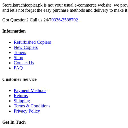
Store.karachicopier.pk is not your usual e-commerce website, we prov
and let’s not forget the easy purchase methods and delivery to make it
Got Question? Call us 24/7
0336-2588702
Information
Refurbished Copiers
New Copiers
Toners
Shop
Contact Us
FAQ
Customer Service
Payment Methods
Returns
Shipping
Terms & Conditions
Privacy Policy
Get In Tuch