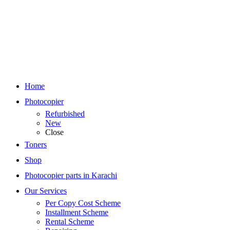
Home
Photocopier
Refurbished
New
Close
Toners
Shop
Photocopier parts in Karachi
Our Services
Per Copy Cost Scheme
Installment Scheme
Rental Scheme