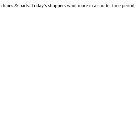
chines & parts. Today’s shoppers want more in a shorter time period,