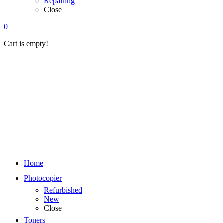
Repairing
Close
0
Cart is empty!
Home
Photocopier
Refurbished
New
Close
Toners