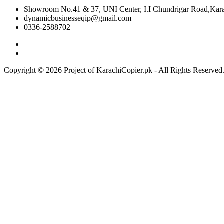
Showroom No.41 & 37, UNI Center, I.I Chundrigar Road,Karac
dynamicbusinesseqip@gmail.com
0336-2588702
Copyright © 2026 Project of KarachiCopier.pk - All Rights Reserve