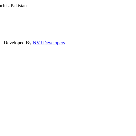
hi - Pakistan
d. | Developed By
NVJ Developers