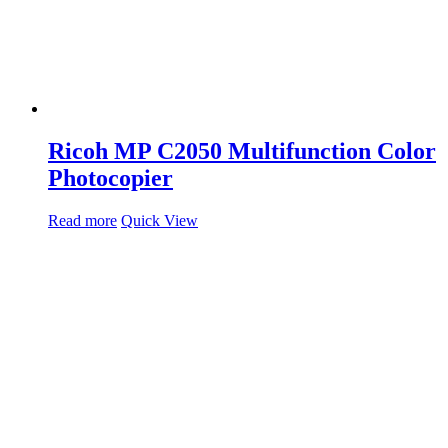
Ricoh MP C2050 Multifunction Color
Photocopier
Read more
Quick View