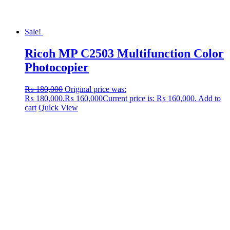
Sale!
Ricoh MP C2503 Multifunction Color
Photocopier
₨
180,000
Original price was:
₨ 180,000.
₨
160,000
Current price is: ₨ 160,000.
Add to
cart
Quick View