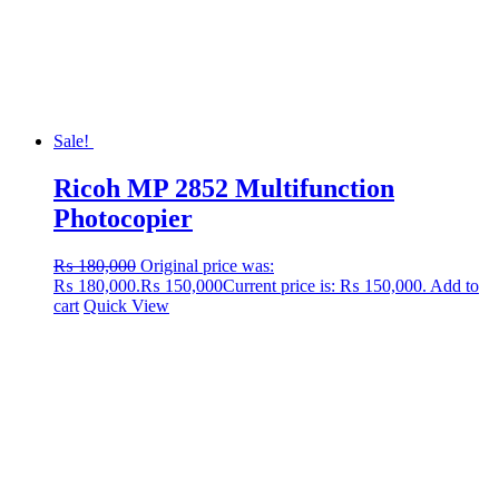
Sale!
Ricoh MP 2852 Multifunction
Photocopier
₨
180,000
Original price was:
₨ 180,000.
₨
150,000
Current price is: ₨ 150,000.
Add to
cart
Quick View