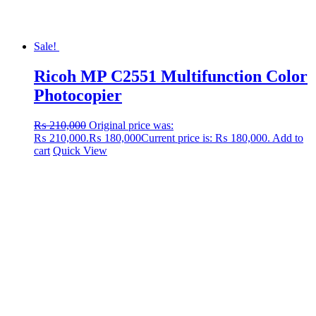
Sale!
Ricoh MP C2551 Multifunction Color
Photocopier
₨
210,000
Original price was:
₨ 210,000.
₨
180,000
Current price is: ₨ 180,000.
Add to
cart
Quick View