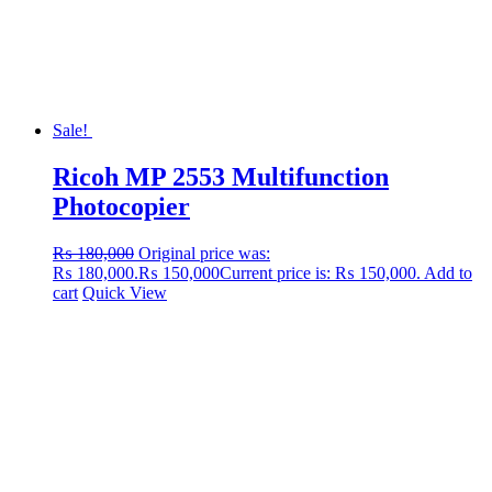
Sale!
Ricoh MP 2553 Multifunction
Photocopier
₨
180,000
Original price was:
₨ 180,000.
₨
150,000
Current price is: ₨ 150,000.
Add to
cart
Quick View