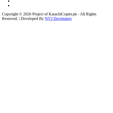
Copyright © 2026 Project of KarachiCopier.pk - All Rights
Reserved. | Developed By
NVJ Developers