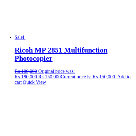
Sale!
Ricoh MP 2851 Multifunction
Photocopier
₨
180,000
Original price was:
₨ 180,000.
₨
150,000
Current price is: ₨ 150,000.
Add to
cart
Quick View