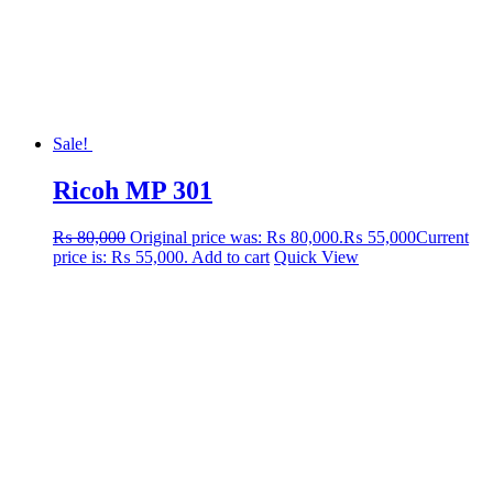
Sale!
Ricoh MP 301
₨
80,000
Original price was: ₨ 80,000.
₨
55,000
Current
price is: ₨ 55,000.
Add to cart
Quick View