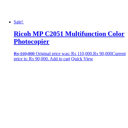
Sale!
Ricoh MP C2051 Multifunction Color
Photocopier
₨
110,000
Original price was: ₨ 110,000.
₨
90,000
Current
price is: ₨ 90,000.
Add to cart
Quick View