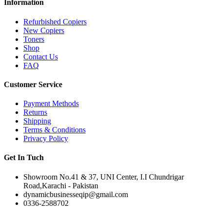
Information
Refurbished Copiers
New Copiers
Toners
Shop
Contact Us
FAQ
Customer Service
Payment Methods
Returns
Shipping
Terms & Conditions
Privacy Policy
Get In Tuch
Showroom No.41 & 37, UNI Center, I.I Chundrigar
Road,Karachi - Pakistan
dynamicbusinesseqip@gmail.com
0336-2588702