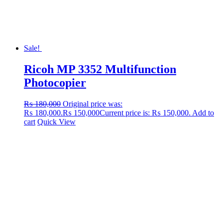
Sale!
Ricoh MP 3352 Multifunction
Photocopier
₨
180,000
Original price was:
₨ 180,000.
₨
150,000
Current price is: ₨ 150,000.
Add to
cart
Quick View