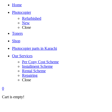
Home
Photocopier
Refurbished
New
Close
Toners
Shop
Photocopier parts in Karachi
Our Services
Per Copy Cost Scheme
Installment Scheme
Rental Scheme
Repairing
Close
0
Cart is empty!