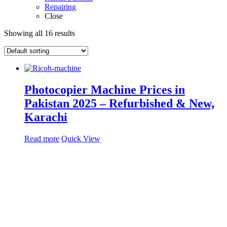
Repairing
Close
Showing all 16 results
Photocopier Machine Prices in
Pakistan 2025 – Refurbished & New,
Karachi
Read more
Quick View