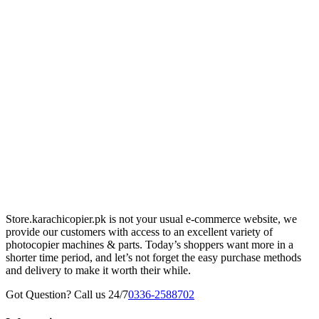
Store.karachicopier.pk is not your usual e-commerce website, we
provide our customers with access to an excellent variety of
photocopier machines & parts. Today’s shoppers want more in a
shorter time period, and let’s not forget the easy purchase methods
and delivery to make it worth their while.
Got Question? Call us 24/7
0336-2588702