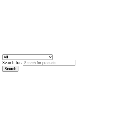
Search for: