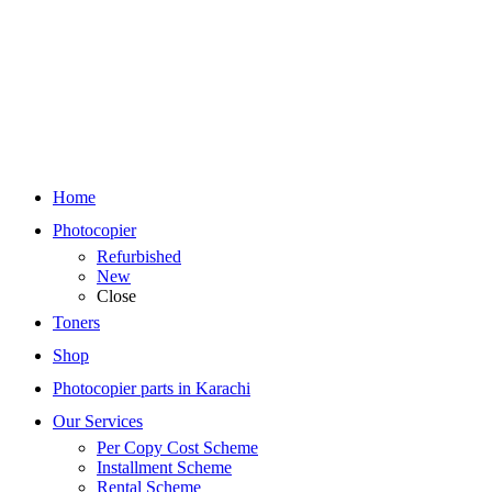
Home
Photocopier
Refurbished
New
Close
Toners
Shop
Photocopier parts in Karachi
Our Services
Per Copy Cost Scheme
Installment Scheme
Rental Scheme