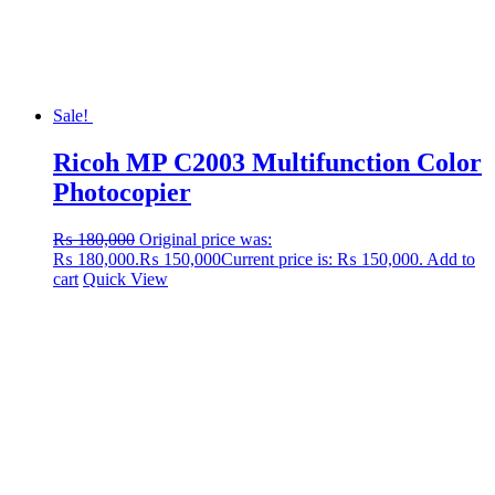
Sale!
Ricoh MP C2003 Multifunction Color
Photocopier
₨
180,000
Original price was:
₨ 180,000.
₨
150,000
Current price is: ₨ 150,000.
Add to
cart
Quick View