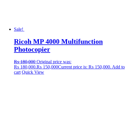
Sale!
Ricoh MP 4000 Multifunction
Photocopier
₨
180,000
Original price was:
₨ 180,000.
₨
150,000
Current price is: ₨ 150,000.
Add to
cart
Quick View