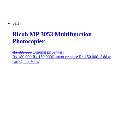
Sale!
Ricoh MP 3053 Multifunction
Photocopier
₨
180,000
Original price was:
₨ 180,000.
₨
150,000
Current price is: ₨ 150,000.
Add to
cart
Quick View