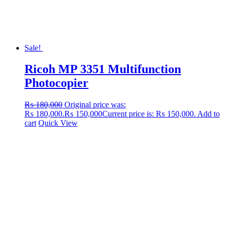
Sale!
Ricoh MP 3351 Multifunction
Photocopier
₨
180,000
Original price was:
₨ 180,000.
₨
150,000
Current price is: ₨ 150,000.
Add to
cart
Quick View