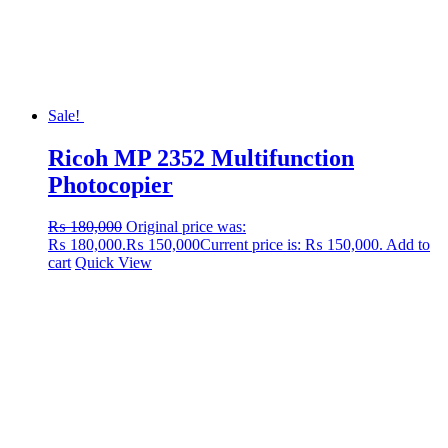
Sale!
Ricoh MP 2352 Multifunction
Photocopier
₨
180,000
Original price was:
₨ 180,000.
₨
150,000
Current price is: ₨ 150,000.
Add to
cart
Quick View