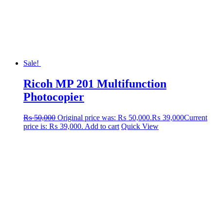
Sale!
Ricoh MP 201 Multifunction
Photocopier
₨
50,000
Original price was: ₨ 50,000.
₨
39,000
Current
price is: ₨ 39,000.
Add to cart
Quick View