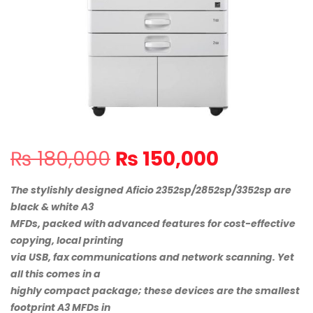
Original
Current
₨
180,000
₨
150,000
price
price
was:
is:
The stylishly designed Aficio 2352sp/2852sp/3352sp are
₨ 180,000.
₨ 150,000
black & white A3
MFDs, packed with advanced features for cost-effective
copying, local printing
via USB, fax communications and network scanning. Yet
all this comes in a
highly compact package; these devices are the smallest
footprint A3 MFDs in