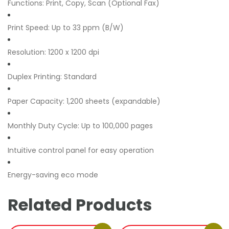
Functions: Print, Copy, Scan (Optional Fax)
Print Speed: Up to 33 ppm (B/W)
Resolution: 1200 x 1200 dpi
Duplex Printing: Standard
Paper Capacity: 1,200 sheets (expandable)
Monthly Duty Cycle: Up to 100,000 pages
Intuitive control panel for easy operation
Energy-saving eco mode
Related Products