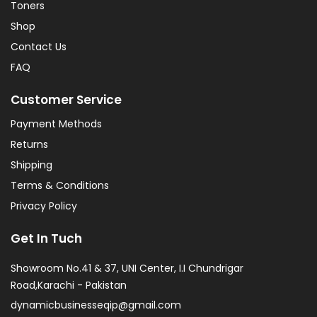
Toners
Shop
Contact Us
FAQ
Customer Service
Payment Methods
Returns
Shipping
Terms & Conditions
Privacy Policy
Get In Tuch
Showroom No.41 & 37, UNI Center, I.I Chundrigar
Road,Karachi - Pakistan
dynamicbusinesseqip@gmail.com