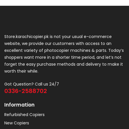
Store.karachicopier.pk is not your usual e-commerce
website, we provide our customers with access to an
excellent variety of photocopier machines & parts. Today’s
shoppers want more in a shorter time period, and let’s not
forget the easy purchase methods and delivery to make it
worth their while.
Got Question? Call us 24/7
0336-2588702
Information
Refurbished Copiers
New Copiers