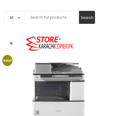
Search
All
for:
Sale!