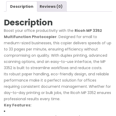
Description
Reviews (0)
Description
Boost your office productivity with the
Ricoh MP 3352
Multifunction Photocopier
. Designed for small to
medium-sized businesses, this copier delivers speeds of up
to 33 pages per minute, ensuring efficiency without
compromising on quality. With duplex printing, advanced
scanning options, and an easy-to-use interface, the MP
3352 is built to streamline workflows and reduce costs.
Its robust paper handling, eco-friendly design, and reliable
performance make it a perfect solution for offices
requiring consistent document management. Whether for
day-to-day printing or bulk jobs, the Ricoh MP 3352 ensures
professional results every time.
Key Features: