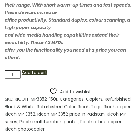
their range. With short warm-up times and fast speeds,
these devices increase
office productivity. Standard duplex, colour scanning, a
high paper capacity
and wide media handling capabilities extend their
versatility. These A3 MFDs
offer you the functionality you need at a price you can
afford.
Add to cart
Ricoh
MP
3352
Add to wishlist
Multifunction
SKU:
RICOH-MP3352-150K
Categories:
Copiers
,
Refurbished
Photocopier
Black & White
,
Refurbished Color
,
Ricoh
Tags:
Ricoh copier
,
quantity
Ricoh MP 3352
,
Ricoh MP 3352 price in Pakistan
,
Ricoh MP
series
,
Ricoh multifunction printer
,
Ricoh office copier
,
Ricoh photocopier