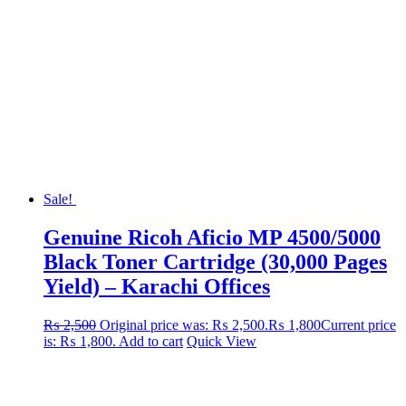
Sale!
Genuine Ricoh Aficio MP 4500/5000
Black Toner Cartridge (30,000 Pages
Yield) – Karachi Offices
₨
2,500
Original price was: ₨ 2,500.
₨
1,800
Current price
is: ₨ 1,800.
Add to cart
Quick View