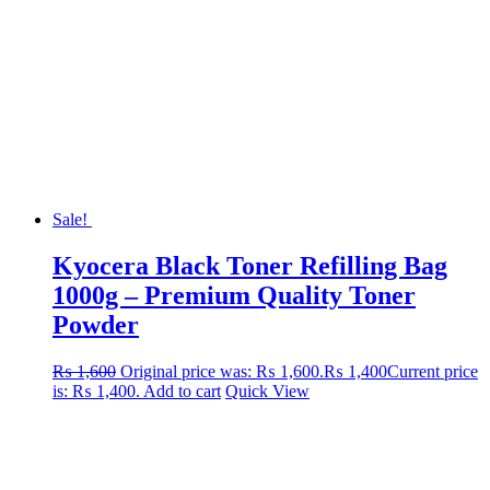
Sale!
Kyocera Black Toner Refilling Bag
1000g – Premium Quality Toner
Powder
₨
1,600
Original price was: ₨ 1,600.
₨
1,400
Current price
is: ₨ 1,400.
Add to cart
Quick View