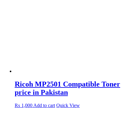
Ricoh MP2501 Compatible Toner
price in Pakistan
₨
1,000
Add to cart
Quick View