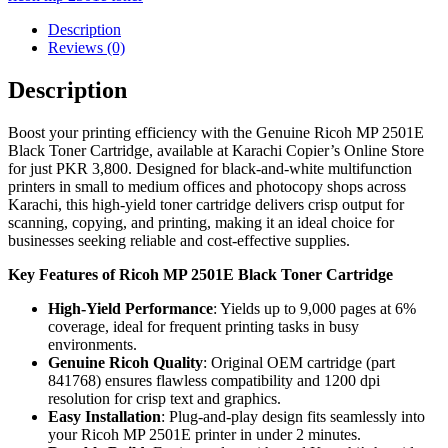
Description
Reviews (0)
Description
Boost your printing efficiency with the Genuine Ricoh MP 2501E
Black Toner Cartridge, available at Karachi Copier’s Online Store
for just PKR 3,800. Designed for black-and-white multifunction
printers in small to medium offices and photocopy shops across
Karachi, this high-yield toner cartridge delivers crisp output for
scanning, copying, and printing, making it an ideal choice for
businesses seeking reliable and cost-effective supplies.
Key Features of Ricoh MP 2501E Black Toner Cartridge
High-Yield Performance
: Yields up to 9,000 pages at 6%
coverage, ideal for frequent printing tasks in busy
environments.
Genuine Ricoh Quality
: Original OEM cartridge (part
841768) ensures flawless compatibility and 1200 dpi
resolution for crisp text and graphics.
Easy Installation
: Plug-and-play design fits seamlessly into
your Ricoh MP 2501E printer in under 2 minutes.