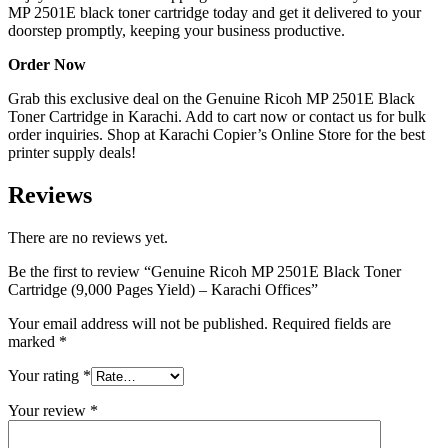
MP 2501E black toner cartridge today and get it delivered to your
doorstep promptly, keeping your business productive.
Order Now
Grab this exclusive deal on the Genuine Ricoh MP 2501E Black
Toner Cartridge in Karachi. Add to cart now or contact us for bulk
order inquiries. Shop at Karachi Copier’s Online Store for the best
printer supply deals!
Reviews
There are no reviews yet.
Be the first to review “Genuine Ricoh MP 2501E Black Toner
Cartridge (9,000 Pages Yield) – Karachi Offices”
Your email address will not be published.
Required fields are
marked
*
Your rating
*
Your review
*