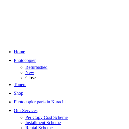
Home
Photocopier
Refurbished
New
Close
Toners
Shop
Photocopier parts in Karachi
Our Services
Per Copy Cost Scheme
Installment Scheme
Rental Scheme