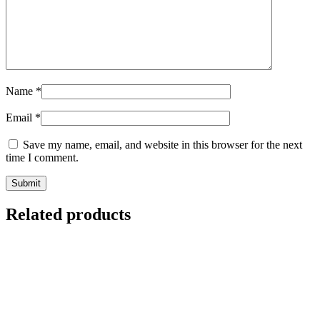
Name
*
Email
*
Save my name, email, and website in this browser for the next
time I comment.
Related products