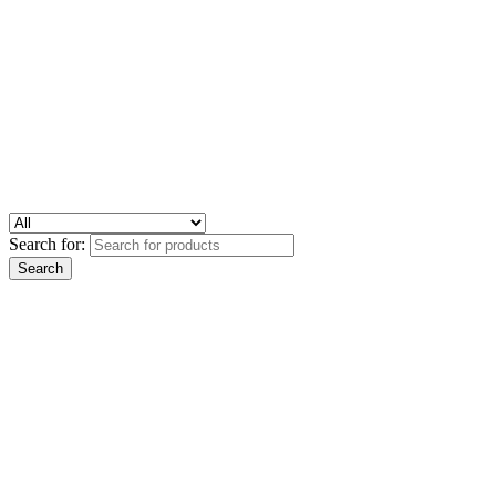
Search for: