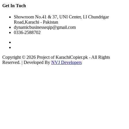
Get In Tuch
Showroom No.41 & 37, UNI Center, I.I Chundrigar
Road,Karachi - Pakistan
dynamicbusinesseqip@gmail.com
0336-2588702
Copyright © 2026 Project of KarachiCopier.pk - All Rights
Reserved. | Developed By
NVJ Developers