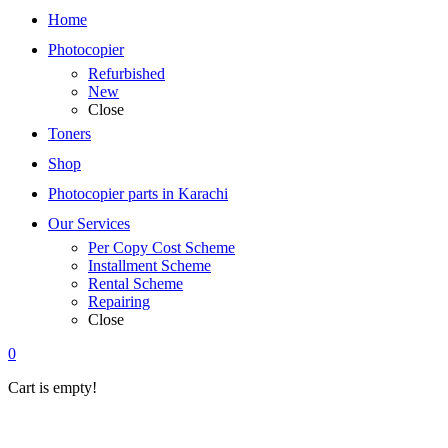
Home
Photocopier
Refurbished
New
Close
Toners
Shop
Photocopier parts in Karachi
Our Services
Per Copy Cost Scheme
Installment Scheme
Rental Scheme
Repairing
Close
0
Cart is empty!