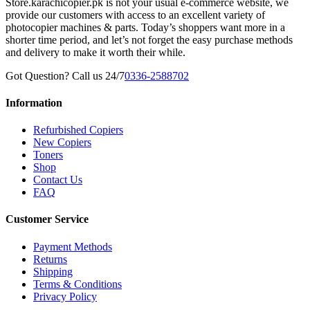
Store.karachicopier.pk is not your usual e-commerce website, we
provide our customers with access to an excellent variety of
photocopier machines & parts. Today’s shoppers want more in a
shorter time period, and let’s not forget the easy purchase methods
and delivery to make it worth their while.
Got Question? Call us 24/7
0336-2588702
Information
Refurbished Copiers
New Copiers
Toners
Shop
Contact Us
FAQ
Customer Service
Payment Methods
Returns
Shipping
Terms & Conditions
Privacy Policy