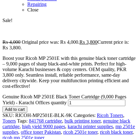
Repairing
Close
Sale!
₨
4,000
Original price was: ₨ 4,000.
₨
3,800
Current price is:
₨ 3,800.
Boost your Ricoh MP 2501E with this genuine black toner cartridge
– 9,000 pages of sharp black-and-white prints. Perfect for high-
volume Karachi businesses & copy centers. OEM quality, PKR
3,800 only. Seamless install, reliable performance, same-day
delivery citywide. Keep your multifunction printing efficient and
cost-effective!
Genuine Ricoh MP 2501E Black Toner Cartridge (9,000 Pages
Yield) - Karachi Offices quantity
Add to cart
SKU:
RICOH-MP2501E-BLK-9K
Categories:
Ricoh Toners
,
Toners
Tags:
841768 cartridge
,
bulk printing toner
,
genuine black
cartridge
,
high yield 9000 pages
,
karachi printer supplies
,
mp 2501e
supplies
,
office toner Pakistan
,
ricoh 2501e toner
,
ricoh black toner
,
ricoh mp 2501e toner