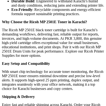
Durable Build
: Engineered to withstand Karachi’s humid
and dusty conditions, reducing jams and extending printer life.
Eco-Friendly
: Recyclable components and energy-efficient
formula support sustainable printing practices.
Why Choose the Ricoh MP 2501E Toner in Karachi?
The Ricoh MP 2501E black toner cartridge is built for Karachi’s
demanding workflows, delivering fast, reliable output for reports,
invoices, and high-volume documents. At PKR 3,800, this genuine
high-yield cartridge offers exceptional value for small businesses,
educational institutions, and print shops. Pair it with our Ricoh MP
2501E Drum Units for peak performance. Explore our Ricoh Printer
Supplies for more options.
Easy Setup and Compatibility
With smart chip technology for accurate toner monitoring, the Ricoh
MP 2501E toner ensures minimal downtime and precise low-level
alerts. It supports high-speed 25 ppm printing, duplex output, and
integrates seamlessly with your office network, making it a top
choice for Karachi businesses and copy centers.
Shipping & Delivery
Enjoy fast and reliable shipping across Karachi. Order your Ricoh