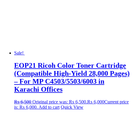
Sale!
EOP21 Ricoh Color Toner Cartridge
(Compatible High-Yield 28,000 Pages)
– For MP C4503/5503/6003 in
Karachi Offices
₨
6,500
Original price was: ₨ 6,500.
₨
6,000
Current price
is: ₨ 6,000.
Add to cart
Quick View