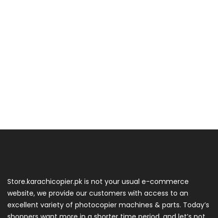
Store.karachicopier.pk is not your usual e-commerce
website, we provide our customers with access to an
excellent variety of photocopier machines & parts. Today’s
shoppers want more in a shorter time period, and let’s not