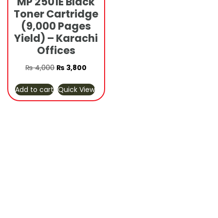
MP 2501E Black
Toner Cartridge
(9,000 Pages
Yield) – Karachi
Offices
Original
Current
₨
4,000
₨
3,800
price
price
Add to cart
Quick View
was:
is:
₨ 4,000.
₨ 3,800.