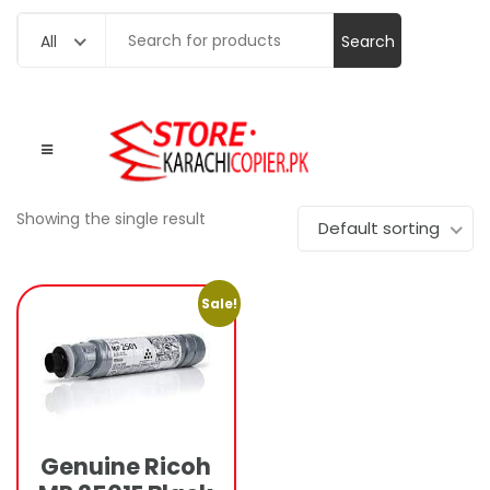
Search
All
for:
Showing the single result
Default sorting
Sale!
Genuine Ricoh