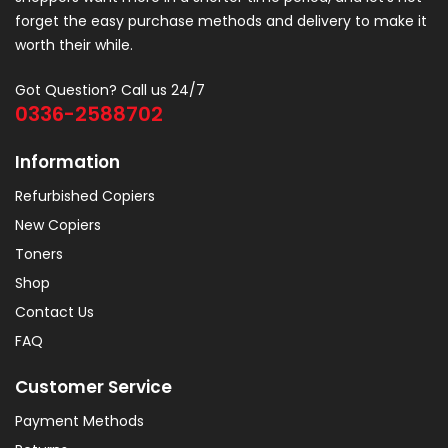
forget the easy purchase methods and delivery to make it
worth their while.
Got Question? Call us 24/7
0336-2588702
Information
Refurbished Copiers
New Copiers
Toners
Shop
Contact Us
FAQ
Customer Service
Payment Methods