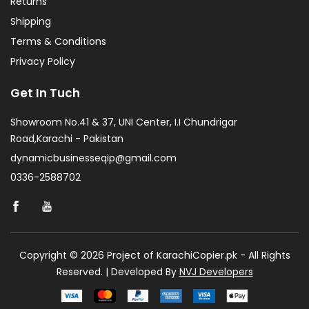
Returns
Shipping
Terms & Conditions
Privacy Policy
Get In Tuch
Showroom No.41 & 37, UNI Center, I.I Chundrigar
Road,Karachi - Pakistan
dynamicbusinesseqip@gmail.com
0336-2588702
Copyright © 2026 Project of KarachiCopier.pk - All Rights
Reserved. | Developed By
NVJ Developers