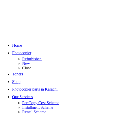
Home
Photocopier
Refurbished
New
Close
Toners
Shop
Photocopier parts in Karachi
Our Services
Per Copy Cost Scheme
Installment Scheme
Rental Scheme