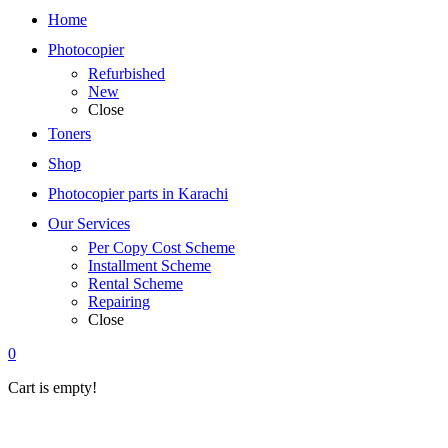
Home
Photocopier
Refurbished
New
Close
Toners
Shop
Photocopier parts in Karachi
Our Services
Per Copy Cost Scheme
Installment Scheme
Rental Scheme
Repairing
Close
0
Cart is empty!