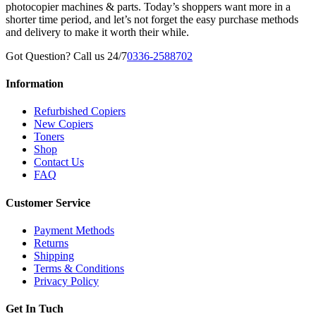
photocopier machines & parts. Today’s shoppers want more in a
shorter time period, and let’s not forget the easy purchase methods
and delivery to make it worth their while.
Got Question? Call us 24/7
0336-2588702
Information
Refurbished Copiers
New Copiers
Toners
Shop
Contact Us
FAQ
Customer Service
Payment Methods
Returns
Shipping
Terms & Conditions
Privacy Policy
Get In Tuch