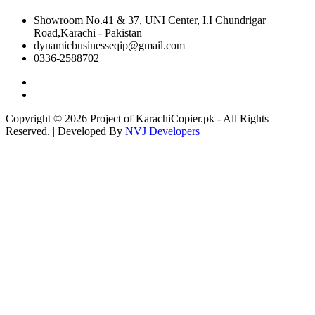
Showroom No.41 & 37, UNI Center, I.I Chundrigar
Road,Karachi - Pakistan
dynamicbusinesseqip@gmail.com
0336-2588702
Copyright © 2026 Project of KarachiCopier.pk - All Rights
Reserved. | Developed By
NVJ Developers