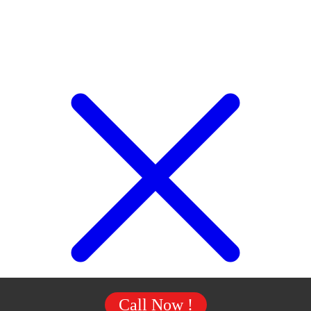
Call Now !