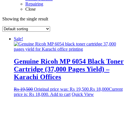
Repairing
Close
Showing the single result
Sale!
Genuine Ricoh MP 6054 Black Toner
Cartridge (37,000 Pages Yield) –
Karachi Offices
₨
19,500
Original price was: ₨ 19,500.
₨
18,000
Current
price is: ₨ 18,000.
Add to cart
Quick View