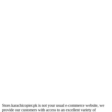
Store.karachicopier.pk is not your usual e-commerce website, we
provide our customers with access to an excellent variety of