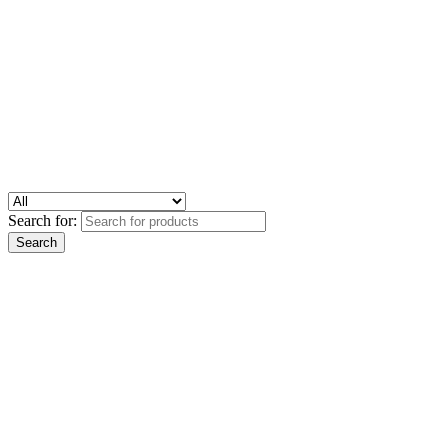
Search for: