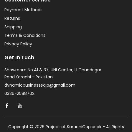
Payment Methods
Returns
Shipping
Terms & Conditions
Privacy Policy
Get In Tuch
Showroom No.41 & 37, UNI Center, I.I Chundrigar
Road,Karachi - Pakistan
dynamicbusinesseqip@gmail.com
0336-2588702
Copyright © 2026 Project of KarachiCopier.pk - All Rights