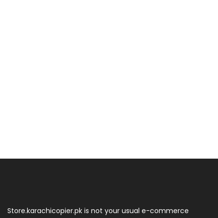
Store.karachicopier.pk is not your usual e-commerce