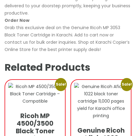
delivered to your doorstep promptly, keeping your business
productive.
Order Now
Grab this exclusive deal on the Genuine Ricoh MP 3053
Black Toner Cartridge in Karachi. Add to cart now or
contact us for bulk order inquiries. Shop at Karachi Copier’s
Online Store for the best printer supply deals!
Related Products
Sale!
Sale!
Ricoh MP
4500/3500
Genuine Ricoh
Black Toner