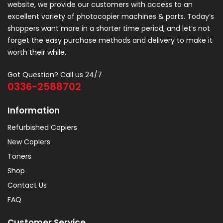
website, we provide our customers with access to an
excellent variety of photocopier machines & parts. Today’s
shoppers want more in a shorter time period, and let’s not
forget the easy purchase methods and delivery to make it
worth their while.
Got Question? Call us 24/7
0336-2588702
Information
Refurbished Copiers
New Copiers
Toners
Shop
Contact Us
FAQ
Customer Service