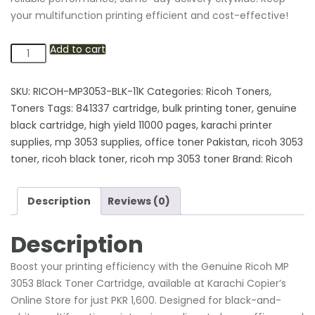
your multifunction printing efficient and cost-effective!
Add to cart
Genuine
Ricoh
MP
SKU:
RICOH-MP3053-BLK-11K
Categories:
Ricoh Toners
,
3053
Toners
Tags:
841337 cartridge
,
bulk printing toner
,
genuine
Black
black cartridge
,
high yield 11000 pages
,
karachi printer
Toner
supplies
,
mp 3053 supplies
,
office toner Pakistan
,
ricoh 3053
Cartridge
toner
,
ricoh black toner
,
ricoh mp 3053 toner
Brand:
Ricoh
(11,000
Pages
Description
Reviews (0)
Yield)
-
Description
Karachi
Offices
Boost your printing efficiency with the Genuine Ricoh MP
quantity
3053 Black Toner Cartridge, available at Karachi Copier’s
Online Store for just PKR 1,600. Designed for black-and-