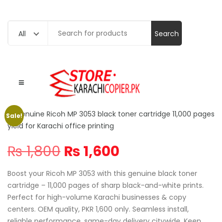
Search
All
for:
Sale!
Original
Current
₨
1,800
₨
1,600
price
price
was:
is:
Boost your Ricoh MP 3053 with this genuine black toner
₨ 1,800.
₨ 1,600.
cartridge – 11,000 pages of sharp black-and-white prints.
Perfect for high-volume Karachi businesses & copy
centers. OEM quality, PKR 1,600 only. Seamless install,
reliable performance, same-day delivery citywide. Keep