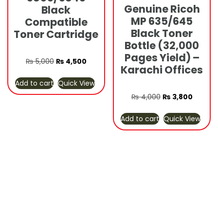
Genuine Ricoh
Black
MP 635/645
Compatible
Black Toner
Toner Cartridge
Bottle (32,000
Pages Yield) –
Original
Current
₨
5,000
₨
4,500
Karachi Offices
price
price
Add to cart
Quick View
was:
is:
₨ 5,000.
₨ 4,500.
Original
Curren
₨
4,000
₨
3,800
price
price
Add to cart
Quick View
was:
is:
₨ 4,000.
₨ 3,80