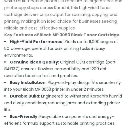
white multifunction printers in medium to large offices and
photocopy shops across Karachi, this high-yield toner
cartridge delivers crisp output for scanning, copying, and
printing, making it an ideal choice for businesses seeking
reliable and cost-effective supplies.
Key Features of Ricoh MP 3053 Black Toner Cartridge
High-Yield Performance
: Yields up to 11,000 pages at
5% coverage, perfect for bulk printing tasks in busy
environments.
Genuine Ricoh Quality
: Original OEM cartridge (part
841337) ensures flawless compatibility and 1200 dpi
resolution for crisp text and graphics.
Easy Installation
: Plug-and-play design fits seamlessly
into your Ricoh MP 3053 printer in under 2 minutes.
Durable Build
: Engineered to withstand Karachi’s humid
and dusty conditions, reducing jams and extending printer
life.
Eco-Friendly
: Recyclable components and energy-
efficient formula support sustainable printing practices.