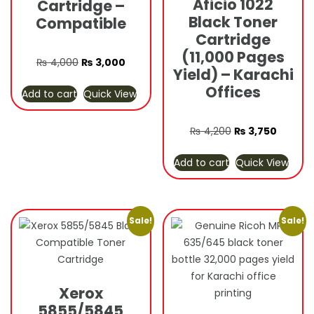
Aficio 1022
Cartridge –
Black Toner
Compatible
Cartridge
(11,000 Pages
Original
Current
₨
4,000
₨
3,000
Yield) – Karachi
price
price
Offices
Add to cart
Quick View
was:
is:
₨ 4,000.
₨ 3,000.
Original
Current
₨
4,200
₨
3,750
price
price
Add to cart
Quick View
was:
is:
₨ 4,200.
₨ 3,750
Sale!
Sale!
Xerox
5855/5845