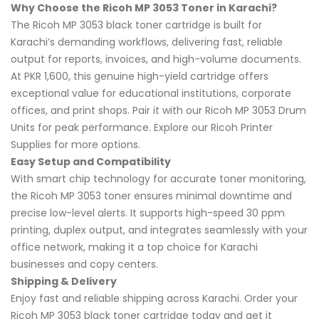
Why Choose the Ricoh MP 3053 Toner in Karachi?
The Ricoh MP 3053 black toner cartridge is built for
Karachi’s demanding workflows, delivering fast, reliable
output for reports, invoices, and high-volume documents.
At PKR 1,600, this genuine high-yield cartridge offers
exceptional value for educational institutions, corporate
offices, and print shops. Pair it with our Ricoh MP 3053 Drum
Units for peak performance. Explore our Ricoh Printer
Supplies for more options.
Easy Setup and Compatibility
With smart chip technology for accurate toner monitoring,
the Ricoh MP 3053 toner ensures minimal downtime and
precise low-level alerts. It supports high-speed 30 ppm
printing, duplex output, and integrates seamlessly with your
office network, making it a top choice for Karachi
businesses and copy centers.
Shipping & Delivery
Enjoy fast and reliable shipping across Karachi. Order your
Ricoh MP 3053 black toner cartridge today and get it