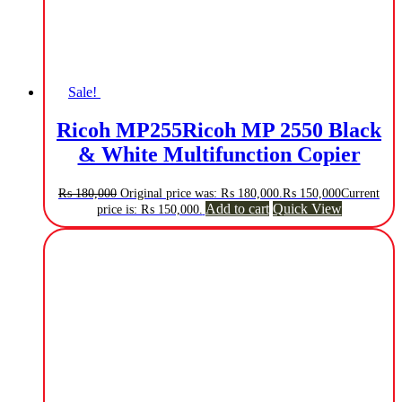
Sale!
Ricoh MP255Ricoh MP 2550 Black
& White Multifunction Copier
₨
180,000
Original price was: ₨ 180,000.
₨
150,000
Current
Add to cart
Quick View
price is: ₨ 150,000.