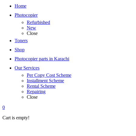
Home
Photocopier
Refurbished
New
Close
Toners
Shop
Photocopier parts in Karachi
Our Services
Per Copy Cost Scheme
Installment Scheme
Rental Scheme
Repairing
Close
0
Cart is empty!