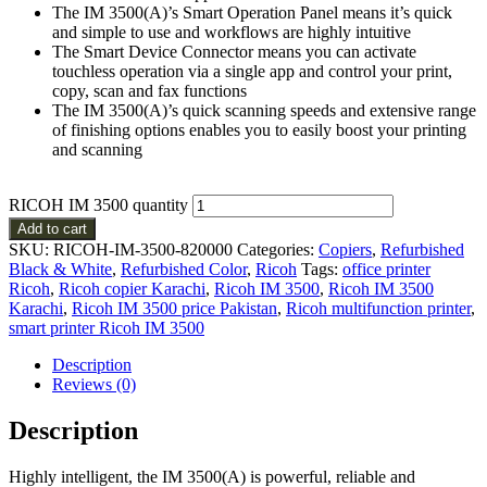
The IM 3500(A)’s Smart Operation Panel means it’s quick
and simple to use and workflows are highly intuitive
The Smart Device Connector means you can activate
touchless operation via a single app and control your print,
copy, scan and fax functions
The IM 3500(A)’s quick scanning speeds and extensive range
of finishing options enables you to easily boost your printing
and scanning
RICOH IM 3500 quantity
Add to cart
SKU:
RICOH-IM-3500-820000
Categories:
Copiers
,
Refurbished
Black & White
,
Refurbished Color
,
Ricoh
Tags:
office printer
Ricoh
,
Ricoh copier Karachi
,
Ricoh IM 3500
,
Ricoh IM 3500
Karachi
,
Ricoh IM 3500 price Pakistan
,
Ricoh multifunction printer
,
smart printer Ricoh IM 3500
Description
Reviews (0)
Description
Highly intelligent, the IM 3500(A) is powerful, reliable and