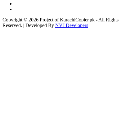
Copyright © 2026 Project of KarachiCopier.pk - All Rights
Reserved. | Developed By
NVJ Developers