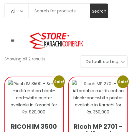
Search
All
for:
Showing all 2 results
Default sorting
Sale!
Sale!
RICOH IM 3500
Ricoh MP 2701 –