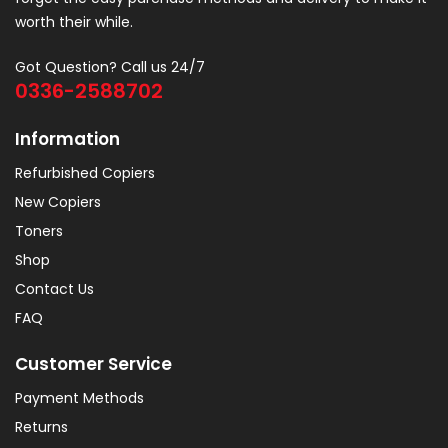
worth their while.
Got Question? Call us 24/7
0336-2588702
Information
Refurbished Copiers
New Copiers
Toners
Shop
Contact Us
FAQ
Customer Service
Payment Methods
Returns