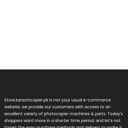
Store.karachicopier.pk is not your usual e-commerce
website, we provide our customers with access to an
excellent variety of photocopier machines & parts. Today’s
shoppers want more in a shorter time period, and let’s not
forget the easy purchase methods and delivery to make it