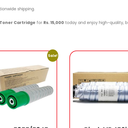
tionwide shipping.
Toner Cartridge
for
Rs. 15,000
today and enjoy high-quality, bu
Sale!