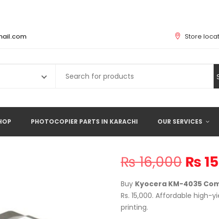
ail.com
Store loca
Search
for:
HOP
PHOTOCOPIER PARTS IN KARACHI
OUR SERVICES
Origi
₨
16,000
₨
15
price
was:
Buy
Kyocera KM-4035 Comp
₨ 16
Rs. 15,000. Affordable high-y
printing.