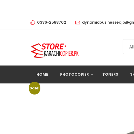
0336-2588702
dynamicbusinesseqip@gm
All
HOME
PHOTOCOPIER
TONERS
S
Sale!