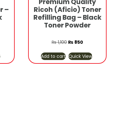
Premium Quality
r –
Ricoh (Aficio) Toner
k
Refilling Bag – Black
Toner Powder
rrent
Original
Current
₨
1,100
₨
850
ice
price
price
w
Add to cart
Quick View
was:
is:
3,800.
₨ 1,100.
₨ 850.