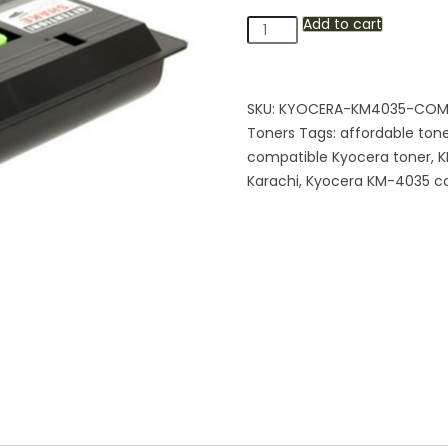
Add to cart
Kyocera
KM-
4035
Compatible
SKU:
KYOCERA-KM4035-COMP
Black
Toners
Tags:
affordable tone
Toner
compatible Kyocera toner
,
K
Cartridge
Karachi
,
Kyocera KM-4035 co
quantity