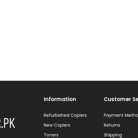
Information
Customer Se
Refurbished Copiers
Payment Meth
New Copiers
Returns
Toners
Shipping