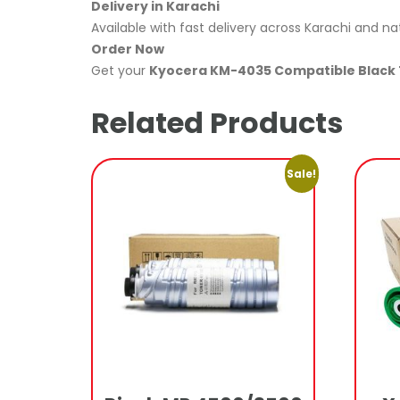
Delivery in Karachi
Available with fast delivery across Karachi and na
Order Now
Get your
Kyocera KM-4035 Compatible Black 
Related Products
Sale!