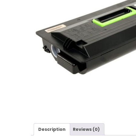
Description
Reviews (0)