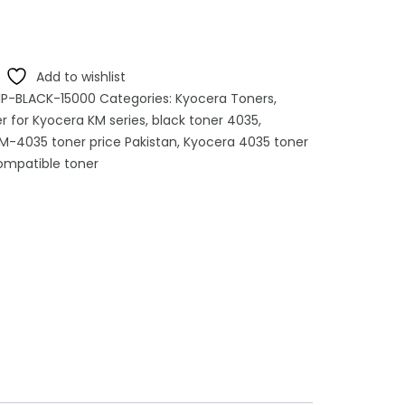
Add to wishlist
-BLACK-15000
Categories:
Kyocera Toners
,
r for Kyocera KM series
,
black toner 4035
,
M-4035 toner price Pakistan
,
Kyocera 4035 toner
mpatible toner