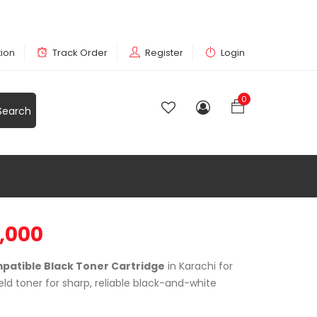
tion
Track Order
Register
Login
0
nal
Current
,000
price
is:
atible Black Toner Cartridge
in Karachi for
,000.
₨ 15,000.
ield toner for sharp, reliable black-and-white