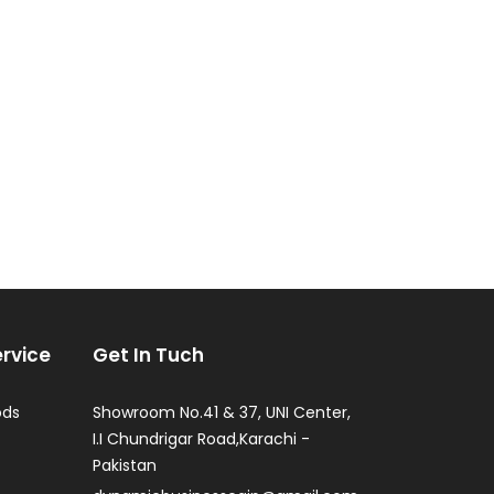
rvice
Get In Tuch
ods
Showroom No.41 & 37, UNI Center,
I.I Chundrigar Road,Karachi -
Pakistan