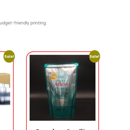
dget-friendly printing.
Sale!
Sale!