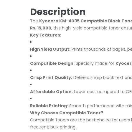
Description
The
Kyocera KM-4035 Compatible Black Tone
Rs. 15,000
, this high-yield compatible toner ensur
Key Features:
High Yield Output:
Prints thousands of pages, pe
Compatible Design:
Specially made for
Kyocer
Crisp Print Quality:
Delivers sharp black text and
Affordable Option:
Lower cost compared to OEM
Reliable Printing:
Smooth performance with mi
Why Choose Compatible Toner?
Compatible toners are the best choice for users 
frequent, bulk printing.