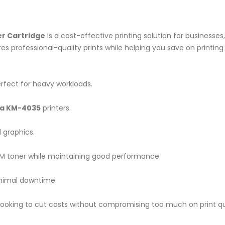
r Cartridge
is a cost-effective printing solution for businesses
es professional-quality prints while helping you save on printing
rfect for heavy workloads.
a KM-4035
printers.
 graphics.
 toner while maintaining good performance.
nimal downtime.
looking to cut costs without compromising too much on print qua