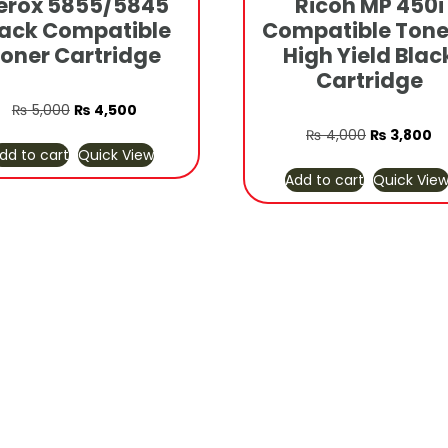
erox 5855/5845
Ricoh MP 450i
lack Compatible
Compatible Tone
oner Cartridge
High Yield Blac
Cartridge
Original
Current
₨
5,000
₨
4,500
price
price
Original
Cu
₨
4,000
₨
3,800
dd to cart
Quick View
was:
is:
price
pr
Add to cart
Quick Vie
₨ 5,000.
₨ 4,500.
was:
is:
₨ 4,000.
₨ 