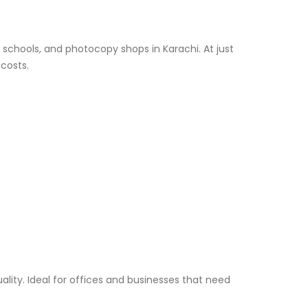
, schools, and photocopy shops in Karachi. At just
 costs.
lity. Ideal for offices and businesses that need