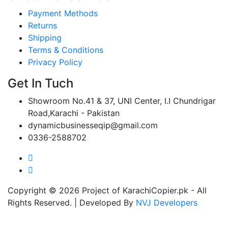
Payment Methods
Returns
Shipping
Terms & Conditions
Privacy Policy
Get In Tuch
Showroom No.41 & 37, UNI Center, I.I Chundrigar
Road,Karachi - Pakistan
dynamicbusinesseqip@gmail.com
0336-2588702
Copyright © 2026 Project of KarachiCopier.pk - All
Rights Reserved. | Developed By
NVJ Developers