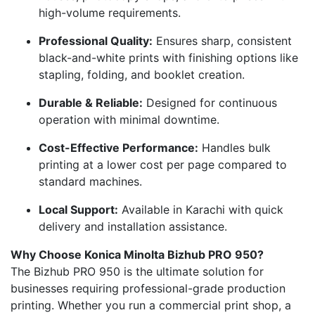
high-volume requirements.
Professional Quality:
Ensures sharp, consistent
black-and-white prints with finishing options like
stapling, folding, and booklet creation.
Durable & Reliable:
Designed for continuous
operation with minimal downtime.
Cost-Effective Performance:
Handles bulk
printing at a lower cost per page compared to
standard machines.
Local Support:
Available in Karachi with quick
delivery and installation assistance.
Why Choose Konica Minolta Bizhub PRO 950?
The Bizhub PRO 950 is the ultimate solution for
businesses requiring professional-grade production
printing. Whether you run a commercial print shop, a