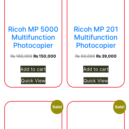
Ricoh MP 5000
Ricoh MP 201
Multifunction
Multifunction
Photocopier
Photocopier
Original
Current
Original
Curren
₨
180,000
₨
150,000
₨
50,000
₨
39,000
price
price
price
price
was:
is:
was:
is:
Add to cart
Add to cart
₨ 180,000.
₨ 150,000.
₨ 50,000.
₨ 39,
Quick View
Quick View
Sale!
Sale!