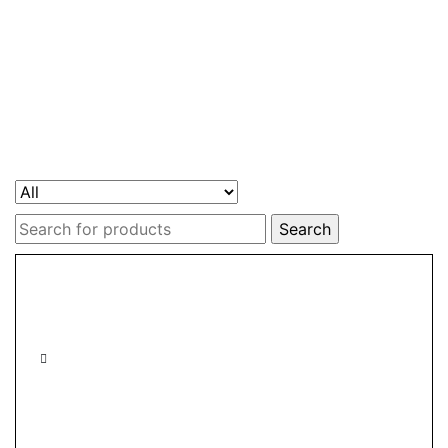
Search
for: