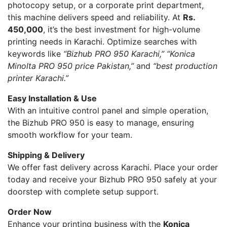
photocopy setup, or a corporate print department,
this machine delivers speed and reliability. At
Rs.
450,000
, it’s the best investment for high-volume
printing needs in Karachi. Optimize searches with
keywords like
“Bizhub PRO 950 Karachi,” “Konica
Minolta PRO 950 price Pakistan,”
and
“best production
printer Karachi.”
Easy Installation & Use
With an intuitive control panel and simple operation,
the Bizhub PRO 950 is easy to manage, ensuring
smooth workflow for your team.
Shipping & Delivery
We offer fast delivery across Karachi. Place your order
today and receive your Bizhub PRO 950 safely at your
doorstep with complete setup support.
Order Now
Enhance your printing business with the
Konica