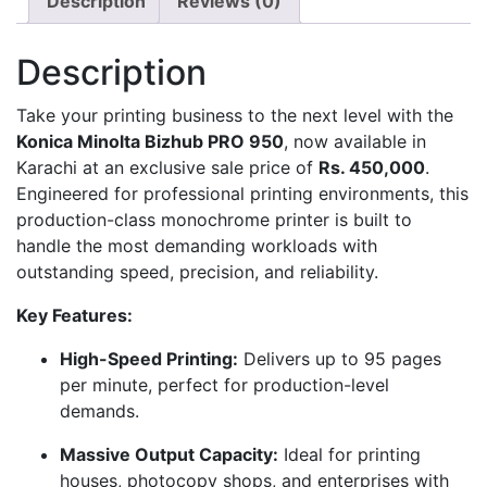
Description
Reviews (0)
Description
Take your printing business to the next level with the
Konica Minolta Bizhub PRO 950
, now available in
Karachi at an exclusive sale price of
Rs. 450,000
.
Engineered for professional printing environments, this
production-class monochrome printer is built to
handle the most demanding workloads with
outstanding speed, precision, and reliability.
Key Features:
High-Speed Printing:
Delivers up to 95 pages
per minute, perfect for production-level
demands.
Massive Output Capacity:
Ideal for printing
houses, photocopy shops, and enterprises with