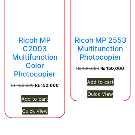
Ricoh MP
Ricoh MP 2553
C2003
Multifunction
Multifunction
Photocopier
Color
Original
Curre
₨
180,000
₨
150,000
Photocopier
price
price
was:
is:
Add to cart
Original
Current
₨
180,000
₨
150,000
₨ 180,000.
₨ 15
price
price
Quick View
was:
is:
Add to cart
₨ 180,000.
₨ 150,000.
Quick View