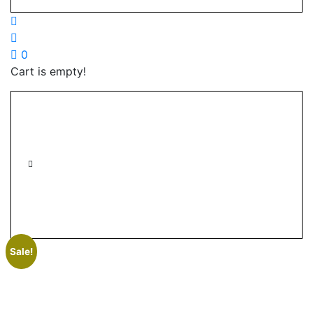
0
Cart is empty!
Sale!