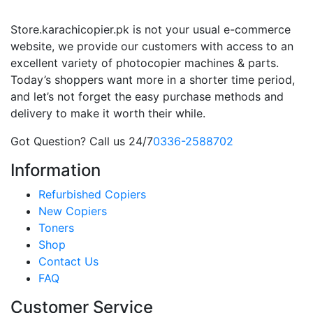
Store.karachicopier.pk is not your usual e-commerce
website, we provide our customers with access to an
excellent variety of photocopier machines & parts.
Today’s shoppers want more in a shorter time period,
and let’s not forget the easy purchase methods and
delivery to make it worth their while.
Got Question? Call us 24/7
0336-2588702
Information
Refurbished Copiers
New Copiers
Toners
Shop
Contact Us
FAQ
Customer Service