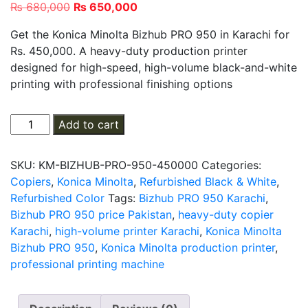
Original
Current
₨
680,000
₨
650,000
price
price
Get the Konica Minolta Bizhub PRO 950 in Karachi for
was:
is:
Rs. 450,000. A heavy-duty production printer
₨ 680,000.
₨ 650,000.
designed for high-speed, high-volume black-and-white
printing with professional finishing options
Konica
Add to cart
Minolta
bizhub
SKU:
KM-BIZHUB-PRO-950-450000
Categories:
PRO
Copiers
,
Konica Minolta
,
Refurbished Black & White
,
950
Refurbished Color
Tags:
Bizhub PRO 950 Karachi
,
quantity
Bizhub PRO 950 price Pakistan
,
heavy-duty copier
Karachi
,
high-volume printer Karachi
,
Konica Minolta
Bizhub PRO 950
,
Konica Minolta production printer
,
professional printing machine