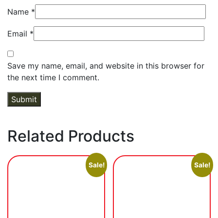
Name
*
Email
*
Save my name, email, and website in this browser for
the next time I comment.
Related Products
Sale!
Sale!