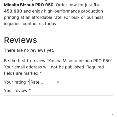
Minolta Bizhub PRO 950
. Order now for just
Rs.
450,000
and enjoy high-performance production
printing at an affordable rate. For bulk or business
inquiries, contact us today!
Reviews
There are no reviews yet.
Be the first to review “Konica Minolta bizhub PRO 950”
Your email address will not be published.
Required
fields are marked
*
Your rating
*
Your review
*