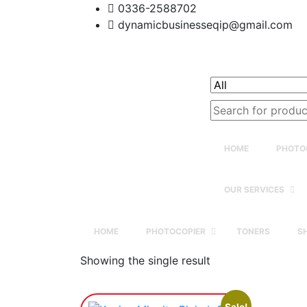
0336-2588702
dynamicbusinesseqip@gmail.com
Search
for:
HOME
PHOTO
OUR SERVICES
HOME
PHOTOCOPIER
TONERS
S
Showing the single result