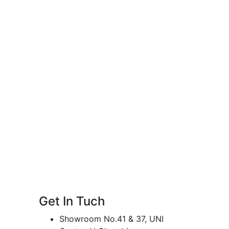
Get In Tuch
Showroom No.41 & 37, UNI