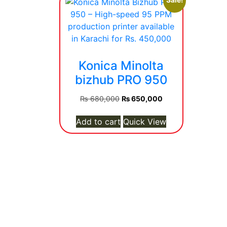
Sale!
Konica Minolta
bizhub PRO 950
Original
Current
₨
680,000
₨
650,000
price
price
was:
is:
Add to cart
Quick View
₨ 680,000.
₨ 650,000.