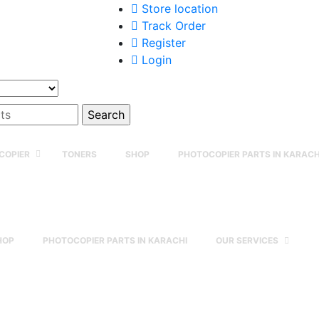
Store location
Track Order
Register
Login
COPIER
TONERS
SHOP
PHOTOCOPIER PARTS IN KARACH
HOP
PHOTOCOPIER PARTS IN KARACHI
OUR SERVICES