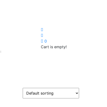
0
Cart is empty!
I