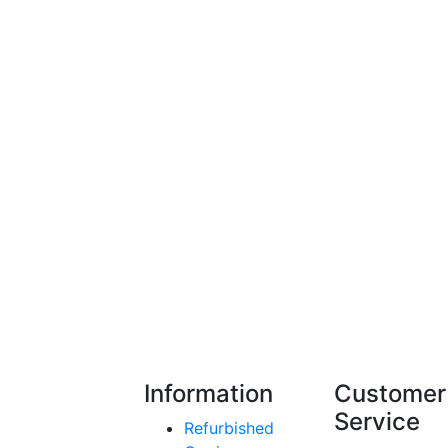
Information
Customer
Service
Refurbished