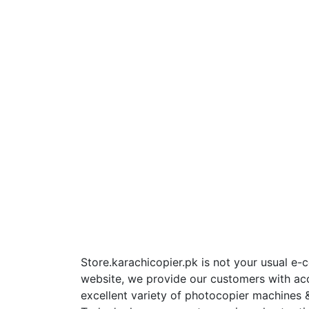
Store.karachicopier.pk is not your usual e
website, we provide our customers with ac
excellent variety of photocopier machines &