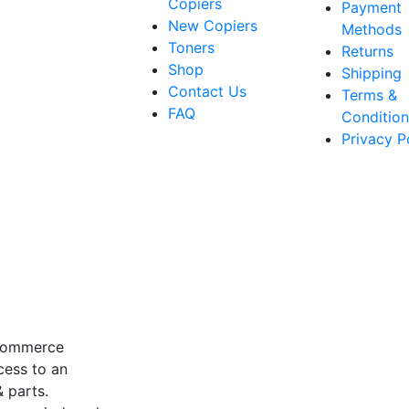
Copiers
Payment
New Copiers
Methods
Toners
Returns
Shop
Shipping
Contact Us
Terms &
FAQ
Condition
Privacy P
-commerce
cess to an
 parts.