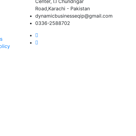
Center, I.I Chundrigar
Road,Karachi - Pakistan
dynamicbusinesseqip@gmail.com
0336-2588702
s
olicy