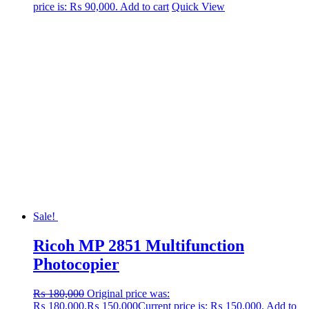
price is: ₨ 90,000.
Add to cart
Quick View
Sale!
Ricoh MP 2851 Multifunction
Photocopier
₨
180,000
Original price was:
₨ 180,000.
₨
150,000
Current price is: ₨ 150,000.
Add to