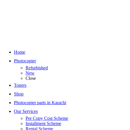
Home
Photocopier
Refurbished
New
Close
Toners
Shop
Photocopier parts in Karachi
Our Services
Per Copy Cost Scheme
Installment Scheme
Rental Scheme