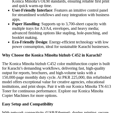
Konica Minolta’s OEM standards, ensuring reliable first print
and quick warm-up time.
User-Friendly Interface
: Features an intuitive control panel
for streamlined workflows and easy integration with business
apps.
Paper Handling
: Supports up to 3,700-sheet capacity with
multiple trays for A3/A4, envelopes, and heavy media;
advanced finishing options like stapling, hole-punching, and
booklet making.
Eco-Friendly Design
: Energy-efficient technology with low
power consumption, ideal for sustainable Karachi businesses.
Why Choose the Konica Minolta bizhub C452 in Karachi?
The Konica Minolta bizhub C452 color multifunction copier is built
for Karachi’s demanding workflows, delivering fast, high-quality
output for reports, brochures, and high-volume tasks with a
150,000-page monthly duty cycle. At PKR 225,000, this refurbished
model offers exceptional value for creative agencies, educational
institutions, and print shops. Pair it with our Konica Minolta TN-613
Toner for continuous performance. Explore our Konica Minolta
Copier Machines for more options.
Easy Setup and Compatibility
With network connectivity (USB/Ethernet), duplex printing, secure