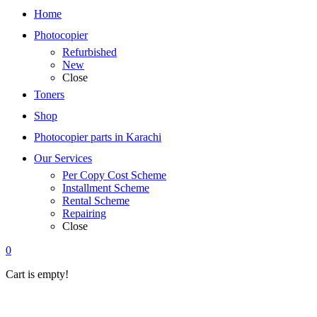
Home
Photocopier
Refurbished
New
Close
Toners
Shop
Photocopier parts in Karachi
Our Services
Per Copy Cost Scheme
Installment Scheme
Rental Scheme
Repairing
Close
0
Cart is empty!