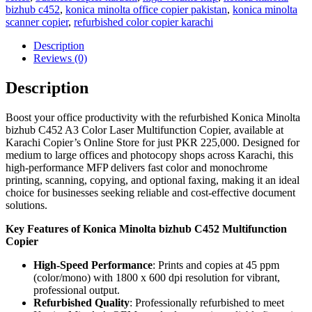
bizhub c452
,
konica minolta office copier pakistan
,
konica minolta
scanner copier
,
refurbished color copier karachi
Description
Reviews (0)
Description
Boost your office productivity with the refurbished Konica Minolta
bizhub C452 A3 Color Laser Multifunction Copier, available at
Karachi Copier’s Online Store for just PKR 225,000. Designed for
medium to large offices and photocopy shops across Karachi, this
high-performance MFP delivers fast color and monochrome
printing, scanning, copying, and optional faxing, making it an ideal
choice for businesses seeking reliable and cost-effective document
solutions.
Key Features of Konica Minolta bizhub C452 Multifunction
Copier
High-Speed Performance
: Prints and copies at 45 ppm
(color/mono) with 1800 x 600 dpi resolution for vibrant,
professional output.
Refurbished Quality
: Professionally refurbished to meet