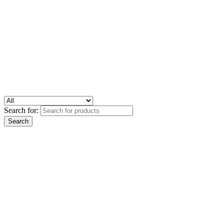
Search for: