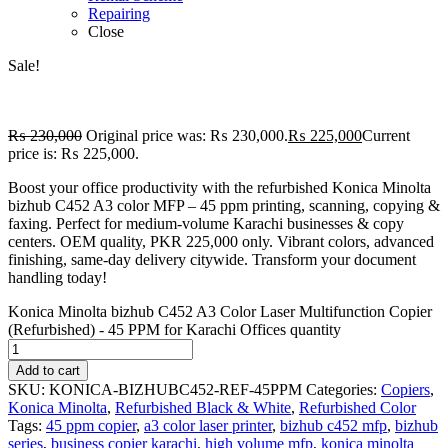
Repairing
Close
Sale!
₨
230,000
Original price was: ₨ 230,000.
₨
225,000
Current
price is: ₨ 225,000.
Boost your office productivity with the refurbished Konica Minolta
bizhub C452 A3 color MFP – 45 ppm printing, scanning, copying &
faxing. Perfect for medium-volume Karachi businesses & copy
centers. OEM quality, PKR 225,000 only. Vibrant colors, advanced
finishing, same-day delivery citywide. Transform your document
handling today!
Konica Minolta bizhub C452 A3 Color Laser Multifunction Copier
(Refurbished) - 45 PPM for Karachi Offices quantity
Add to cart
SKU:
KONICA-BIZHUBC452-REF-45PPM
Categories:
Copiers
,
Konica Minolta
,
Refurbished Black & White
,
Refurbished Color
Tags:
45 ppm copier
,
a3 color laser printer
,
bizhub c452 mfp
,
bizhub
series
,
business copier karachi
,
high volume mfp
,
konica minolta