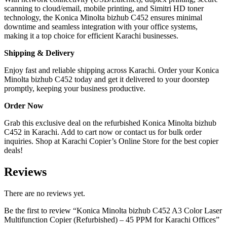
scanning to cloud/email, mobile printing, and Simitri HD toner
technology, the Konica Minolta bizhub C452 ensures minimal
downtime and seamless integration with your office systems,
making it a top choice for efficient Karachi businesses.
Shipping & Delivery
Enjoy fast and reliable shipping across Karachi. Order your Konica
Minolta bizhub C452 today and get it delivered to your doorstep
promptly, keeping your business productive.
Order Now
Grab this exclusive deal on the refurbished Konica Minolta bizhub
C452 in Karachi. Add to cart now or contact us for bulk order
inquiries. Shop at Karachi Copier’s Online Store for the best copier
deals!
Reviews
There are no reviews yet.
Be the first to review “Konica Minolta bizhub C452 A3 Color Laser
Multifunction Copier (Refurbished) – 45 PPM for Karachi Offices”