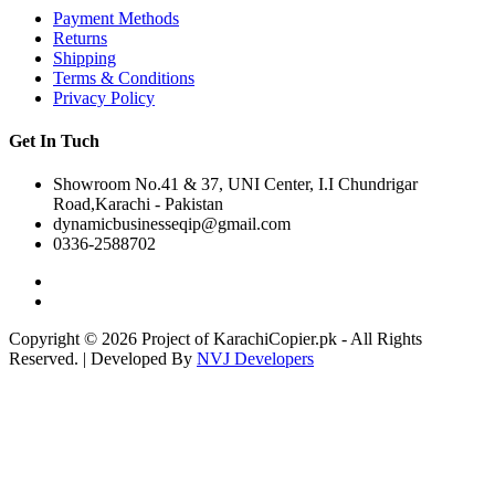
Payment Methods
Returns
Shipping
Terms & Conditions
Privacy Policy
Get In Tuch
Showroom No.41 & 37, UNI Center, I.I Chundrigar
Road,Karachi - Pakistan
dynamicbusinesseqip@gmail.com
0336-2588702
Copyright © 2026 Project of KarachiCopier.pk - All Rights
Reserved. | Developed By
NVJ Developers