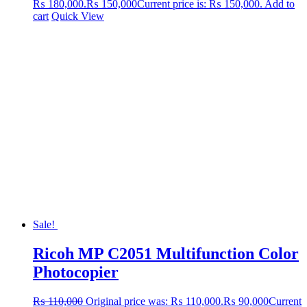
₨ 180,000.
₨
150,000
Current price is: ₨ 150,000.
Add to
cart
Quick View
Sale!
Ricoh MP C2051 Multifunction Color
Photocopier
₨
110,000
Original price was: ₨ 110,000.
₨
90,000
Current