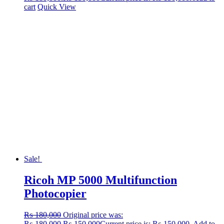
cart
Quick View
Sale!
Ricoh MP 5000 Multifunction
Photocopier
₨
180,000
Original price was:
₨ 180,000.
₨
150,000
Current price is: ₨ 150,000.
Add to