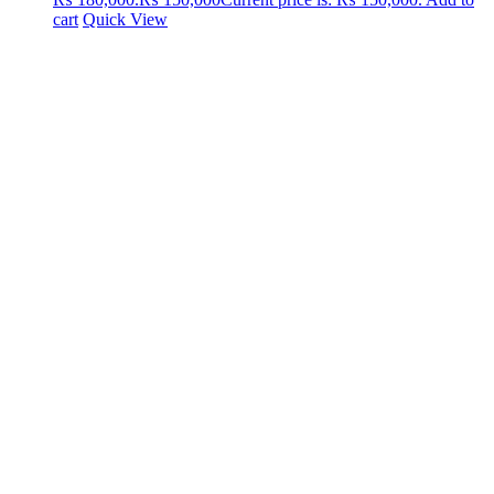
cart
Quick View