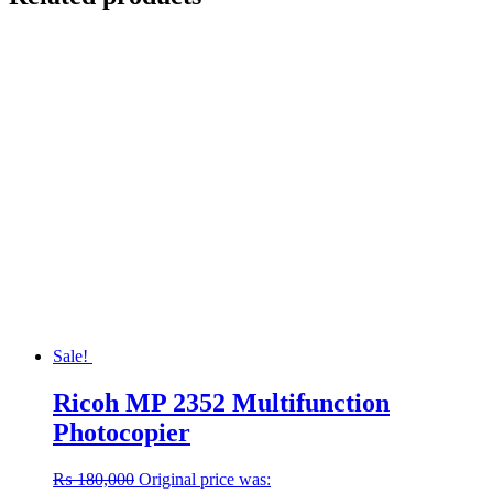
Sale!
Ricoh MP 2352 Multifunction
Photocopier
₨
180,000
Original price was: