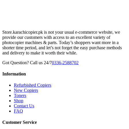
Store.karachicopier.pk is not your usual e-commerce website, we
provide our customers with access to an excellent variety of
photocopier machines & parts. Today’s shoppers want more in a
shorter time period, and let’s not forget the easy purchase methods
and delivery to make it worth their while.
Got Question? Call us 24/7
0336-2588702
Information
Refurbished Copiers
New Copiers
Toners
Shop
Contact Us
FAQ
Customer Service