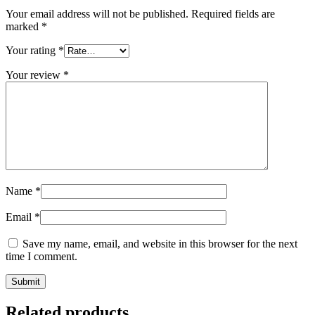
Your email address will not be published.
Required fields are
marked
*
Your rating
*
Your review
*
Name
*
Email
*
Save my name, email, and website in this browser for the next
time I comment.
Related products