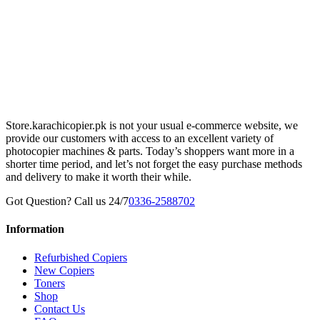
Store.karachicopier.pk is not your usual e-commerce website, we
provide our customers with access to an excellent variety of
photocopier machines & parts. Today’s shoppers want more in a
shorter time period, and let’s not forget the easy purchase methods
and delivery to make it worth their while.
Got Question? Call us 24/7
0336-2588702
Information
Refurbished Copiers
New Copiers
Toners
Shop
Contact Us