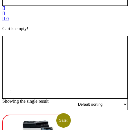
0
Cart is empty!
Showing the single result
Sale!