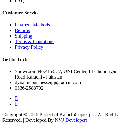
FAQ
Customer Service
Payment Methods
Returns
Shipping
Terms & Conditions
Privacy Policy
Get In Tuch
Showroom No.41 & 37, UNI Center, I.I Chundrigar
Road,Karachi - Pakistan
dynamicbusinesseqip@gmail.com
0336-2588702
Copyright © 2026 Project of KarachiCopier.pk - All Rights
Reserved. | Developed By
NVJ Developers