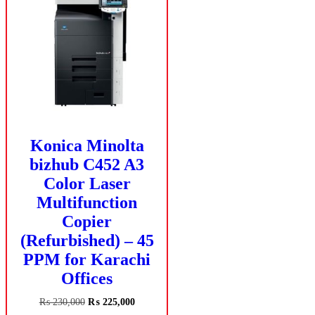
Konica Minolta
bizhub C452 A3
Color Laser
Multifunction
Copier
(Refurbished) – 45
PPM for Karachi
Offices
Original
Current
₨
230,000
₨
225,000
price
price