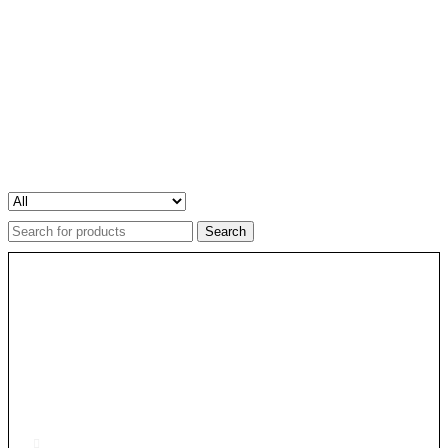
Search
for: