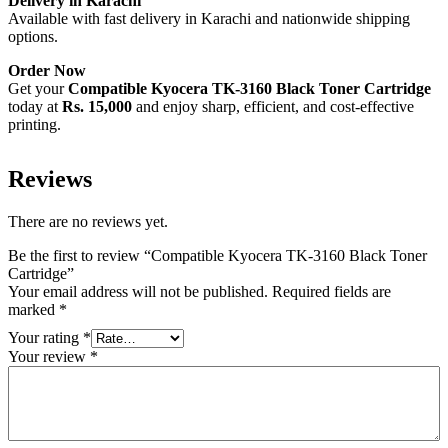
Delivery in Karachi
Available with fast delivery in Karachi and nationwide shipping
options.
Order Now
Get your
Compatible Kyocera TK-3160 Black Toner Cartridge
today at
Rs. 15,000
and enjoy sharp, efficient, and cost-effective
printing.
Reviews
There are no reviews yet.
Be the first to review “Compatible Kyocera TK-3160 Black Toner
Cartridge”
Your email address will not be published.
Required fields are
marked
*
Your rating
*
Your review
*