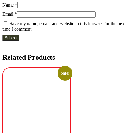
Name
*
Email
*
Save my name, email, and website in this browser for the next
time I comment.
Related Products
Sale!