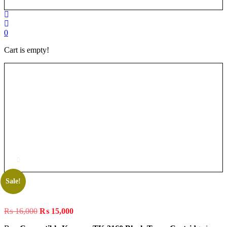
0
Cart is empty!
Sale!
Original
Current
₨
16,000
₨
15,000
price
price