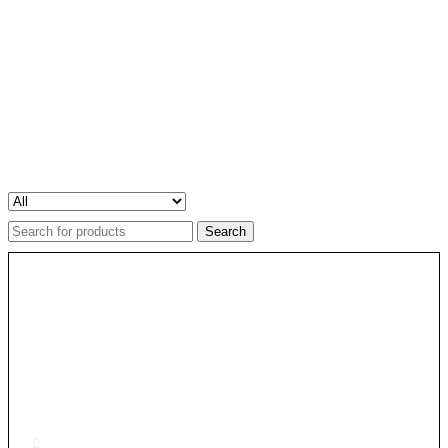
Search
for: