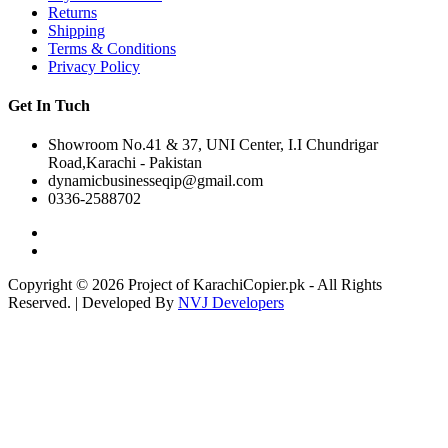
Returns
Shipping
Terms & Conditions
Privacy Policy
Get In Tuch
Showroom No.41 & 37, UNI Center, I.I Chundrigar
Road,Karachi - Pakistan
dynamicbusinesseqip@gmail.com
0336-2588702
Copyright © 2026 Project of KarachiCopier.pk - All Rights
Reserved. | Developed By
NVJ Developers