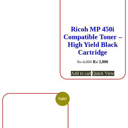
Ricoh MP 450i
Compatible Toner –
High Yield Black
Cartridge
Original
Current
₨
4,000
₨
3,800
price
price
was:
is:
Add to cart
Quick View
₨ 4,000.
₨ 3,800.
Sale!