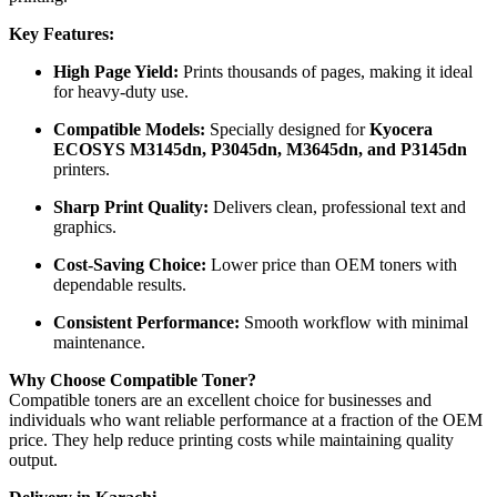
Key Features:
High Page Yield:
Prints thousands of pages, making it ideal
for heavy-duty use.
Compatible Models:
Specially designed for
Kyocera
ECOSYS M3145dn, P3045dn, M3645dn, and P3145dn
printers.
Sharp Print Quality:
Delivers clean, professional text and
graphics.
Cost-Saving Choice:
Lower price than OEM toners with
dependable results.
Consistent Performance:
Smooth workflow with minimal
maintenance.
Why Choose Compatible Toner?
Compatible toners are an excellent choice for businesses and
individuals who want reliable performance at a fraction of the OEM
price. They help reduce printing costs while maintaining quality
output.