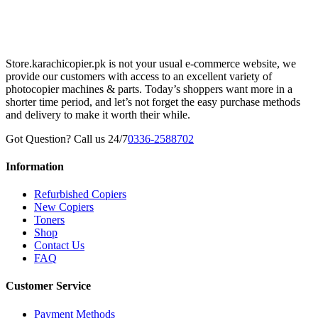
Store.karachicopier.pk is not your usual e-commerce website, we
provide our customers with access to an excellent variety of
photocopier machines & parts. Today’s shoppers want more in a
shorter time period, and let’s not forget the easy purchase methods
and delivery to make it worth their while.
Got Question? Call us 24/7
0336-2588702
Information
Refurbished Copiers
New Copiers
Toners
Shop
Contact Us
FAQ
Customer Service
Payment Methods