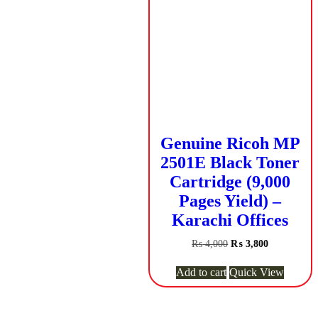
Genuine Ricoh MP
2501E Black Toner
Cartridge (9,000
Pages Yield) –
Karachi Offices
Original
Current
₨
4,000
₨
3,800
price
price
was:
is:
Add to cart
Quick View
₨ 4,000.
₨ 3,800.