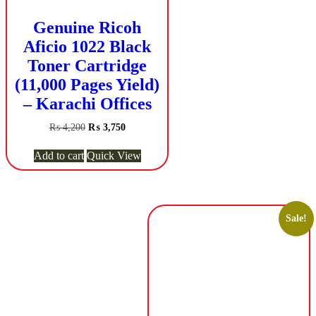
Genuine Ricoh
Aficio 1022 Black
Toner Cartridge
(11,000 Pages Yield)
– Karachi Offices
Original
Current
₨
4,200
₨
3,750
price
price
was:
is:
Add to cart
Quick View
₨ 4,200.
₨ 3,750.
Sale!