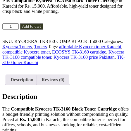
Buy
Compatible Kyocera TK-3160 Black Toner Cartridge
in
was:
is:
Karachi for Rs. 15,000. Affordable, high-yield toner designed for
₨ 16,000.
₨ 15,000.
crisp black-and-white printing.
Compatible
Add to cart
Kyocera
TK-
3160
SKU:
KYOCERA-TK3160-COMP-BLACK-15000
Categories:
Black
Kyocera Toners
,
Toners
Tags:
affordable Kyocera toner Karachi
,
Toner
compatible Kyocera toner
,
ECOSYS TK-3160 cartridge
,
Kyocera
Cartridge
TK-3160 compatible toner
,
Kyocera TK-3160 price Pakistan
,
TK-
quantity
3160 toner Karachi
Description
Reviews (0)
Description
The
Compatible Kyocera TK-3160 Black Toner Cartridge
offers
a budget-friendly printing solution without compromising on quality.
Priced at
Rs. 15,000
in Karachi, this compatible toner is perfect for
offices, schools, and businesses looking for reliable, cost-efficient
printing.