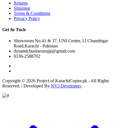
Returns
Shipping
Terms & Conditions
Privacy Policy
Get In Tuch
Showroom No.41 & 37, UNI Center, I.I Chundrigar
Road,Karachi - Pakistan
dynamicbusinesseqip@gmail.com
0336-2588702
Copyright © 2026 Project of KarachiCopier.pk - All Rights
Reserved. | Developed By
NVJ Developers