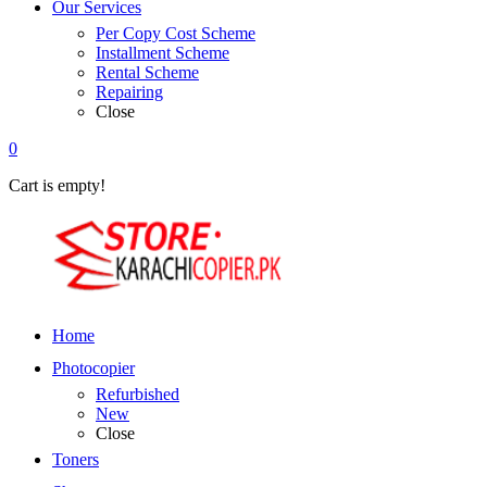
Our Services
Per Copy Cost Scheme
Installment Scheme
Rental Scheme
Repairing
Close
0
Cart is empty!
Home
Photocopier
Refurbished
New
Close
Toners