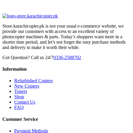
Store.karachicopier.pk is not your usual e-commerce website, we
provide our customers with access to an excellent variety of
photocopier machines & parts. Today’s shoppers want more in a
shorter time period, and let’s not forget the easy purchase methods
and delivery to make it worth their while.
Got Question? Call us 24/7
0336-2588702
Information
Refurbished Copiers
New Copiers
Toners
Shop
Contact Us
FAQ
Customer Service
Payment Methods