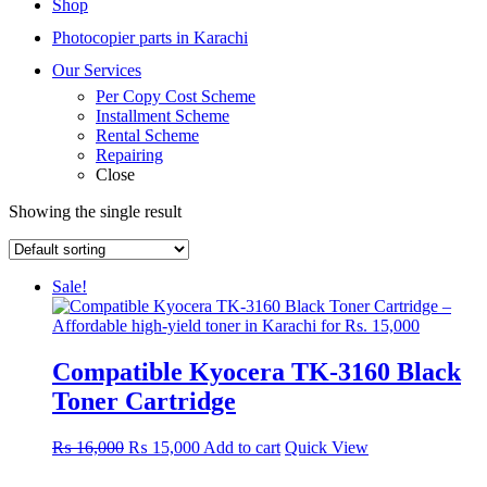
Shop
Photocopier parts in Karachi
Our Services
Per Copy Cost Scheme
Installment Scheme
Rental Scheme
Repairing
Close
Showing the single result
Sale!
Compatible Kyocera TK-3160 Black
Toner Cartridge
Original
Current
₨
16,000
₨
15,000
Add to cart
Quick View
price
price
was:
is: