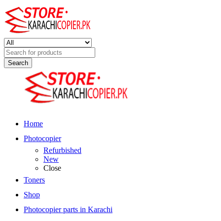
Search
for:
Home
Photocopier
Refurbished
New
Close
Toners
Shop
Photocopier parts in Karachi