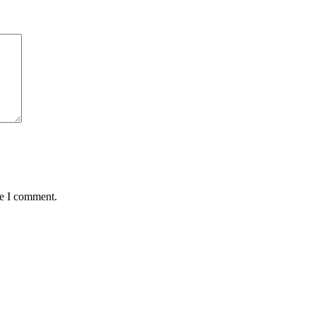
me I comment.