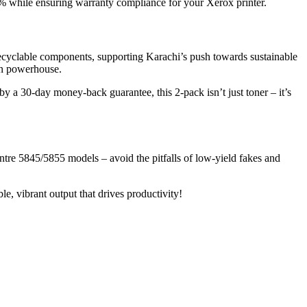
30% while ensuring warranty compliance for your Xerox printer.
recyclable components, supporting Karachi’s push towards sustainable
on powerhouse.
y a 30-day money-back guarantee, this 2-pack isn’t just toner – it’s
re 5845/5855 models – avoid the pitfalls of low-yield fakes and
, vibrant output that drives productivity!