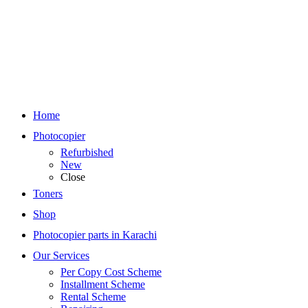
Home
Photocopier
Refurbished
New
Close
Toners
Shop
Photocopier parts in Karachi
Our Services
Per Copy Cost Scheme
Installment Scheme
Rental Scheme