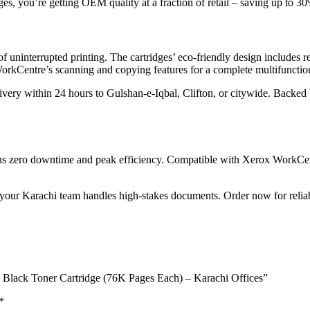
es, you’re getting OEM quality at a fraction of retail – saving up to 
f uninterrupted printing. The cartridges’ eco-friendly design includes 
WorkCentre’s scanning and copying features for a complete multifuncti
very within 24 hours to Gulshan-e-Iqbal, Clifton, or citywide. Backed b
ns zero downtime and peak efficiency. Compatible with Xerox WorkCent
our Karachi team handles high-stakes documents. Order now for reliable
l Black Toner Cartridge (76K Pages Each) – Karachi Offices”
*