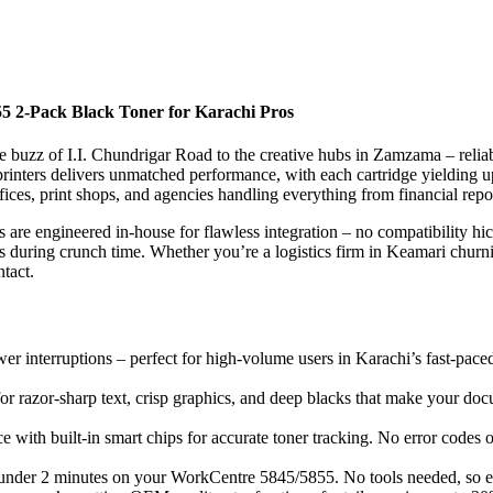
5 2-Pack Black Toner for Karachi Pros
te buzz of I.I. Chundrigar Road to the creative hubs in Zamzama – reliable
inters delivers unmatched performance, with each cartridge yielding up
fices, print shops, and agencies handling everything from financial repor
re engineered in-house for flawless integration – no compatibility hic
ns during crunch time. Whether you’re a logistics firm in Keamari churni
tact.
er interruptions – perfect for high-volume users in Karachi’s fast-paced
or razor-sharp text, crisp graphics, and deep blacks that make your docu
e with built-in smart chips for accurate toner tracking. No error codes 
n under 2 minutes on your WorkCentre 5845/5855. No tools needed, so ev