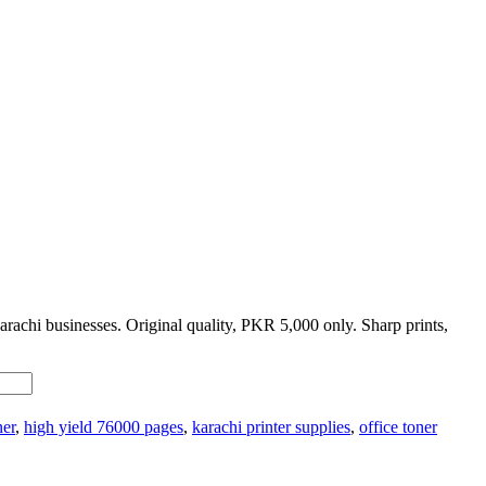
rachi businesses. Original quality, PKR 5,000 only. Sharp prints,
ner
,
high yield 76000 pages
,
karachi printer supplies
,
office toner