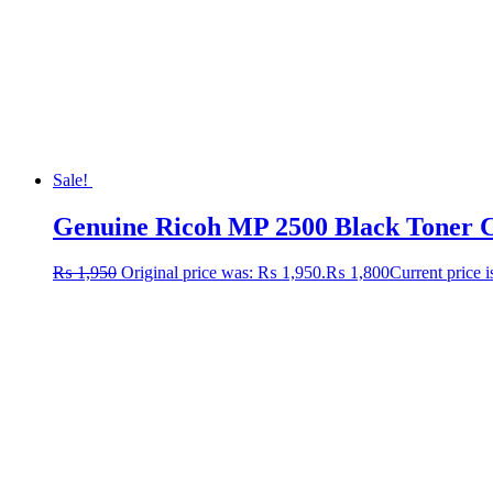
Sale!
Genuine Ricoh MP 2500 Black Toner Ca
₨
1,950
Original price was: ₨ 1,950.
₨
1,800
Current price 