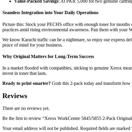
Value-Packed Savings
: At PKR 5,000 for two genuine cartridg
Seamless Integration into Your Daily Operations
Picture this: Stock your PECHS office with enough toner for months o
practices amid rising environmental awareness. Pair them with your 
We know Karachi traffic can be a nightmare, so enjoy our express deli
peace of mind for your business.
Why Original Matters for Long-Term Success
In a market flooded with compatibles, sticking to genuine Xerox mea
invest in toner that lasts.
Ready to print smarter?
Grab this 2-pack today and transform how y
Reviews
There are no reviews yet.
Be the first to review “Xerox WorkCentre 5845/5855 2-Pack Origina
Your email address will not be published.
Required fields are marked