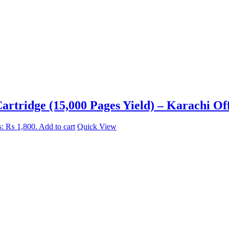
rtridge (15,000 Pages Yield) – Karachi Off
is: ₨ 1,800.
Add to cart
Quick View