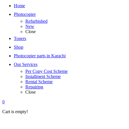
Home
Photocopier
Refurbished
New
Close
Toners
Shop
Photocopier parts in Karachi
Our Services
Per Copy Cost Scheme
Installment Scheme
Rental Scheme
Repairing
Close
0
Cart is empty!