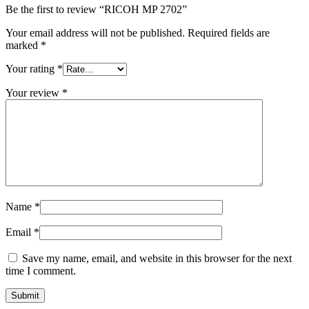
Be the first to review “RICOH MP 2702”
Your email address will not be published.
Required fields are
marked
*
Your rating
*
Your review
*
Name
*
Email
*
Save my name, email, and website in this browser for the next
time I comment.