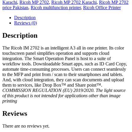
Karachi
,
Ricoh MP 2702
,
Ricoh MP 2702 Karachi
,
Ricoh MP 2702
price Pakistan
,
Ricoh multifunction printer
,
Ricoh Office Printer
Description
Reviews (0)
Description
The Ricoh IM 2702 is an intelligent A3 all in one printer. Its color
touchscreen panel simplifies operation and supports cloud
integration. The Smart Operation Panel is host to a suite of
workflow tools. Downloadable Smart apps, such as ID Card Copy,
automate time-consuming processes. Users can connect seamlessly
to the MFP and print from / scan to their smartphones and tablets.
And, with cloud integration, they can scan documents and upload
them to services, like Drop Box™ and Share point™.
COMMISSION REGULATION (EU) 2019/2020. The light source
of this product is not intended for applications other than image
printing
Reviews
There are no reviews yet.