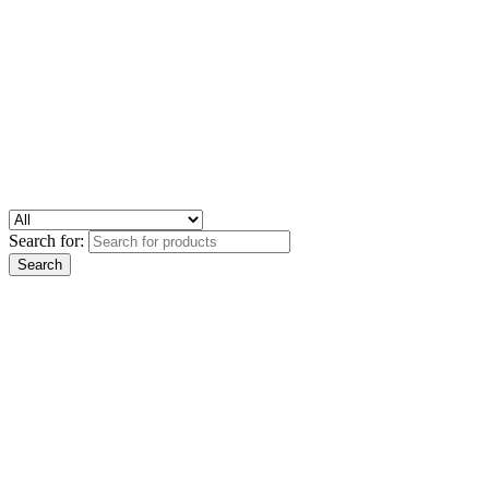
Search for: