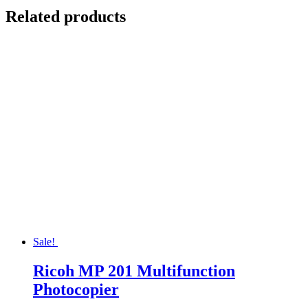
Related products
Sale!
Ricoh MP 201 Multifunction
Photocopier