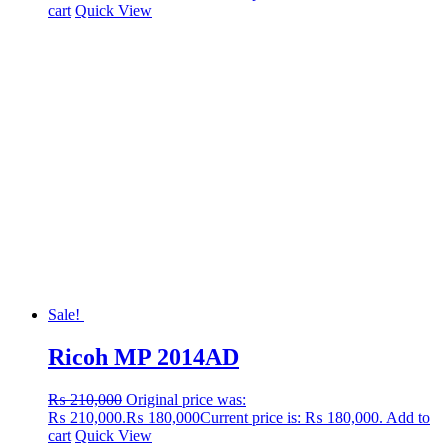
cart
Quick View
Sale!
Ricoh MP 2014AD
₨
210,000
Original price was:
₨ 210,000.
₨
180,000
Current price is: ₨ 180,000.
Add to
cart
Quick View