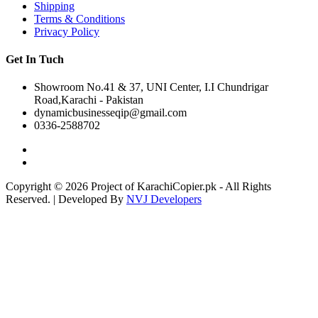
Shipping
Terms & Conditions
Privacy Policy
Get In Tuch
Showroom No.41 & 37, UNI Center, I.I Chundrigar
Road,Karachi - Pakistan
dynamicbusinesseqip@gmail.com
0336-2588702
Copyright © 2026 Project of KarachiCopier.pk - All Rights
Reserved. | Developed By
NVJ Developers