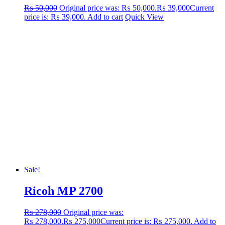
₨
50,000
Original price was: ₨ 50,000.
₨
39,000
Current
price is: ₨ 39,000.
Add to cart
Quick View
Sale!
Ricoh MP 2700
₨
278,000
Original price was:
₨ 278,000.
₨
275,000
Current price is: ₨ 275,000.
Add to