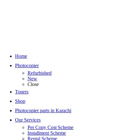
Home
Photocopier
Refurbished
New
Close
Toners
Shop
Photocopier parts in Karachi
Our Services
Per Copy Cost Scheme
Installment Scheme
Rental Scheme