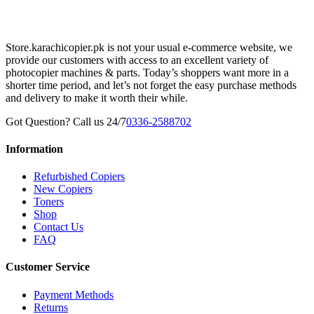
Store.karachicopier.pk is not your usual e-commerce website, we
provide our customers with access to an excellent variety of
photocopier machines & parts. Today’s shoppers want more in a
shorter time period, and let’s not forget the easy purchase methods
and delivery to make it worth their while.
Got Question? Call us 24/7
0336-2588702
Information
Refurbished Copiers
New Copiers
Toners
Shop
Contact Us
FAQ
Customer Service
Payment Methods
Returns