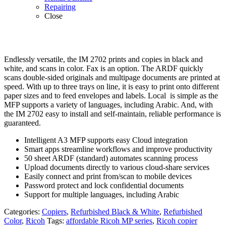
Repairing
Close
Endlessly versatile, the IM 2702 prints and copies in black and
white, and scans in color. Fax is an option. The ARDF quickly
scans double-sided originals and multipage documents are printed at
speed. With up to three trays on line, it is easy to print onto different
paper sizes and to feed envelopes and labels. Local is simple as the
MFP supports a variety of languages, including Arabic. And, with
the IM 2702 easy to install and self-maintain, reliable performance is
guaranteed.
Intelligent A3 MFP supports easy Cloud integration
Smart apps streamline workflows and improve productivity
50 sheet ARDF (standard) automates scanning process
Upload documents directly to various cloud-share services
Easily connect and print from/scan to mobile devices
Password protect and lock confidential documents
Support for multiple languages, including Arabic
Categories:
Copiers
,
Refurbished Black & White
,
Refurbished
Color
,
Ricoh
Tags:
affordable Ricoh MP series
,
Ricoh copier