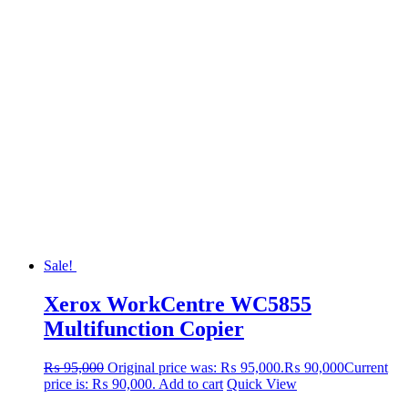
Sale!
Xerox WorkCentre WC5855
Multifunction Copier
₨
95,000
Original price was: ₨ 95,000.
₨
90,000
Current
price is: ₨ 90,000.
Add to cart
Quick View