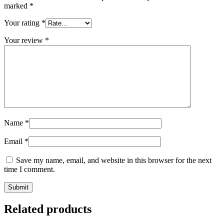
marked
*
Your rating
*
Your review
*
Name
*
Email
*
Save my name, email, and website in this browser for the next
time I comment.
Related products