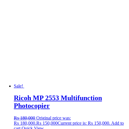
Sale!
Ricoh MP 2553 Multifunction
Photocopier
₨
180,000
Original price was:
₨ 180,000.
₨
150,000
Current price is: ₨ 150,000.
Add to
cart
Quick View