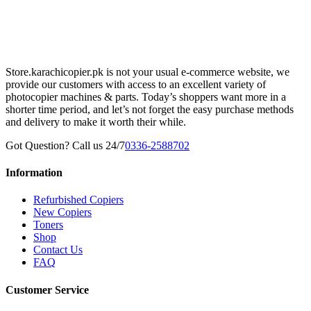
Store.karachicopier.pk is not your usual e-commerce website, we
provide our customers with access to an excellent variety of
photocopier machines & parts. Today’s shoppers want more in a
shorter time period, and let’s not forget the easy purchase methods
and delivery to make it worth their while.
Got Question? Call us 24/7
0336-2588702
Information
Refurbished Copiers
New Copiers
Toners
Shop
Contact Us
FAQ
Customer Service