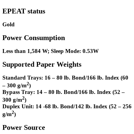
EPEAT status
Gold
Power Consumption
Less than 1,584 W; Sleep Mode: 0.53W
Supported Paper Weights
Standard Trays: 16 – 80 lb. Bond/166 lb. Index (60
2
– 300 g/m
)
Bypass Tray: 14 – 80 lb. Bond/166 lb. Index (52 –
2
300 g/m
)
Duplex Unit: 14 -68 lb. Bond/142 lb. Index (52 – 256
2
g/m
)
Power Source