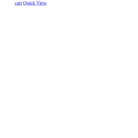
cart
Quick View