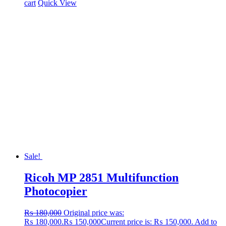
cart
Quick View
Sale!
Ricoh MP 2851 Multifunction
Photocopier
₨
180,000
Original price was:
₨ 180,000.
₨
150,000
Current price is: ₨ 150,000.
Add to