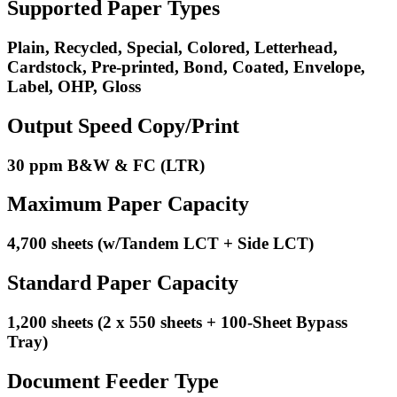
Supported Paper Types
Plain, Recycled, Special, Colored, Letterhead,
Cardstock, Pre-printed, Bond, Coated, Envelope,
Label, OHP, Gloss
Output Speed Copy/Print
30 ppm B&W & FC (LTR)
Maximum Paper Capacity
4,700 sheets (w/Tandem LCT + Side LCT)
Standard Paper Capacity
1,200 sheets (2 x 550 sheets + 100-Sheet Bypass
Tray)
Document Feeder Type