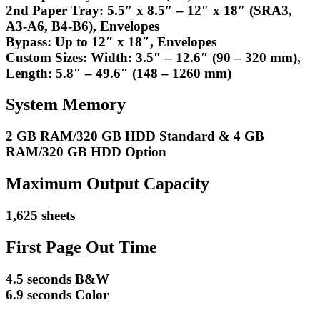
2nd Paper Tray: 5.5″ x 8.5″ – 12″ x 18″ (SRA3,
A3-A6, B4-B6), Envelopes
Bypass: Up to 12″ x 18″, Envelopes
Custom Sizes: Width: 3.5″ – 12.6″ (90 – 320 mm),
Length: 5.8″ – 49.6″ (148 – 1260 mm)
System Memory
2 GB RAM/320 GB HDD Standard & 4 GB
RAM/320 GB HDD Option
Maximum Output Capacity
1,625 sheets
First Page Out Time
4.5 seconds B&W
6.9 seconds Color