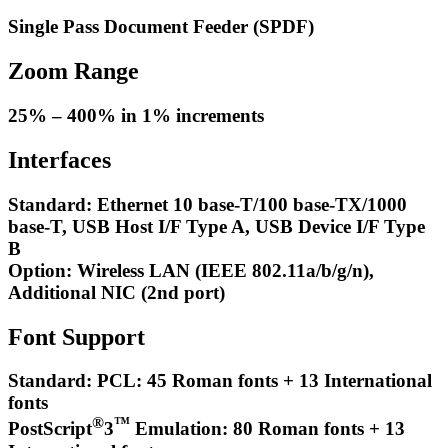
Single Pass Document Feeder (SPDF)
Zoom Range
25% – 400% in 1% increments
Interfaces
Standard: Ethernet 10 base-T/100 base-TX/1000
base-T, USB Host I/F Type A, USB Device I/F Type
B
Option: Wireless LAN (IEEE 802.11a/b/g/n),
Additional NIC (2nd port)
Font Support
Standard: PCL: 45 Roman fonts + 13 International
fonts
®
™
PostScript
3
Emulation: 80 Roman fonts + 13