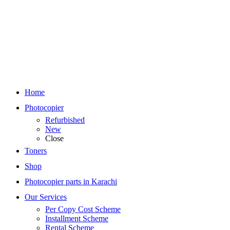
Home
Photocopier
Refurbished
New
Close
Toners
Shop
Photocopier parts in Karachi
Our Services
Per Copy Cost Scheme
Installment Scheme
Rental Scheme