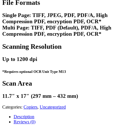
File Formats
Single Page: TIFF, JPEG, PDF, PDF/A, High
Compression PDF, encryption PDF, OCR*
Multi Page: TIFF, PDF (Default), PDF/A, High
Compression PDF, encryption PDF, OCR*
Scanning Resolution
Up to 1200 dpi
*Requires optional OCR Unit Type M13
Scan Area
11.7″ x 17″ (297 mm – 432 mm)
Categories:
Copiers
,
Uncategorized
Description
Reviews (0)