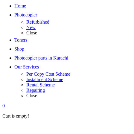
Home
Photocopier
Refurbished
New
Close
Toners
Shop
Photocopier parts in Karachi
Our Services
Per Copy Cost Scheme
Installment Scheme
Rental Scheme
Repairing
Close
0
Cart is empty!