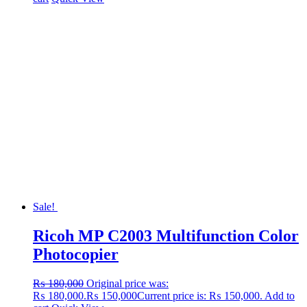
Sale!
Ricoh MP C2003 Multifunction Color
Photocopier
₨
180,000
Original price was:
₨ 180,000.
₨
150,000
Current price is: ₨ 150,000.
Add to