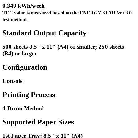
0.349 kWh/week
TEC value is measured based on the ENERGY STAR Ver.3.0
test method.
Standard Output Capacity
500 sheets 8.5″ x 11″ (A4) or smaller; 250 sheets
(B4) or larger
Configuration
Console
Printing Process
4-Drum Method
Supported Paper Sizes
1st Paper Tray: 8.5″ x 11″ (A4)