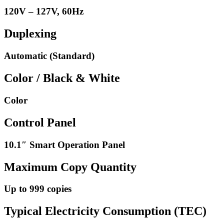
120V – 127V, 60Hz
Duplexing
Automatic (Standard)
Color / Black & White
Color
Control Panel
10.1″ Smart Operation Panel
Maximum Copy Quantity
Up to 999 copies
Typical Electricity Consumption (TEC)