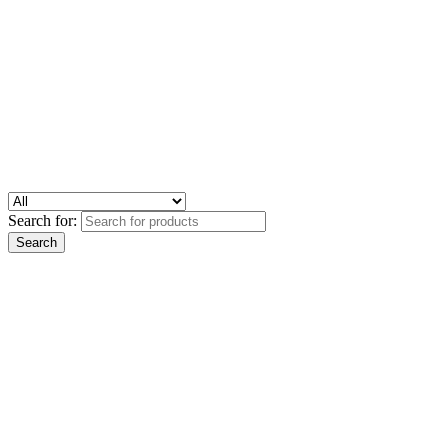
Search for: