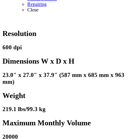
Repairing
Close
Resolution
600 dpi
Dimensions W x D x H
23.0″ x 27.0″ x 37.9″ (587 mm x 685 mm x 963
mm)
Weight
219.1 lbs/99.3 kg
Maximum Monthly Volume
20000