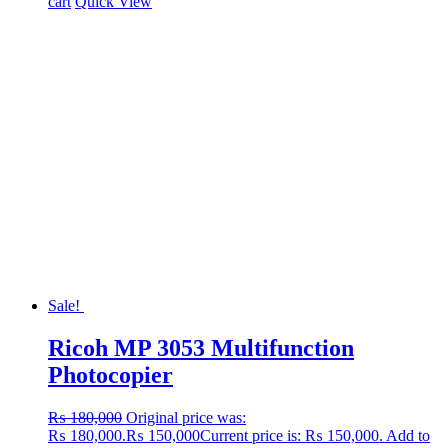
cart
Quick View
Sale!
Ricoh MP 3053 Multifunction
Photocopier
₨
180,000
Original price was:
₨ 180,000.
₨
150,000
Current price is: ₨ 150,000.
Add to