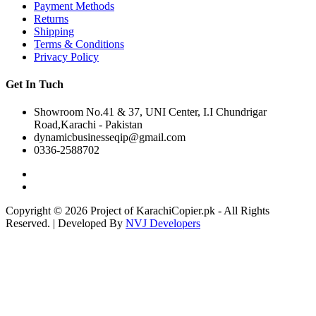
Payment Methods
Returns
Shipping
Terms & Conditions
Privacy Policy
Get In Tuch
Showroom No.41 & 37, UNI Center, I.I Chundrigar
Road,Karachi - Pakistan
dynamicbusinesseqip@gmail.com
0336-2588702
Copyright © 2026 Project of KarachiCopier.pk - All Rights
Reserved. | Developed By
NVJ Developers