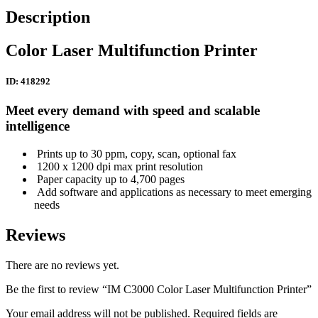
Description
Color Laser Multifunction Printer
ID: 418292
Meet every demand with speed and scalable
intelligence
Prints up to 30 ppm, copy, scan, optional fax
1200 x 1200 dpi max print resolution
Paper capacity up to 4,700 pages
Add software and applications as necessary to meet emerging
needs
Reviews
There are no reviews yet.
Be the first to review “IM C3000 Color Laser Multifunction Printer”
Your email address will not be published.
Required fields are