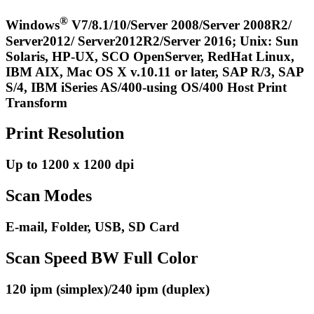
®
Windows
V7/8.1/10/Server 2008/Server 2008R2/
Server2012/ Server2012R2/Server 2016; Unix: Sun
Solaris, HP-UX, SCO OpenServer, RedHat Linux,
IBM AIX, Mac OS X v.10.11 or later, SAP R/3, SAP
S/4, IBM iSeries AS/400-using OS/400 Host Print
Transform
Print Resolution
Up to 1200 x 1200 dpi
Scan Modes
E-mail, Folder, USB, SD Card
Scan Speed BW Full Color
120 ipm (simplex)/240 ipm (duplex)