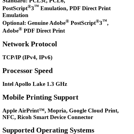
Standard: PCL5c, PCL6,
®
™
PostScript
3
Emulation, PDF Direct Print
Emulation
®
®
™
Optional: Genuine Adobe
PostScript
3
,
®
Adobe
PDF Direct Print
Network Protocol
TCP/IP (IPv4, IPv6)
Processor Speed
Intel Apollo Lake 1.3 GHz
Mobile Printing Support
Apple AirPrint™, Mopria, Google Cloud Print,
NFC, Ricoh Smart Device Connector
Supported Operating Systems