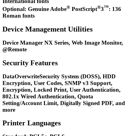
International fonts
®
®
™
Optional: Genuine Adobe
PostScript
3
: 136
Roman fonts
Device Management Utilities
Device Manager NX Series, Web Image Monitor,
@Remote
Security Features
DataOverwriteSecurity System (DOSS), HDD
Encryption, User Codes, SNMP v3 Support,
Encryption, Locked Print, User Authentication,
802.1x Wired Authentication, Quota
Setting/Account Limit, Digitally Signed PDF, and
more
Printer Languages