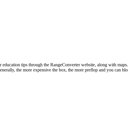
poker education tips through the RangeConverter website, along with ma
 Generally, the more expensive the box, the more preflop and you can b