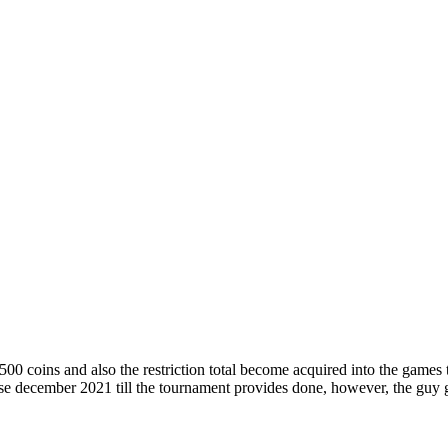
500 coins and also the restriction total become acquired into the games 
rise december 2021 till the tournament provides done, however, the guy