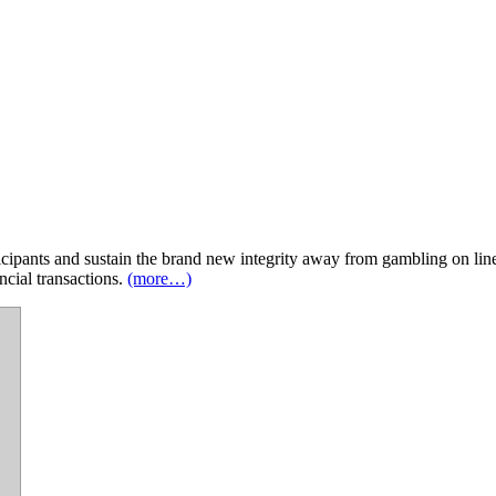
icipants and sustain the brand new integrity away from gambling on line
ncial transactions.
(more…)