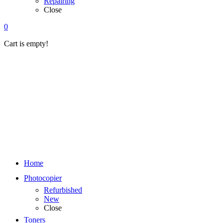
Repairing
Close
0
Cart is empty!
Home
Photocopier
Refurbished
New
Close
Toners