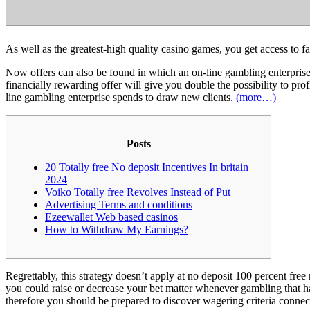
As well as the greatest-high quality casino games, you get access to 
Now offers can also be found in which an on-line gambling enterprise br
financially rewarding offer will give you double the possibility to pro
line gambling enterprise spends to draw new clients.
(more…)
Posts
20 Totally free No deposit Incentives In britain
2024
Voiko Totally free Revolves Instead of Put
Advertising Terms and conditions
Ezeewallet Web based casinos
How to Withdraw My Earnings?
Regrettably, this strategy doesn’t apply at no deposit 100 percent free
you could raise or decrease your bet matter whenever gambling that ha
therefore you should be prepared to discover wagering criteria conne