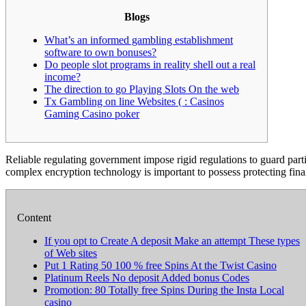
Blogs
What’s an informed gambling establishment
software to own bonuses?
Do people slot programs in reality shell out a real
income?
The direction to go Playing Slots On the web
Tx Gambling on line Websites ( : Casinos
Gaming Casino poker
Reliable regulating government impose rigid regulations to guard part
complex encryption technology is important to possess protecting fina
Content
If you opt to Create A deposit Make an attempt These types
of Web sites
Put 1 Rating 50 100 % free Spins At the Twist Casino
Platinum Reels No deposit Added bonus Codes
Promotion: 80 Totally free Spins During the Insta Local
casino