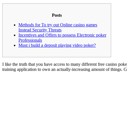
Posts
Methods for To try out Online casino games
Instead Security Threats
Incentives and Offers to possess Electronic poker
Professionals
Must i build a deposit playing video poker?
I like the truth that you have access to many different free casino 
training application to own an actually-increasing amount of things.