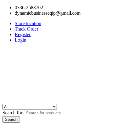
0336-2588702
dynamicbusinesseqip@gmail.com
Store location
Track Order
Register
Login
Search for: