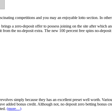
fascinating competitions and you may an enjoyable lotto section. In ot
ings a zero-deposit offer to possess joining on the site after which ano
fit from the no-deposit extra. The new 100 percent free spins no-deposit
 revolves simply because they has an excellent preset well worth. Various
ve added bonus credit. Although not, no deposit zero betting bonus cred
cted.
(more…)