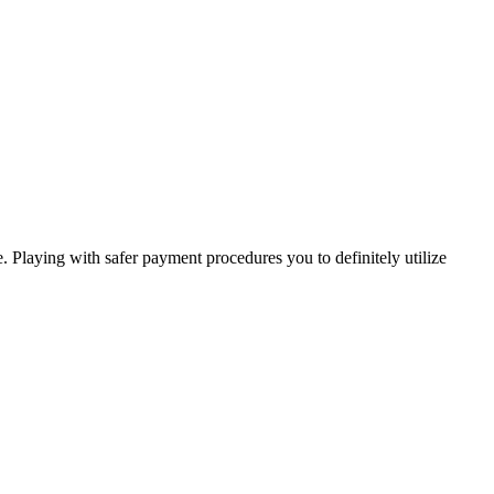
. Playing with safer payment procedures you to definitely utilize