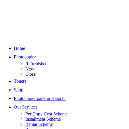
Home
Photocopier
Refurbished
New
Close
Toners
Shop
Photocopier parts in Karachi
Our Services
Per Copy Cost Scheme
Installment Scheme
Rental Scheme