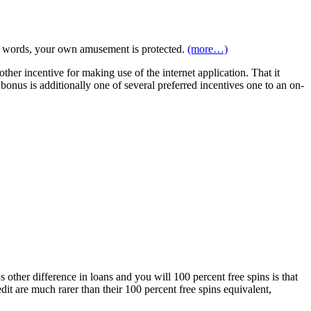
her words, your own amusement is protected.
(more…)
ther incentive for making use of the internet application. That it
 bonus is additionally one of several preferred incentives one to an on-
 other difference in loans and you will 100 percent free spins is that
it are much rarer than their 100 percent free spins equivalent,