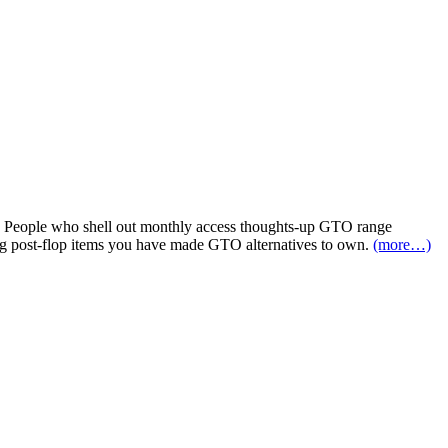
ps. People who shell out monthly access thoughts-up GTO range
log post-flop items you have made GTO alternatives to own.
(more…)