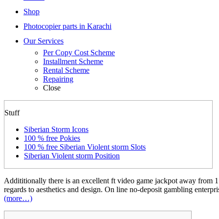
Shop
Photocopier parts in Karachi
Our Services
Per Copy Cost Scheme
Installment Scheme
Rental Scheme
Repairing
Close
Stuff
Siberian Storm Icons
100 % free Pokies
100 % free Siberian Violent storm Slots
Siberian Violent storm Position
Addititionally there is an excellent ft video game jackpot away from 1
regards to aesthetics and design. On line no-deposit gambling enterp
(more…)