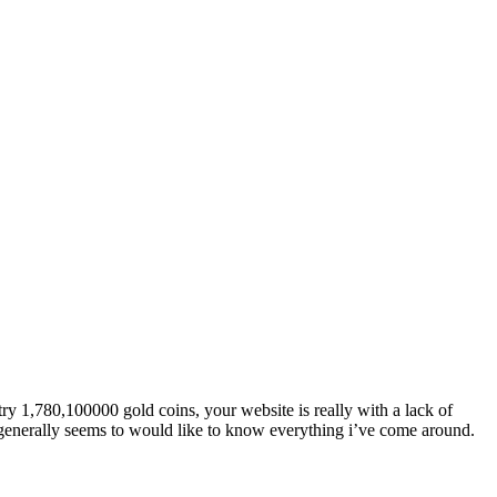
try 1,780,100000 gold coins, your website is really with a lack of
 generally seems to would like to know everything i’ve come around.