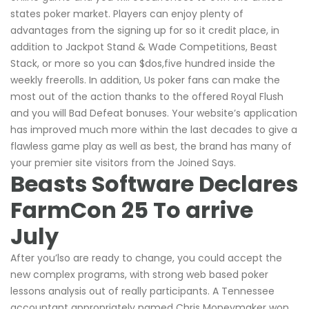
states poker market. Players can enjoy plenty of
advantages from the signing up for so it credit place, in
addition to Jackpot Stand & Wade Competitions, Beast
Stack, or more so you can $dos,five hundred inside the
weekly freerolls. In addition, Us poker fans can make the
most out of the action thanks to the offered Royal Flush
and you will Bad Defeat bonuses. Your website’s application
has improved much more within the last decades to give a
flawless game play as well as best, the brand has many of
your premier site visitors from the Joined Says.
Beasts Software Declares
FarmCon 25 To arrive
July
After you’lso are ready to change, you could accept the
new complex programs, with strong web based poker
lessons analysis out of really participants. A Tennessee
accountant appropriately named Chris Moneymaker won