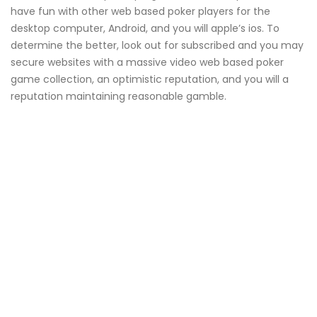
have fun with other web based poker players for the
desktop computer, Android, and you will apple’s ios. To
determine the better, look out for subscribed and you may
secure websites with a massive video web based poker
game collection, an optimistic reputation, and you will a
reputation maintaining reasonable gamble.