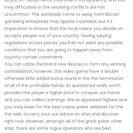
as put off repayments, insufficient transparency, and you
may difficulties in the resolving conflicts are not
uncommon. The worldwide come to away from Bitcoin
gambling enterprises may appear countless, but it’s
imperative to ensure that the local casino you decide on
accepts people out of your country. Having varying
regulations across places, you’ll do not want any possible
conditions that you are going to happen away from
country-certain constraints.
You can utilize the brand new deuces to form any winning
consolidation, however, this video game have a double
otherwise little added bonus round in the the termination
of all of the profitable hands. Its questioned really worth
provides the player a higher price to conquer our home
and you can collect earnings. We’ve appeared highest and
you may lower for the best casino poker websites for the
the web, to carry your our advice on sites and discover
right now. However, amongst all of the great poker other
sites, there are some rogue operators who are best