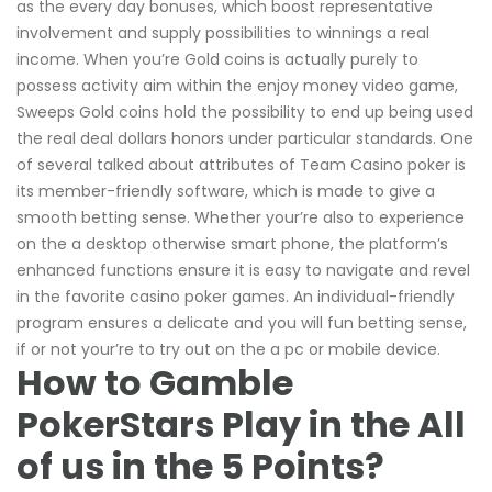
as the every day bonuses, which boost representative
involvement and supply possibilities to winnings a real
income. When you’re Gold coins is actually purely to
possess activity aim within the enjoy money video game,
Sweeps Gold coins hold the possibility to end up being used
the real deal dollars honors under particular standards. One
of several talked about attributes of Team Casino poker is
its member-friendly software, which is made to give a
smooth betting sense. Whether your’re also to experience
on the a desktop otherwise smart phone, the platform’s
enhanced functions ensure it is easy to navigate and revel
in the favorite casino poker games. An individual-friendly
program ensures a delicate and you will fun betting sense,
if or not your’re to try out on the a pc or mobile device.
How to Gamble
PokerStars Play in the All
of us in the 5 Points?