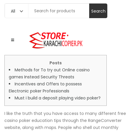
Search
All
for:
Posts
Methods for To try out Online casino
games Instead Security Threats
Incentives and Offers to possess
Electronic poker Professionals
Must i build a deposit playing video poker?
I like the truth that you have access to many different free
casino poker education tips through the RangeConverter
website, along with maps. People who shell out monthly