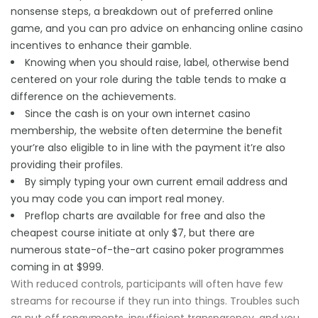
nonsense steps, a breakdown out of preferred online
game, and you can pro advice on enhancing online casino
incentives to enhance their gamble.
Knowing when you should raise, label, otherwise bend
centered on your role during the table tends to make a
difference on the achievements.
Since the cash is on your own internet casino
membership, the website often determine the benefit
your’re also eligible to in line with the payment it’re also
providing their profiles.
By simply typing your own current email address and
you may code you can import real money.
Preflop charts are available for free and also the
cheapest course initiate at only $7, but there are
numerous state-of-the-art casino poker programmes
coming in at $999.
With reduced controls, participants will often have few
streams for recourse if they run into things. Troubles such