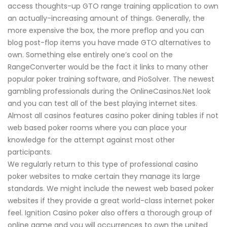
access thoughts-up GTO range training application to own
an actually-increasing amount of things. Generally, the
more expensive the box, the more preflop and you can
blog post-flop items you have made GTO alternatives to
own.
Something else entirely one’s cool on the
RangeConverter would be the fact it links to many other
popular poker training software, and PioSolver. The newest
gambling professionals during the OnlineCasinos.Net look
and you can test all of the best playing internet sites.
Almost all casinos features casino poker dining tables if not
web based poker rooms where you can place your
knowledge for the attempt against most other
participants.
We regularly return to this type of professional casino
poker websites to make certain they manage its large
standards. We might include the newest web based poker
websites if they provide a great world-class internet poker
feel. Ignition Casino poker also offers a thorough group of
online game and you will occurrences to own the united