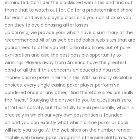
eliminated. Consider the blacklisted web sites and find out
those that to watch out for. Go for a predetermined share
for each and every playing class and you can stick so you
can they to avoid chasing after losses.
Up coming, we provide your which have a summary of the
recommended All of us web based poker web sites that are
guaranteed to offer you with unlimited times out of pure
exhilaration and also the best possible opportunity to
winnings. Players away from America have the greatest
band of all the if this concerns an educated You real
money casino poker internet sites. With so many available
choices, every single casino poker player perform’ve
pondered once or any other, “And therefore sites are really
the finest? Studying the answer to you to question is zero
effortless activity, but thankfully to you personally, which is
precisely in which our very own possibilities is founded
on and you can exactly what which online poker Us book
will help you to go. All the web sites on the number render
mobile web based poker programs otherwise platforms, to