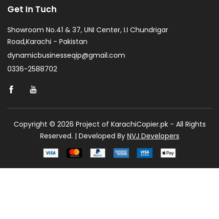
Get In Tuch
Showroom No.41 & 37, UNI Center, I.I Chundrigar
Road,Karachi - Pakistan
dynamicbusinesseqip@gmail.com
0336-2588702
Copyright © 2026 Project of KarachiCopier.pk - All Rights
Reserved. | Developed By
NVJ Developers