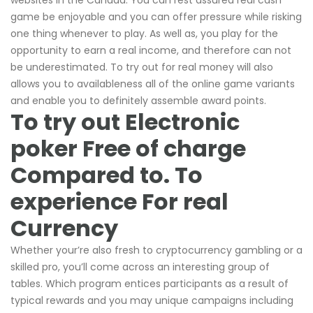
websites in the Canada. You can rest assured real cash
game be enjoyable and you can offer pressure while risking
one thing whenever to play. As well as, you play for the
opportunity to earn a real income, and therefore can not
be underestimated. To try out for real money will also
allows you to availableness all of the online game variants
and enable you to definitely assemble award points.
To try out Electronic
poker Free of charge
Compared to. To
experience For real
Currency
Whether your’re also fresh to cryptocurrency gambling or a
skilled pro, you’ll come across an interesting group of
tables. Which program entices participants as a result of
typical rewards and you may unique campaigns including