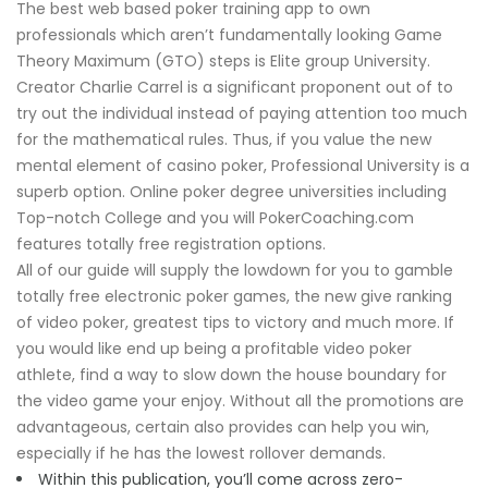
The best web based poker training app to own
professionals which aren’t fundamentally looking Game
Theory Maximum (GTO) steps is Elite group University.
Creator Charlie Carrel is a significant proponent out of to
try out the individual instead of paying attention too much
for the mathematical rules. Thus, if you value the new
mental element of casino poker, Professional University is a
superb option. Online poker degree universities including
Top-notch College and you will PokerCoaching.com
features totally free registration options.
All of our guide will supply the lowdown for you to gamble
totally free electronic poker games, the new give ranking
of video poker, greatest tips to victory and much more. If
you would like end up being a profitable video poker
athlete, find a way to slow down the house boundary for
the video game your enjoy. Without all the promotions are
advantageous, certain also provides can help you win,
especially if he has the lowest rollover demands.
Within this publication, you’ll come across zero-