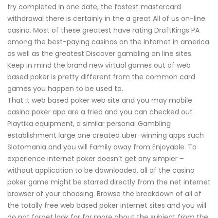
try completed in one date, the fastest mastercard
withdrawal there is certainly in the a great All of us on-line
casino. Most of these greatest have rating DraftKings PA
among the best-paying casinos on the internet in america
as well as the greatest Discover gambling on line sites.
Keep in mind the brand new virtual games out of web
based poker is pretty different from the common card
games you happen to be used to.
That it web based poker web site and you may mobile
casino poker app are a tried and you can checked out
Playtika equipment, a similar personal Gambling
establishment large one created uber-winning apps such
Slotomania and you will Family away from Enjoyable. To
experience internet poker doesn’t get any simpler –
without application to be downloaded, all of the casino
poker game might be starred directly from the net internet
browser of your choosing. Browse the breakdown of all of
the totally free web based poker internet sites and you will
do not forget look for far more about the subject from the