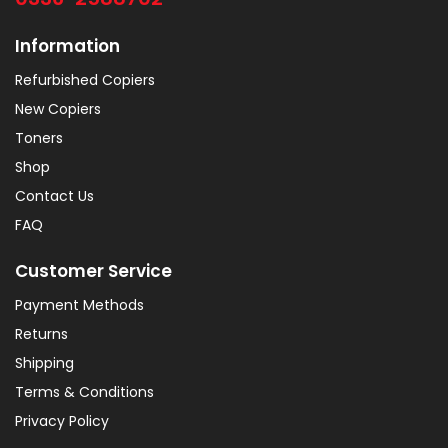
Information
Refurbished Copiers
New Copiers
Toners
Shop
Contact Us
FAQ
Customer Service
Payment Methods
Returns
Shipping
Terms & Conditions
Privacy Policy