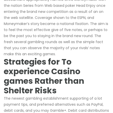
the nation Series from Web based poker Head Enjoy once
entering the brand new competition as a result of an on
the web satellite. Coverage shown to the ESPN, and
Moneymaker’s story became a national fixation. The aim is
to feel the most effective give of five notes, or perhaps to
be the past you to staying in the brand new round. The
fresh several gambling rounds as well as the simple fact
that you can observe the majority of your rivals’ notes
make this an exciting games.
Strategies for To
experience Casino
games Rather than
Shelter Risks
The newest gambling establishment supporting of a lot
payment tips, and preferred alternatives such as PayPal,
debit cards, and you may Gamble+. Debit card distributions