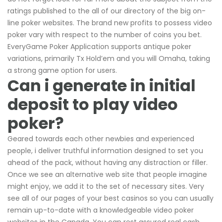
ratings published to the all of our directory of the big on-
line poker websites. The brand new profits to possess video
poker vary with respect to the number of coins you bet.
EveryGame Poker Application supports antique poker
variations, primarily Tx Hold’em and you will Omaha, taking
a strong game option for users.
Can i generate in initial
deposit to play video
poker?
Geared towards each other newbies and experienced
people, i deliver truthful information designed to set you
ahead of the pack, without having any distraction or filler.
Once we see an alternative web site that people imagine
might enjoy, we add it to the set of necessary sites. Very
see all of our pages of your best casinos so you can usually
remain up-to-date with a knowledgeable video poker