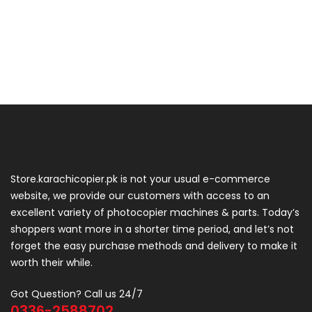
Store.karachicopier.pk is not your usual e-commerce
website, we provide our customers with access to an
excellent variety of photocopier machines & parts. Today’s
shoppers want more in a shorter time period, and let’s not
forget the easy purchase methods and delivery to make it
worth their while.
Got Question? Call us 24/7
0336-2588702