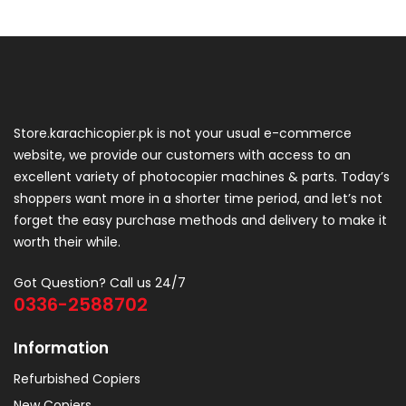
Store.karachicopier.pk is not your usual e-commerce
website, we provide our customers with access to an
excellent variety of photocopier machines & parts. Today’s
shoppers want more in a shorter time period, and let’s not
forget the easy purchase methods and delivery to make it
worth their while.
Got Question? Call us 24/7
0336-2588702
Information
Refurbished Copiers
New Copiers