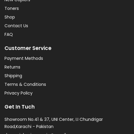
Toners
Shop
Contact Us
FAQ
Customer Service
Payment Methods
Returns
Shipping
Terms & Conditions
Privacy Policy
Get In Tuch
Showroom No.41 & 37, UNI Center, I.I Chundrigar
Road,Karachi - Pakistan