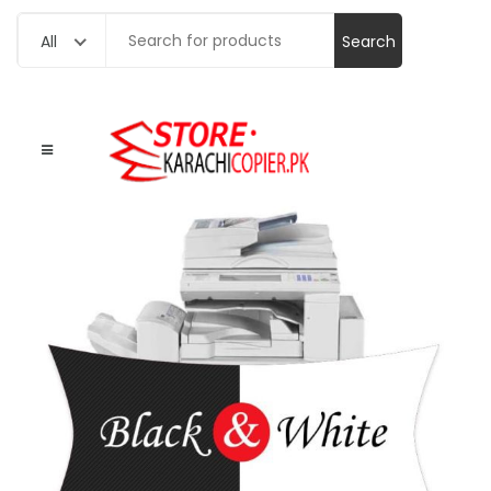
Search
All
for: