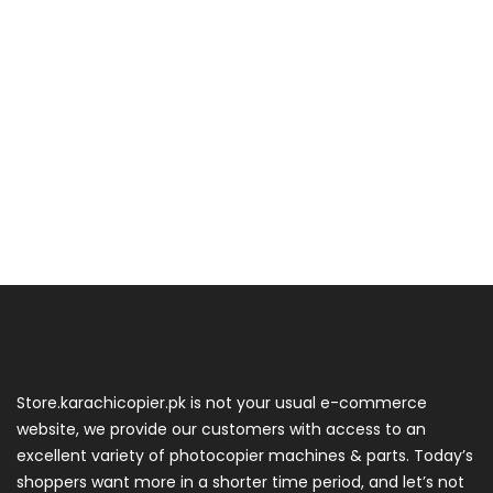
Store.karachicopier.pk is not your usual e-commerce
website, we provide our customers with access to an
excellent variety of photocopier machines & parts. Today’s
shoppers want more in a shorter time period, and let’s not