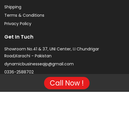
Shipping
Terms & Conditions
Privacy Policy
Get In Tuch
Showroom No.41 & 37, UNI Center, I.I Chundrigar
Road,Karachi - Pakistan
dynamicbusinesseqip@gmail.com
0336-2588702
Call Now !
Copyright © 2026 Project of KarachiCopier.pk - All Rights
Reserved. | Developed By
NVJ Developers