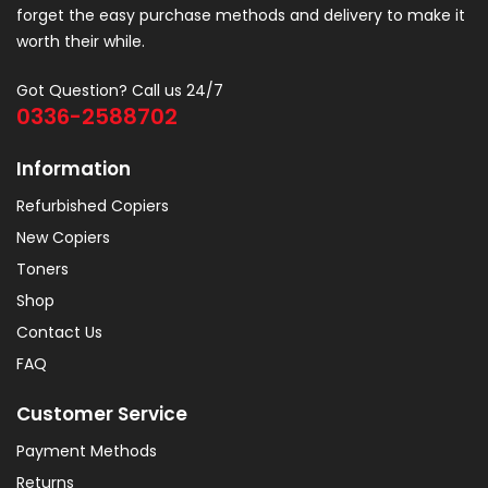
forget the easy purchase methods and delivery to make it
worth their while.
Got Question? Call us 24/7
0336-2588702
Information
Refurbished Copiers
New Copiers
Toners
Shop
Contact Us
FAQ
Customer Service
Payment Methods
Returns