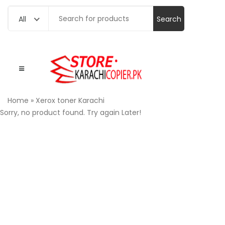
Search
All
for:
Home
»
Xerox toner Karachi
Sorry, no product found. Try again Later!