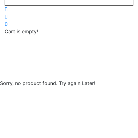
0
Cart is empty!
Home
»
ricoh-
xerox-
canon
Sorry, no product found. Try again Later!