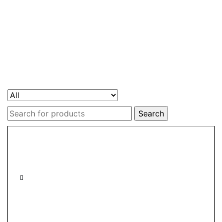
Search
for: