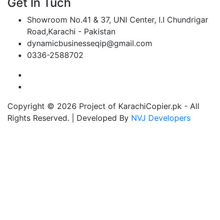
Get In Tuch
Showroom No.41 & 37, UNI Center, I.I Chundrigar
Road,Karachi - Pakistan
dynamicbusinesseqip@gmail.com
0336-2588702
Copyright © 2026 Project of KarachiCopier.pk - All
Rights Reserved. | Developed By
NVJ Developers