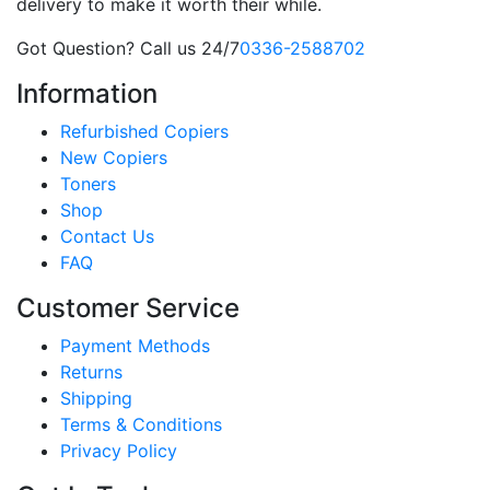
delivery to make it worth their while.
Got Question? Call us 24/7
0336-2588702
Information
Refurbished Copiers
New Copiers
Toners
Shop
Contact Us
FAQ
Customer Service
Payment Methods
Returns
Shipping
Terms & Conditions
Privacy Policy