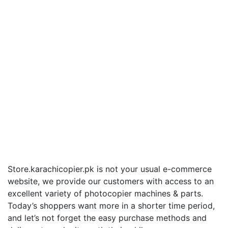
Store.karachicopier.pk is not your usual e-commerce
website, we provide our customers with access to an
excellent variety of photocopier machines & parts.
Today’s shoppers want more in a shorter time period,
and let’s not forget the easy purchase methods and