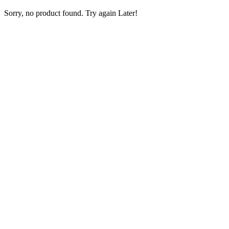
Sorry, no product found. Try again Later!