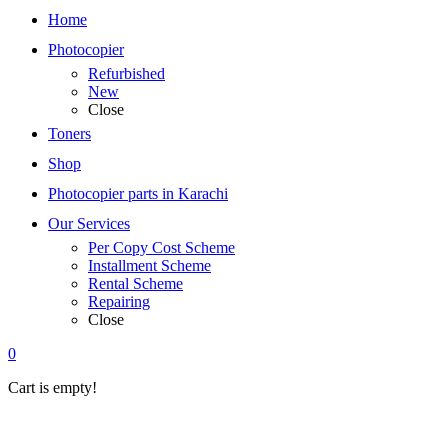
Home
Photocopier
Refurbished
New
Close
Toners
Shop
Photocopier parts in Karachi
Our Services
Per Copy Cost Scheme
Installment Scheme
Rental Scheme
Repairing
Close
0
Cart is empty!
Home
»
office-
equipment