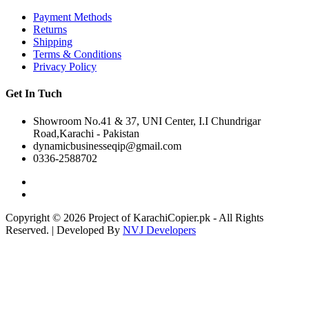
Payment Methods
Returns
Shipping
Terms & Conditions
Privacy Policy
Get In Tuch
Showroom No.41 & 37, UNI Center, I.I Chundrigar
Road,Karachi - Pakistan
dynamicbusinesseqip@gmail.com
0336-2588702
Copyright © 2026 Project of KarachiCopier.pk - All Rights
Reserved. | Developed By
NVJ Developers