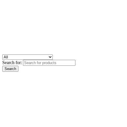
Search for: