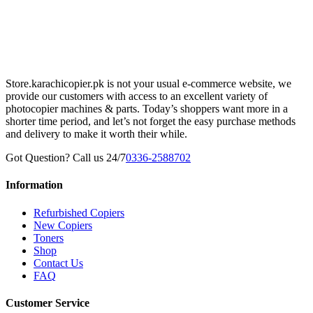
Store.karachicopier.pk is not your usual e-commerce website, we
provide our customers with access to an excellent variety of
photocopier machines & parts. Today’s shoppers want more in a
shorter time period, and let’s not forget the easy purchase methods
and delivery to make it worth their while.
Got Question? Call us 24/7
0336-2588702
Information
Refurbished Copiers
New Copiers
Toners
Shop
Contact Us
FAQ
Customer Service