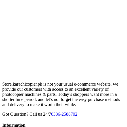
Store.karachicopier.pk is not your usual e-commerce website, we
provide our customers with access to an excellent variety of
photocopier machines & parts. Today’s shoppers want more in a
shorter time period, and let’s not forget the easy purchase methods
and delivery to make it worth their while.
Got Question? Call us 24/7
0336-2588702
Information