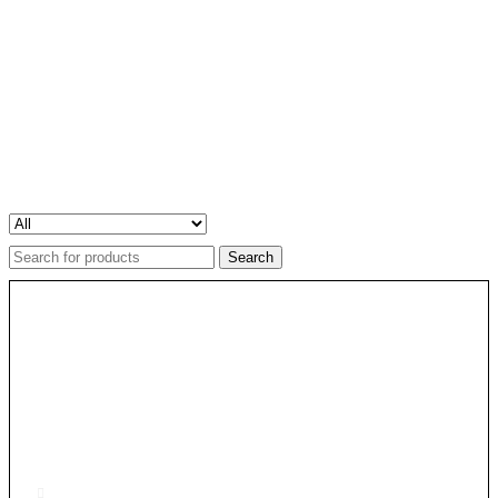
Search
for: