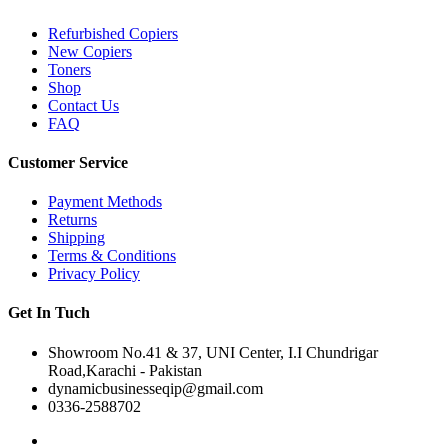
Refurbished Copiers
New Copiers
Toners
Shop
Contact Us
FAQ
Customer Service
Payment Methods
Returns
Shipping
Terms & Conditions
Privacy Policy
Get In Tuch
Showroom No.41 & 37, UNI Center, I.I Chundrigar
Road,Karachi - Pakistan
dynamicbusinesseqip@gmail.com
0336-2588702