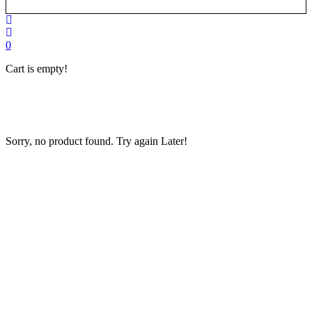
0
Cart is empty!
Home
»
New
Copier in
Karachi
Sorry, no product found. Try again Later!