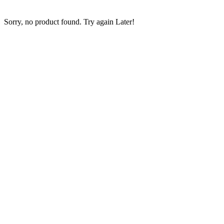
Copier
Sorry, no product found. Try again Later!