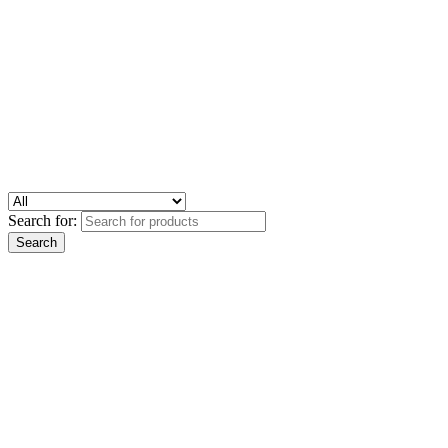
Search for: