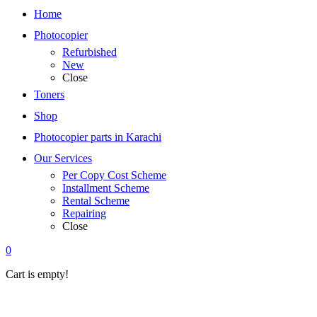
Home
Photocopier
Refurbished
New
Close
Toners
Shop
Photocopier parts in Karachi
Our Services
Per Copy Cost Scheme
Installment Scheme
Rental Scheme
Repairing
Close
0
Cart is empty!
Home
»
Canon
Refurbished