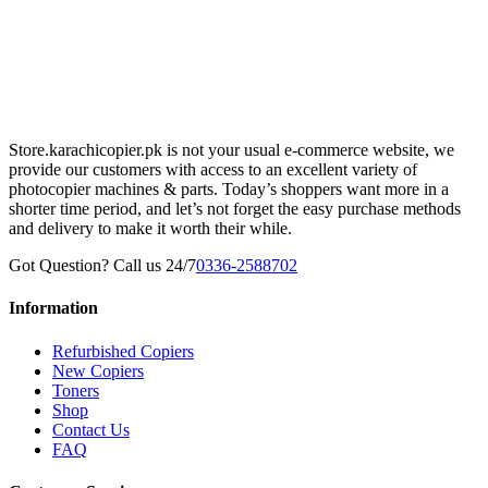
Store.karachicopier.pk is not your usual e-commerce website, we
provide our customers with access to an excellent variety of
photocopier machines & parts. Today’s shoppers want more in a
shorter time period, and let’s not forget the easy purchase methods
and delivery to make it worth their while.
Got Question? Call us 24/7
0336-2588702
Information
Refurbished Copiers
New Copiers
Toners
Shop
Contact Us
FAQ