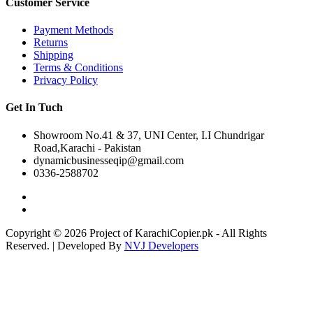
Customer Service
Payment Methods
Returns
Shipping
Terms & Conditions
Privacy Policy
Get In Tuch
Showroom No.41 & 37, UNI Center, I.I Chundrigar
Road,Karachi - Pakistan
dynamicbusinesseqip@gmail.com
0336-2588702
Copyright © 2026 Project of KarachiCopier.pk - All Rights
Reserved. | Developed By
NVJ Developers